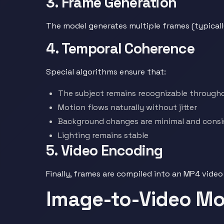
3. Frame Generation
The model generates multiple frames (typical
4. Temporal Coherence
Special algorithms ensure that:
The subject remains recognizable through
Motion flows naturally without jitter
Background changes are minimal and consi
Lighting remains stable
5. Video Encoding
Finally, frames are compiled into an MP4 video
Image-to-Video Mod