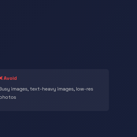
❌ Avoid
Busy images, text-heavy images, low-res
photos