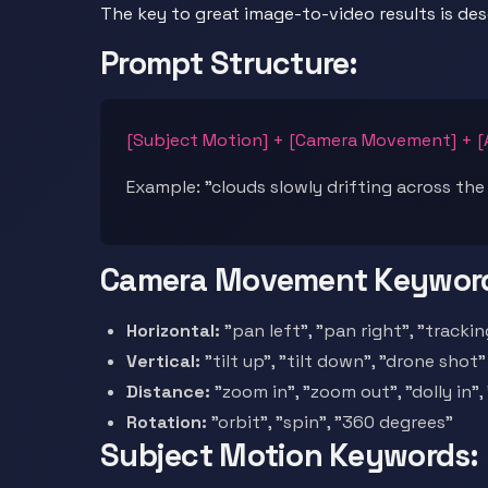
The key to great image-to-video results is de
Prompt Structure:
[Subject Motion] + [Camera Movement] + 
Example: "clouds slowly drifting across the
Camera Movement Keywor
Horizontal:
"pan left", "pan right", "tracki
Vertical:
"tilt up", "tilt down", "drone shot"
Distance:
"zoom in", "zoom out", "dolly in", 
Rotation:
"orbit", "spin", "360 degrees"
Subject Motion Keywords: