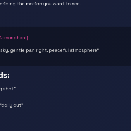
scribing the motion you want to see.
[Atmosphere]
 sky, gentle pan right, peaceful atmosphere"
ds:
ng shot"
"dolly out"