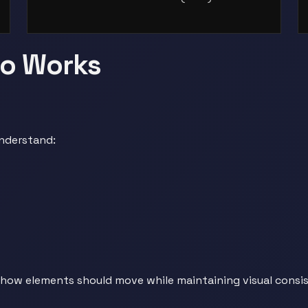
eo Works
understand:
how elements should move while maintaining visual consis