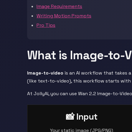
Image Requirements
Writing Motion Prompts
Pro Tips
What is Image-to-
Image-to-video
is an AI workflow that takes a
(like text-to-video), this workflow starts with
At JollyAI, you can use Wan 2.2 Image-to-Vide
📸 Input
Your static image (JPG/PNG)