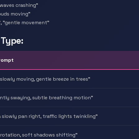
 "waves crashing"
clouds moving"
g", "gentle movement"
 Type:
rompt
 slowly moving, gentle breeze in trees"
ently swaying, subtle breathing motion"
slowly pan right, traffic lights twinkling"
 rotation, soft shadows shifting"