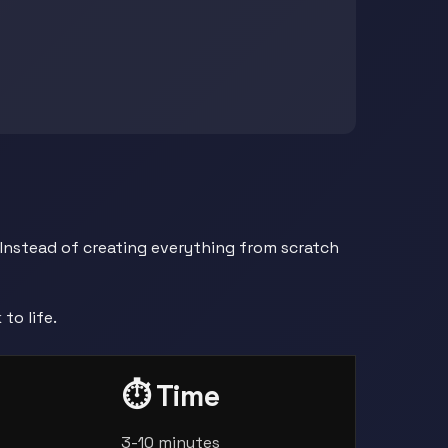
 Instead of creating everything from scratch
to life.
⏱️ Time
3-10 minutes