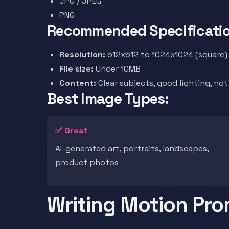
JPG / JPEG
PNG
Recommended Specificatio
Resolution:
512x512 to 1024x1024 (square) 
File size:
Under 10MB
Content:
Clear subjects, good lighting, no
Best Image Types:
✅ Great
AI-generated art, portraits, landscapes,
product photos
Writing Motion Pr