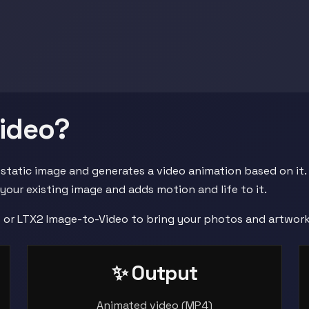
Video?
 static image and generates a video animation based on it.
 your existing image and adds motion and life to it.
o or LTX2 Image-to-Video to bring your photos and artwork 
✨ Output
Animated video (MP4)