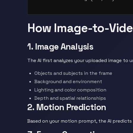
How Image-to-Vid
1. Image Analysis
The AI first analyzes your uploaded image to 
Objects and subjects in the frame
Background and environment
Lighting and color composition
Depth and spatial relationships
2. Motion Prediction
Based on your motion prompt, the AI predicts 