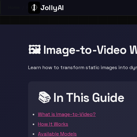
JollyAI
Home
/
Page
🖼️ Image-to-Video 
Learn how to transform static images into dyn
📚 In This Guide
What is Image-to-Video?
How It Works
Available Models