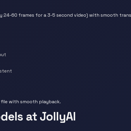
ly 24-60 frames for a 3-5 second video) with smooth tran
out
stent
 file with smooth playback.
els at JollyAI