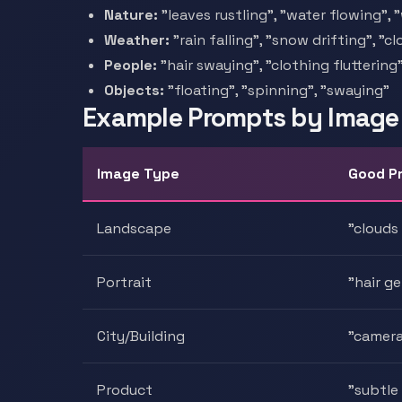
Nature:
"leaves rustling", "water flowing",
Weather:
"rain falling", "snow drifting", "
People:
"hair swaying", "clothing flutterin
Objects:
"floating", "spinning", "swaying"
Example Prompts by Image
Image Type
Good P
Landscape
"clouds
Portrait
"hair g
City/Building
"camera 
Product
"subtle