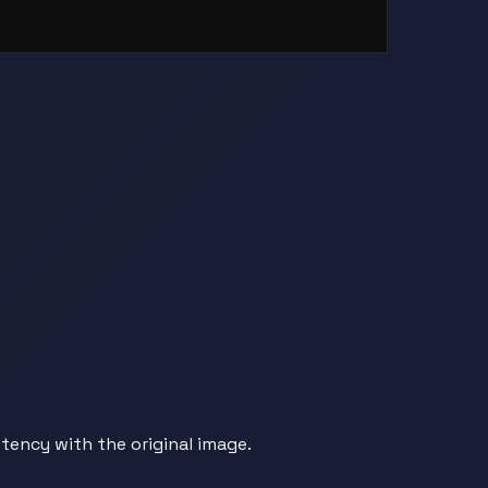
tency with the original image.