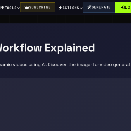
LO
SUBSCRIBE
GENERATE
TOOLS
ACTIONS
Workflow Explained
amic videos using AI. Discover the image-to-video generati