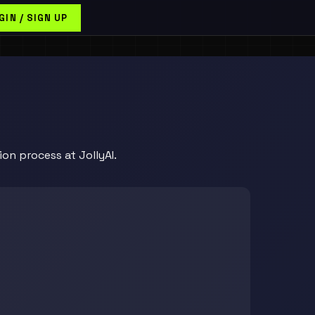
GIN / SIGN UP
on process at JollyAI.