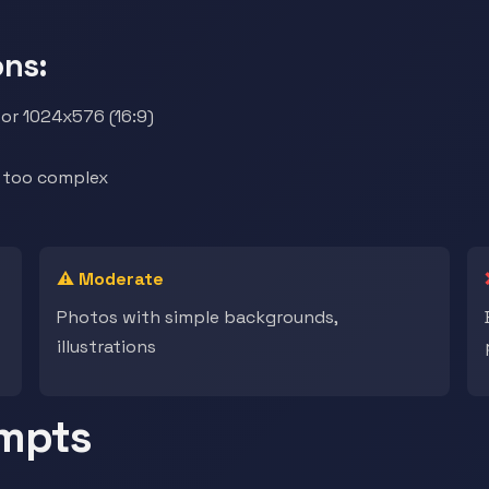
ns:
or 1024x576 (16:9)
t too complex
⚠️ Moderate
Photos with simple backgrounds,
illustrations
ompts