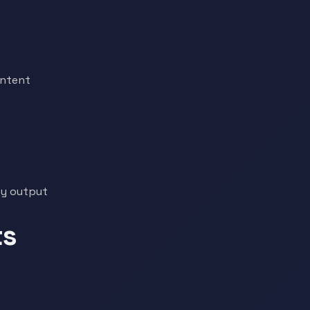
ontent
ty output
ts