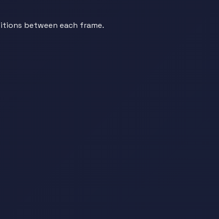
sitions between each frame.