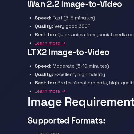
Wan 2.2 Image-to-Video
Speed:
Fast (3-5 minutes)
Quality:
Very good 680P
Best for:
Quick animations, social media c
Learn more →
LTX2 Image-to-Video
Speed:
Moderate (5-10 minutes)
Quality:
Excellent, high fidelity
Best for:
Professional projects, high-quali
Learn more →
Image Requiremen
Supported Formats: