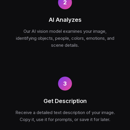
2
AI Analyzes
Our AI vision model examines your image,
identifying objects, people, colors, emotions, and
scene details.
3
Get Description
Receive a detailed text description of your image.
Copy it, use it for prompts, or save it for later.