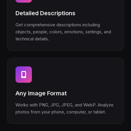
Detailed Descriptions
Get comprehensive descriptions including
objects, people, colors, emotions, settings, and
technical details.
Any Image Format
Works with PNG, JPG, JPEG, and WebP. Analyze
photos from your phone, computer, or tablet.