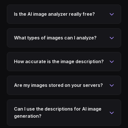
Is the AI image analyzer really free?
Yes! Our AI image to text tool is completely
free with no limits. No credit card required, no
What types of images can I analyze?
signup needed. Use it as much as you want.
You can analyze any type of image including
photos, artwork, screenshots, diagrams, and
How accurate is the image description?
more. We support PNG, JPG, JPEG, and
WebP formats.
Our AI uses Qwen-VL, a state-of-the-art
vision language model. It provides highly
Are my images stored on your servers?
accurate descriptions of objects, scenes,
people, emotions, and technical details.
No! We automatically delete all uploaded
images after the analysis is complete. Your
Can I use the descriptions for AI image
images are never stored on our servers.
generation?