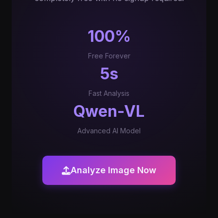
100%
Free Forever
5s
Fast Analysis
Qwen-VL
Advanced AI Model
Analyze Image Now