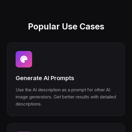
Popular Use Cases
Generate AI Prompts
Use the AI description as a prompt for other AI
image generators. Get better results with detailed
descriptions.