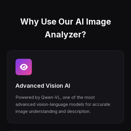
Why Use Our AI Image
Analyzer?
Advanced Vision AI
Powered by Qwen-VL, one of the most
advanced vision-language models for accurate
image understanding and description.