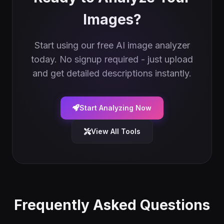
Images?
Start using our free AI image analyzer
today. No signup required - just upload
and get detailed descriptions instantly.
Start Analyzing Now
View All Tools
Frequently Asked Questions