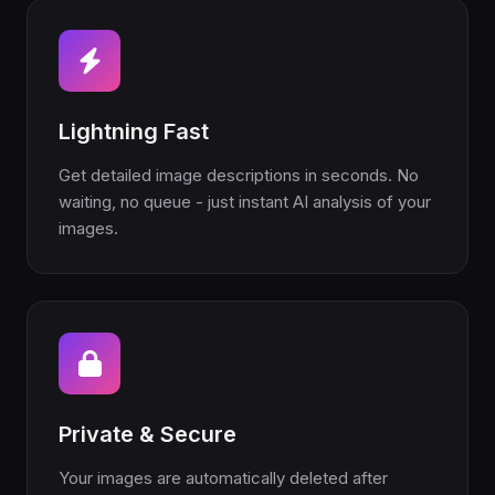
Lightning Fast
Get detailed image descriptions in seconds. No
waiting, no queue - just instant AI analysis of your
images.
Private & Secure
Your images are automatically deleted after