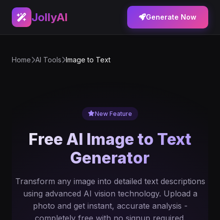
JollyAI
Generate Now
Home
AI Tools
Image to Text
New Feature
Free AI Image to Text
Generator
Transform any image into detailed text descriptions
using advanced AI vision technology. Upload a
photo and get instant, accurate analysis -
completely free with no signup required.