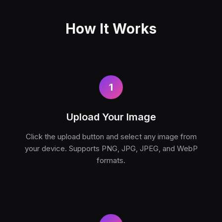
How It Works
1
Upload Your Image
Click the upload button and select any image from
your device. Supports PNG, JPG, JPEG, and WebP
formats.