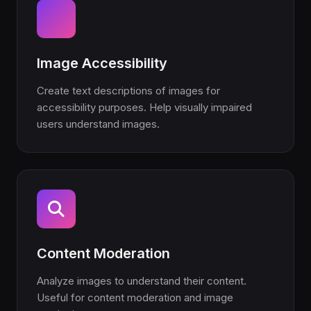
Image Accessibility
Create text descriptions of images for
accessibility purposes. Help visually impaired
users understand images.
Content Moderation
Analyze images to understand their content.
Useful for content moderation and image