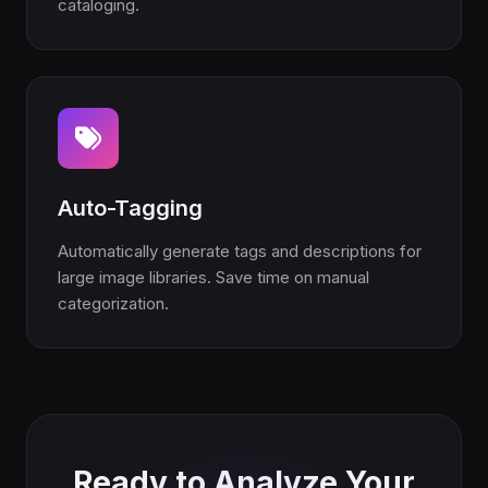
cataloging.
Auto-Tagging
Automatically generate tags and descriptions for
large image libraries. Save time on manual
categorization.
Ready to Analyze Your