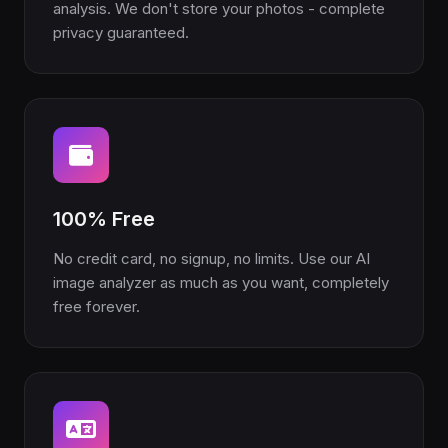
analysis. We don't store your photos - complete
privacy guaranteed.
100% Free
No credit card, no signup, no limits. Use our AI
image analyzer as much as you want, completely
free forever.