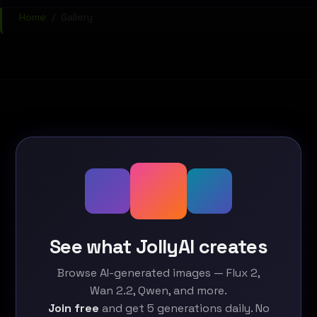
Home
/
Gallery
See what JollyAI creates
Browse AI-generated images — Flux 2,
Wan 2.2, Qwen, and more.
Join free
and get 5 generations daily. No