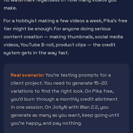
make.
For a hobbyist making a few videos a week, Pika's free
tier might be enough. For anyone doing serious
content creation — making thumbnails, social media
videos, YouTube B-roll, product clips — the credit
system gets in the way fast.
Real scenario:
You're testing prompts for a
client project. You need to generate 15–20
variations to find the right look. On Pika free,
you'd burn through a monthly credit allotment
in one session. On JollyAI with Wan 2.2, you
generate as many as you want, keep going until
you're happy, and pay nothing.