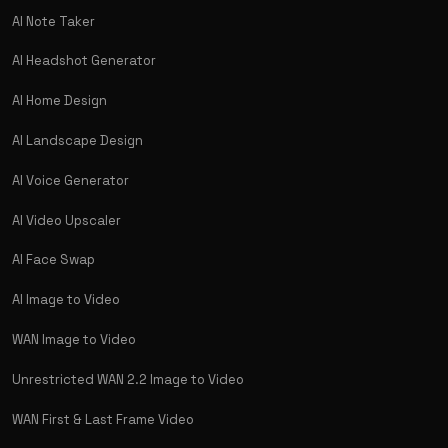
AI Note Taker
AI Headshot Generator
AI Home Design
AI Landscape Design
AI Voice Generator
AI Video Upscaler
AI Face Swap
AI Image to Video
WAN Image to Video
Unrestricted WAN 2.2 Image to Video
WAN First & Last Frame Video