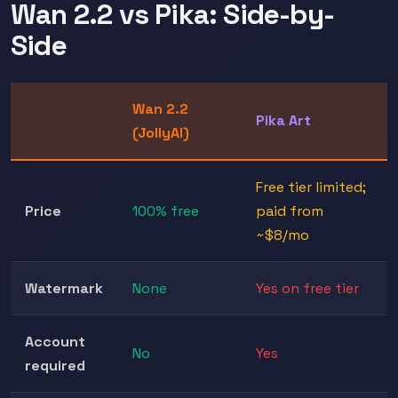
Wan 2.2 vs Pika: Side-by-
Side
Wan 2.2
Pika Art
(JollyAI)
Free tier limited;
Price
100% free
paid from
~$8/mo
Watermark
None
Yes on free tier
Account
No
Yes
required