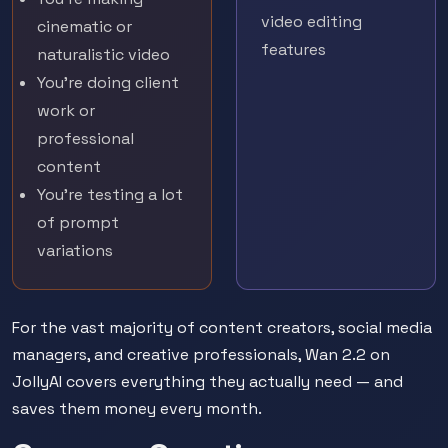
video editing
cinematic or
features
naturalistic video
You're doing client
work or
professional
content
You're testing a lot
of prompt
variations
For the vast majority of content creators, social media
managers, and creative professionals, Wan 2.2 on
JollyAI covers everything they actually need — and
saves them money every month.