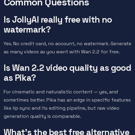
Common Questions
Is JollyAI really free with no
watermark?
Yes. No credit card, no account, no watermark. Generate
as many videos as you want with Wan 2.2 for free.
Is Wan 2.2 video quality as good
as Pika?
For cinematic and naturalistic content — yes, and
sometimes better. Pika has an edge in specific features
like lip sync and its editing pipeline, but raw video
generation quality is comparable.
What's the best free alternative