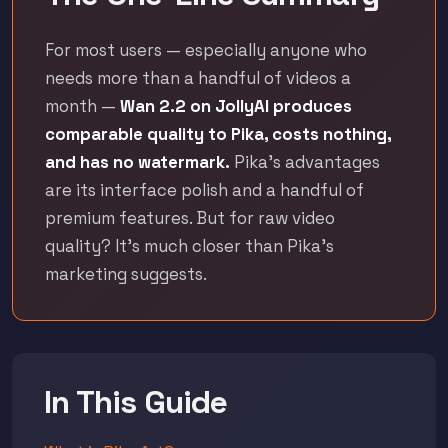
For most users — especially anyone who
needs more than a handful of videos a
month —
Wan 2.2 on JollyAI produces
comparable quality to Pika, costs nothing,
and has no watermark.
Pika's advantages
are its interface polish and a handful of
premium features. But for raw video
quality? It's much closer than Pika's
marketing suggests.
In This Guide