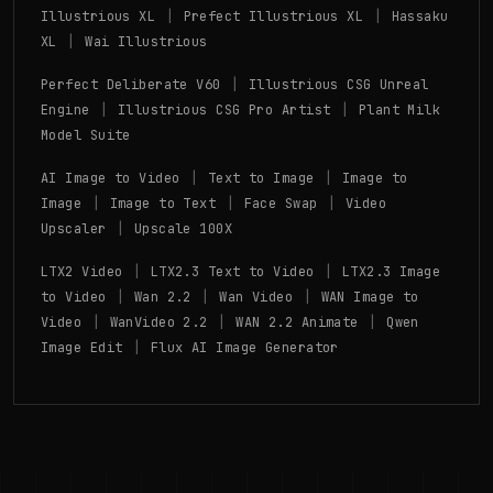
|
|
Illustrious XL
Prefect Illustrious XL
Hassaku
|
XL
Wai Illustrious
|
Perfect Deliberate V60
Illustrious CSG Unreal
|
|
Engine
Illustrious CSG Pro Artist
Plant Milk
Model Suite
|
|
AI Image to Video
Text to Image
Image to
|
|
|
Image
Image to Text
Face Swap
Video
|
Upscaler
Upscale 100X
|
|
LTX2 Video
LTX2.3 Text to Video
LTX2.3 Image
|
|
|
to Video
Wan 2.2
Wan Video
WAN Image to
|
|
|
Video
WanVideo 2.2
WAN 2.2 Animate
Qwen
|
Image Edit
Flux AI Image Generator