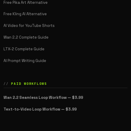
Free Pika Art Alternative
Free Kling AI Alternative
AI Video for YouTube Shorts
Wan 2.2 Complete Guide
LTX-2 Complete Guide
AI Prompt Writing Guide
PAID WORKFLOWS
Wan 2.2 Seamless Loop Workflow —
$3.99
Text-to-Video Loop Workflow —
$3.99