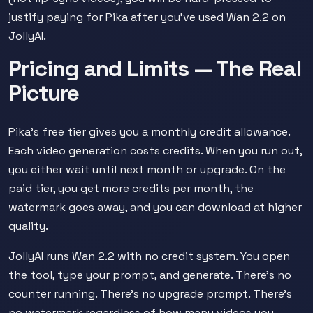
justify paying for Pika after you've used Wan 2.2 on
JollyAI.
Pricing and Limits — The Real
Picture
Pika's free tier gives you a monthly credit allowance.
Each video generation costs credits. When you run out,
you either wait until next month or upgrade. On the
paid tier, you get more credits per month, the
watermark goes away, and you can download at higher
quality.
JollyAI runs Wan 2.2 with no credit system. You open
the tool, type your prompt, and generate. There's no
counter running. There's no upgrade prompt. There's
no watermark regardless of how many videos you