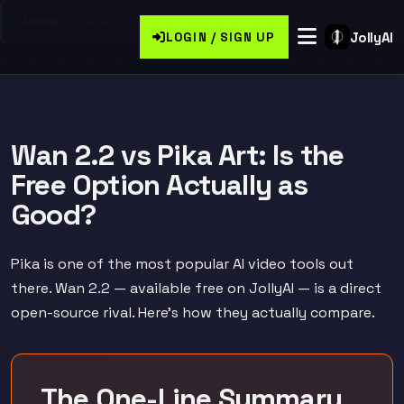
Home
/
Page
JollyAI
LOGIN / SIGN UP
Wan 2.2 vs Pika Art: Is the
Free Option Actually as
Good?
Pika is one of the most popular AI video tools out
there. Wan 2.2 — available free on JollyAI — is a direct
open-source rival. Here's how they actually compare.
The One-Line Summary