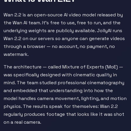
Wan 2.2 is an open-source AI video model released by
the Wan AI team. It's free to use, free to run, and the
underlying weights are publicly available. JollyAI runs
Wan 2.2 on our servers so anyone can generate videos
through a browser — no account, no payment, no
watermark.
The architecture — called Mixture of Experts (MoE) —
was specifically designed with cinematic quality in
mind. The team studied professional cinematography
and embedded that understanding into how the
model handles camera movement, lighting, and motion
physics. The results speak for themselves: Wan 2.2
regularly produces footage that looks like it was shot
on a real camera.