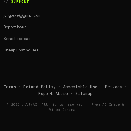
SUPPORT
jolly.exe@gmail.com
Report Issue
Send Feedback
Cheap Hosting Deal
Terms
•
Refund Policy
•
Acceptable Use
•
Privacy
•
Report Abuse
•
Sitemap
© 2026 JollyAI. All rights reserved. | Free AI Image &
Video Generator