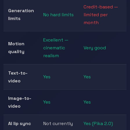
Credit-based —
Generation
No hard limits
limited per
limits
month
Excellent —
Motion
cinematic
Very good
quality
realism
Text-to-
Yes
Yes
video
Image-to-
Yes
Yes
video
AI lip sync
Not currently
Yes (Pika 2.0)