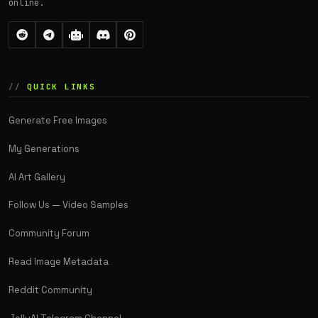
online.
QUICK LINKS
Generate Free Images
My Generations
AI Art Gallery
Follow Us — Video Samples
Community Forum
Read Image Metadata
Reddit Community