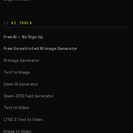
AI TOOLS
Free AI — No Sign Up
Free Unrestricted AI Image Generator
AI Image Generator
Text to Image
Qwen AI Generator
Qwen-2512 Fast Generator
Text to Video
LTX2.3 Text to Video
Image to Video