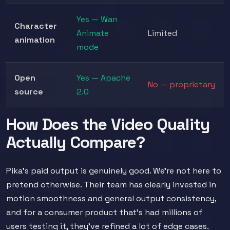
Yes — Wan
Character
Animate
Limited
animation
mode
Open
Yes — Apache
No — proprietary
source
2.0
How Does the Video Quality
Actually Compare?
Pika's paid output is genuinely good. We're not here to
pretend otherwise. Their team has clearly invested in
motion smoothness and general output consistency,
and for a consumer product that's had millions of
users testing it, they've refined a lot of edge cases.