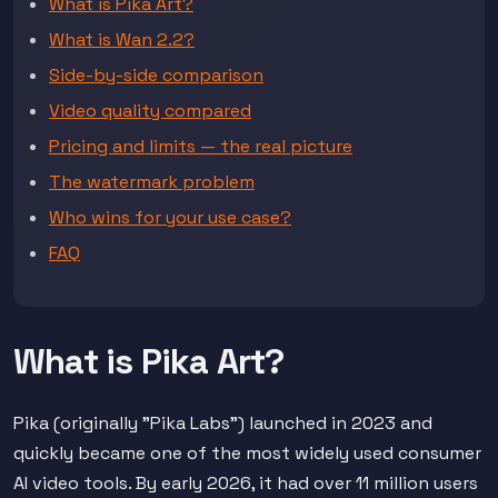
What is Pika Art?
What is Wan 2.2?
Side-by-side comparison
Video quality compared
Pricing and limits — the real picture
The watermark problem
Who wins for your use case?
FAQ
What is Pika Art?
Pika (originally "Pika Labs") launched in 2023 and
quickly became one of the most widely used consumer
AI video tools. By early 2026, it had over 11 million users