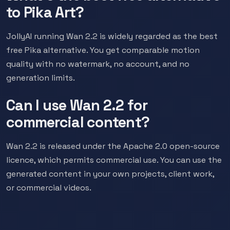
to Pika Art?
JollyAI running Wan 2.2 is widely regarded as the best
free Pika alternative. You get comparable motion
quality with no watermark, no account, and no
generation limits.
Can I use Wan 2.2 for
commercial content?
Wan 2.2 is released under the Apache 2.0 open-source
licence, which permits commercial use. You can use the
generated content in your own projects, client work,
or commercial videos.