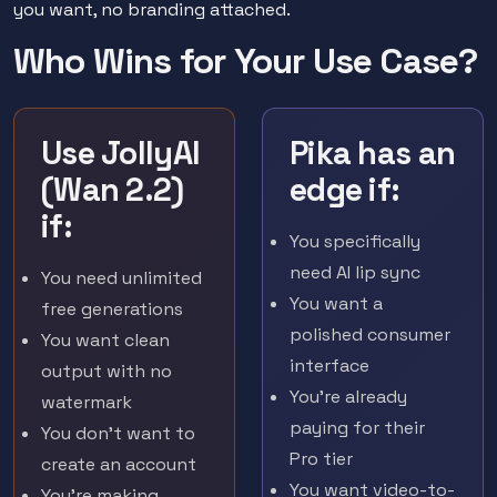
you want, no branding attached.
Who Wins for Your Use Case?
Use JollyAI
Pika has an
(Wan 2.2)
edge if:
if:
You specifically
need AI lip sync
You need unlimited
You want a
free generations
polished consumer
You want clean
interface
output with no
You're already
watermark
paying for their
You don't want to
Pro tier
create an account
You want video-to-
You're making