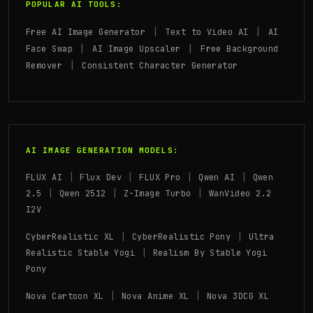
POPULAR AI TOOLS:
|
|
Free AI Image Generator
Text to Video AI
AI
|
|
Face Swap
AI Image Upscaler
Free Background
|
Remover
Consistent Character Generator
AI IMAGE GENERATION MODELS:
|
|
|
|
FLUX AI
Flux Dev
FLUX Pro
Qwen AI
Qwen
|
|
|
2.5
Qwen 2512
Z-Image Turbo
WanVideo 2.2
I2V
|
|
CyberRealistic XL
CyberRealistic Pony
Ultra
|
Realistic Stable Yogi
Realism By Stable Yogi
Pony
|
|
Nova Cartoon XL
Nova Anime XL
Nova 3DCG XL