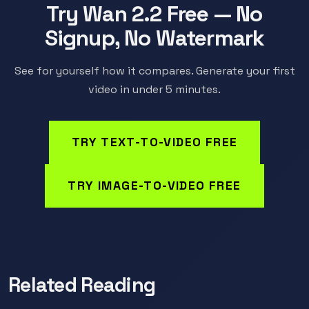
Try Wan 2.2 Free — No
Signup, No Watermark
See for yourself how it compares. Generate your first
video in under 5 minutes.
TRY TEXT-TO-VIDEO FREE
TRY IMAGE-TO-VIDEO FREE
Related Reading