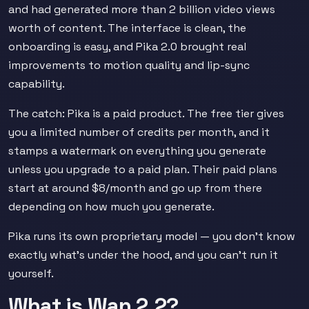
and had generated more than 2 billion video views
worth of content. The interface is clean, the
onboarding is easy, and Pika 2.0 brought real
improvements to motion quality and lip-sync
capability.
The catch: Pika is a paid product. The free tier gives
you a limited number of credits per month, and it
stamps a watermark on everything you generate
unless you upgrade to a paid plan. Their paid plans
start at around $8/month and go up from there
depending on how much you generate.
Pika runs its own proprietary model — you don't know
exactly what's under the hood, and you can't run it
yourself.
What is Wan 2.2?