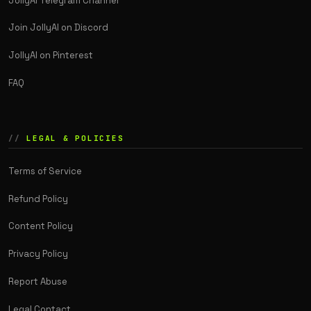
JollyAI Telegram Channel
Join JollyAI on Discord
JollyAI on Pinterest
FAQ
LEGAL & POLICIES
Terms of Service
Refund Policy
Content Policy
Privacy Policy
Report Abuse
Legal Contact