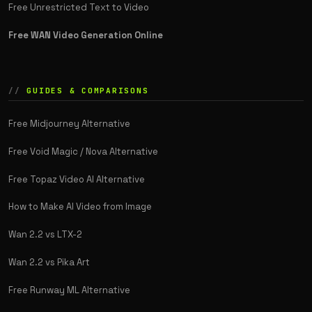
Free Unrestricted Text to Video
Free WAN Video Generation Online
GUIDES & COMPARISONS
Free Midjourney Alternative
Free Void Magic / Nova Alternative
Free Topaz Video AI Alternative
How to Make AI Video from Image
Wan 2.2 vs LTX-2
Wan 2.2 vs Pika Art
Free Runway ML Alternative