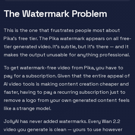
The Watermark Problem
This is the one that frustrates people most about
Pika's free tier. The Pika watermark appears on all free-
tier generated video. It's subtle, but it's there — and it
makes the output unusable for anything professional.
To get watermark-free video from Pika, you have to
pay for a subscription. Given that the entire appeal of
AI video tools is making content creation cheaper and
faster, having to pay a recurring subscription just to
remove a logo from your own generated content feels
like a strange model.
JollyAI has never added watermarks. Every Wan 2.2
video you generate is clean — yours to use however