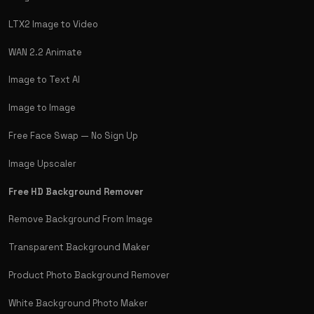
LTX2 Image to Video
WAN 2.2 Animate
Image to Text AI
Image to Image
Free Face Swap — No Sign Up
Image Upscaler
Free HD Background Remover
Remove Background From Image
Transparent Background Maker
Product Photo Background Remover
White Background Photo Maker