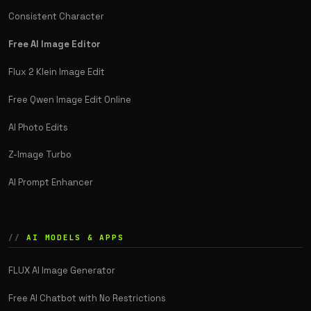
Consistent Character
Free AI Image Editor
Flux 2 Klein Image Edit
Free Qwen Image Edit Online
AI Photo Edits
Z-Image Turbo
AI Prompt Enhancer
AI MODELS & APPS
FLUX AI Image Generator
Free AI Chatbot with No Restrictions