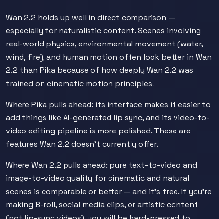
Wan 2.2 holds up well in direct comparison —
especially for naturalistic content. Scenes involving
real-world physics, environmental movement (water,
wind, fire), and human motion often look better in Wan
2.2 than Pika because of how deeply Wan 2.2 was
trained on cinematic motion principles.
Where Pika pulls ahead: its interface makes it easier to
add things like AI-generated lip sync, and its video-to-
video editing pipeline is more polished. These are
features Wan 2.2 doesn't currently offer.
Where Wan 2.2 pulls ahead: pure text-to-video and
image-to-video quality for cinematic and natural
scenes is comparable or better — and it's free. If you're
making B-roll, social media clips, or artistic content
(not lip-sync videos), you will be hard-pressed to