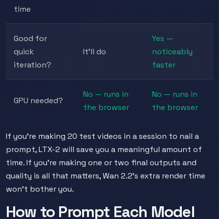
time
Good for
Yes —
quick
It'll do
noticeably
iteration?
faster
No — runs in
No — runs in
GPU needed?
the browser
the browser
If you're making 20 test videos in a session to nail a
prompt, LTX-2 will save you a meaningful amount of
time. If you're making one or two final outputs and
quality is all that matters, Wan 2.2's extra render time
won't bother you.
How to Prompt Each Model