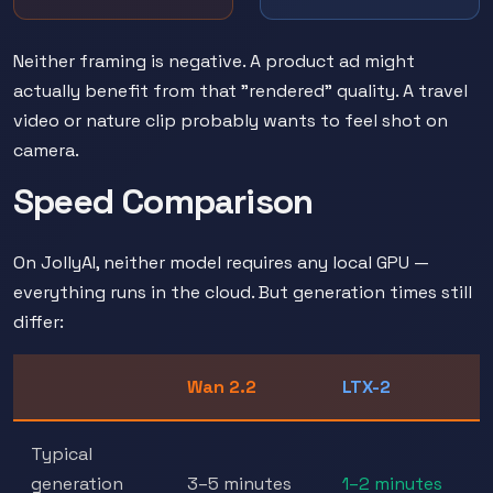
Neither framing is negative. A product ad might
actually benefit from that "rendered" quality. A travel
video or nature clip probably wants to feel shot on
camera.
Speed Comparison
On JollyAI, neither model requires any local GPU —
everything runs in the cloud. But generation times still
differ:
Wan 2.2
LTX-2
Typical
generation
3–5 minutes
1–2 minutes