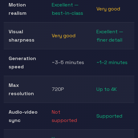
Motion
Excellent —
Very good
realism
best-in-class
Visual
Excellent —
Very good
sharpness
finer detail
Generation
~3–5 minutes
~1–2 minutes
speed
Max
720P
Up to 4K
resolution
Audio-video
Not
Supported
sync
supported