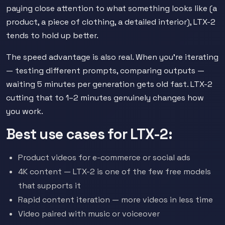
paying close attention to what something looks like (a
product, a piece of clothing, a detailed interior), LTX-2
tends to hold up better.
The speed advantage is also real. When you're iterating
— testing different prompts, comparing outputs —
waiting 5 minutes per generation gets old fast. LTX-2
cutting that to 1–2 minutes genuinely changes how
you work.
Best use cases for LTX-2:
Product videos for e-commerce or social ads
4K content — LTX-2 is one of the few free models
that supports it
Rapid content iteration — more videos in less time
Video paired with music or voiceover