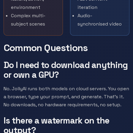
environment
iteration
Complex multi-
Audio-
subject scenes
synchronised video
Common Questions
Do I need to download anything
or own a GPU?
No. JollyAI runs both models on cloud servers. You open
a browser, type your prompt, and generate. That's it.
No downloads, no hardware requirements, no setup.
Is there a watermark on the
output?