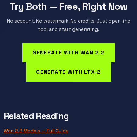
Try Both — Free, Right Now
No account. No watermark. No credits. Just open the
tool and start generating.
GENERATE WITH WAN 2.2
GENERATE WITH LTX-2
Related Reading
Wan 2.2 Models — Full Guide