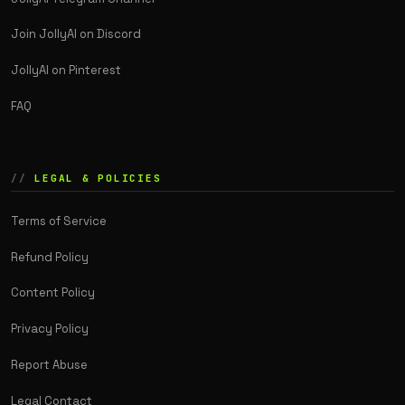
Join JollyAI on Discord
JollyAI on Pinterest
FAQ
LEGAL & POLICIES
Terms of Service
Refund Policy
Content Policy
Privacy Policy
Report Abuse
Legal Contact