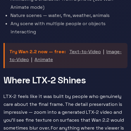
Animate mode)
Nature scenes — water, fire, weather, animals
Any scene with multiple people or objects
interacting
Try Wan 2.2 now — free:
Text-to-Video
|
Image-
to-Video
|
Animate
Where LTX-2 Shines
LTX-2 feels like it was built by people who genuinely
care about the final frame. The detail preservation is
impressive — zoom into a generated LTX-2 video and
you'll see fine texture on surfaces that Wan 2.2 would
sometimes blur over. For anything where the viewer is