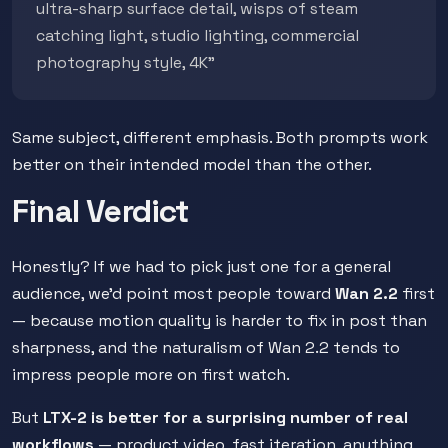
ultra-sharp surface detail, wisps of steam
catching light, studio lighting, commercial
photography style, 4K"
Same subject, different emphasis. Both prompts work
better on their intended model than the other.
Final Verdict
Honestly? If we had to pick just one for a general
audience, we'd point most people toward
Wan 2.2
first
— because motion quality is harder to fix in post than
sharpness, and the naturalism of Wan 2.2 tends to
impress people more on first watch.
But
LTX-2 is better for a surprising number of real
workflows
— product video, fast iteration, anything