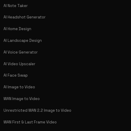
AI Note Taker
AI Headshot Generator
AI Home Design
AI Landscape Design
AI Voice Generator
AI Video Upscaler
AI Face Swap
AI Image to Video
WAN Image to Video
Unrestricted WAN 2.2 Image to Video
WAN First & Last Frame Video