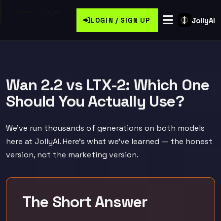
Home
/
Page
JollyAI
LOGIN / SIGN UP
Wan 2.2 vs LTX-2: Which One
Should You Actually Use?
We've run thousands of generations on both models
here at JollyAI. Here's what we've learned — the honest
version, not the marketing version.
The Short Answer