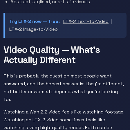
Abstract, stylised, or artistic visuals
Try LTX-2 now — free:
LTX-2 Text-to-Video
|
LTX-2 Image-to-Video
Video Quality — What's
Actually Different
This is probably the question most people want
answered, and the honest answer is: they're different,
not better or worse. It depends what you're looking
for.
Watching a Wan 2.2 video feels like watching footage.
Watching an LTX-2 video sometimes feels like
watching a very high-quality render. Both can be