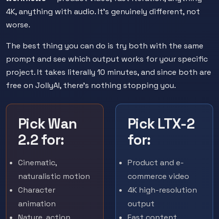
4K, anything with audio. It's genuinely different, not
worse.
The best thing you can do is try both with the same
prompt and see which output works for your specific
project. It takes literally 10 minutes, and since both are
free on JollyAI, there's nothing stopping you.
Pick Wan
Pick LTX-2
2.2 for:
for:
Cinematic,
Product and e-
naturalistic motion
commerce video
Character
4K high-resolution
animation
output
Nature, action,
Fast content