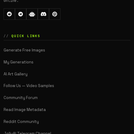
online.
QUICK LINKS
Generate Free Images
My Generations
AI Art Gallery
Follow Us — Video Samples
Community Forum
Read Image Metadata
Reddit Community
JollyAI Telegram Channel