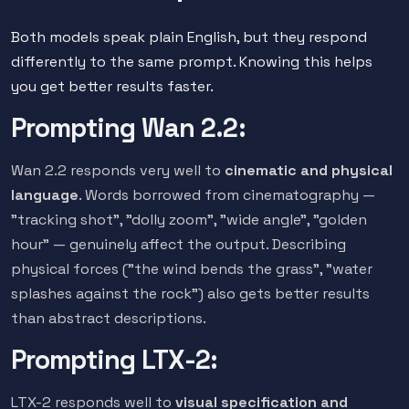
Both models speak plain English, but they respond
differently to the same prompt. Knowing this helps
you get better results faster.
Prompting Wan 2.2:
Wan 2.2 responds very well to
cinematic and physical
language
. Words borrowed from cinematography —
"tracking shot", "dolly zoom", "wide angle", "golden
hour" — genuinely affect the output. Describing
physical forces ("the wind bends the grass", "water
splashes against the rock") also gets better results
than abstract descriptions.
Prompting LTX-2:
LTX-2 responds well to
visual specification and