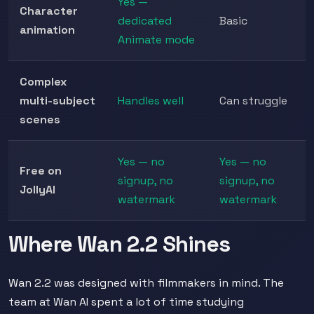
Yes —
Character
dedicated
Basic
animation
Animate mode
Complex
multi-subject
Handles well
Can struggle
scenes
Yes — no
Yes — no
Free on
signup, no
signup, no
JollyAI
watermark
watermark
Where Wan 2.2 Shines
Wan 2.2 was designed with filmmakers in mind. The
team at Wan AI spent a lot of time studying