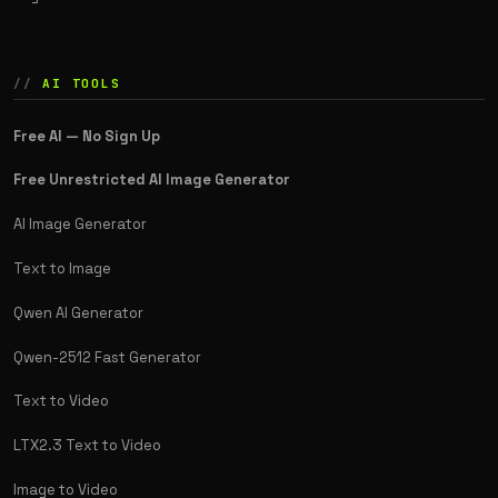
AI TOOLS
Free AI — No Sign Up
Free Unrestricted AI Image Generator
AI Image Generator
Text to Image
Qwen AI Generator
Qwen-2512 Fast Generator
Text to Video
LTX2.3 Text to Video
Image to Video