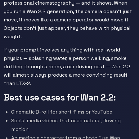
professional cinematography — and it shows. When
you run a Wan 2.2 generation, the camera doesn't just
move, it moves like a camera operator would move it.
Objects don't just appear, they behave with physical
weight.
If your prompt involves anything with real-world
physics — splashing water, a person walking, smoke
drifting through a room, a car driving past — Wan 2.2
will almost always produce a more convincing result
than LTX-2.
Best use cases for Wan 2.2:
Cinematic B-roll for short films or YouTube
Social media videos that need natural, flowing
motion
Animating a character from a photo (use Wan