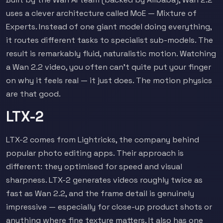
uses a clever architecture called MoE — Mixture of
Experts. Instead of one giant model doing everything,
it routes different tasks to specialist sub-models. The
result is remarkably fluid, naturalistic motion. Watching
a Wan 2.2 video, you often can't quite put your finger
on why it feels real — it just does. The motion physics
are that good.
LTX-2
LTX-2 comes from Lightricks, the company behind
popular photo editing apps. Their approach is
different: they optimised for speed and visual
sharpness. LTX-2 generates videos roughly twice as
fast as Wan 2.2, and the frame detail is genuinely
impressive — especially for close-up product shots or
anything where fine texture matters. It also has one