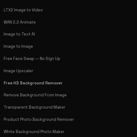
LTX2 Image to Video
WAN 2.2 Animate
Image to Text AI
Image to Image
Free Face Swap — No Sign Up
Image Upscaler
Free HD Background Remover
Remove Background From Image
Transparent Background Maker
Product Photo Background Remover
White Background Photo Maker