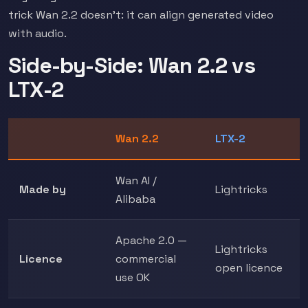
trick Wan 2.2 doesn't: it can align generated video
with audio.
Side-by-Side: Wan 2.2 vs
LTX-2
Wan 2.2
LTX-2
Wan AI /
Made by
Lightricks
Alibaba
Apache 2.0 —
Lightricks
Licence
commercial
open licence
use OK