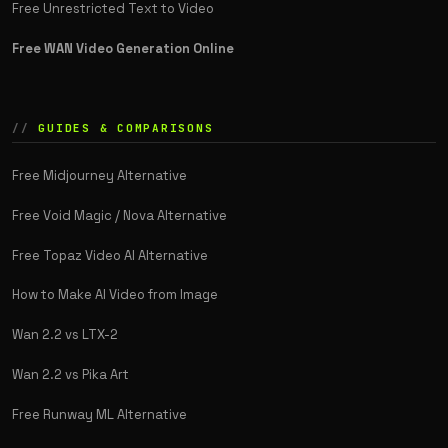
Free Unrestricted Text to Video
Free WAN Video Generation Online
GUIDES & COMPARISONS
Free Midjourney Alternative
Free Void Magic / Nova Alternative
Free Topaz Video AI Alternative
How to Make AI Video from Image
Wan 2.2 vs LTX-2
Wan 2.2 vs Pika Art
Free Runway ML Alternative