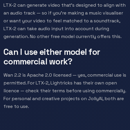
LTX-2 can generate video that's designed to align with
an audio track — so if you're making a music visualiser
or want your video to feel matched to a soundtrack,
LTX-2 can take audio input into account during
generation. No other free model currently offers this.
Can I use either model for
commercial work?
Wan 2.2 is Apache 2.0 licensed — yes, commercial use is
permitted. For LTX-2, Lightricks has their own open
licence — check their terms before using commercially.
For personal and creative projects on JollyAI, both are
free to use.