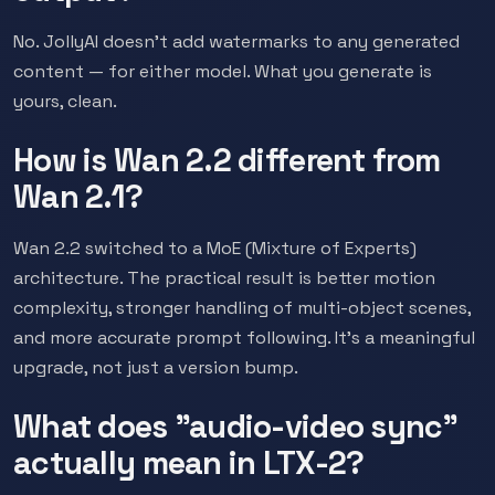
No. JollyAI doesn't add watermarks to any generated
content — for either model. What you generate is
yours, clean.
How is Wan 2.2 different from
Wan 2.1?
Wan 2.2 switched to a MoE (Mixture of Experts)
architecture. The practical result is better motion
complexity, stronger handling of multi-object scenes,
and more accurate prompt following. It's a meaningful
upgrade, not just a version bump.
What does "audio-video sync"
actually mean in LTX-2?