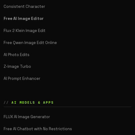
Consistent Character
Free AI Image Editor
Flux 2 Klein Image Edit
Free Qwen Image Edit Online
AI Photo Edits
Z-Image Turbo
AI Prompt Enhancer
AI MODELS & APPS
FLUX AI Image Generator
Free AI Chatbot with No Restrictions