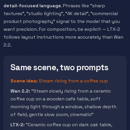
detail-focused language
. Phrases like "sharp
textures", "studio lighting", "4K detail", "commercial
product photography" signal to the model that you
want precision. For composition, be explicit — LTX-2
follows layout instructions more accurately than Wan
2.2.
Same scene, two prompts
Scene idea:
Steam rising from a coffee cup
Wan 2.2:
"Steam slowly rising from a ceramic
coffee cup on a wooden cafe table, soft
morning light through a window, shallow depth
of field, gentle slow zoom, cinematic"
LTX-2:
"Ceramic coffee cup on dark oak table,