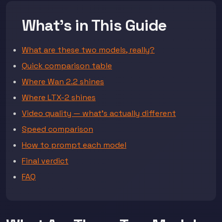
What's in This Guide
What are these two models, really?
Quick comparison table
Where Wan 2.2 shines
Where LTX-2 shines
Video quality — what's actually different
Speed comparison
How to prompt each model
Final verdict
FAQ