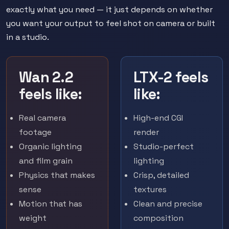
exactly what you need — it just depends on whether
you want your output to feel shot on camera or built
in a studio.
Wan 2.2
LTX-2 feels
feels like:
like:
Real camera
High-end CGI
footage
render
Organic lighting
Studio-perfect
and film grain
lighting
Physics that makes
Crisp, detailed
sense
textures
Motion that has
Clean and precise
weight
composition