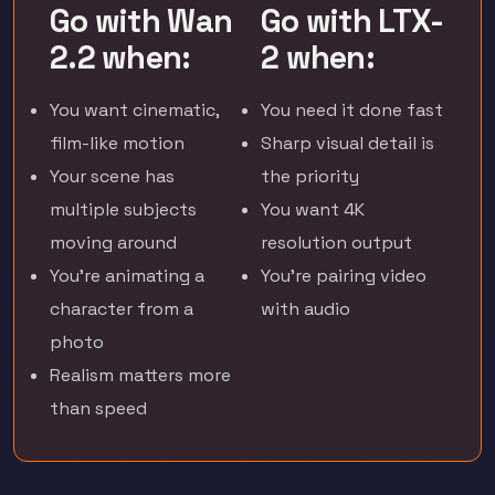
Go with Wan
Go with LTX-
2.2 when:
2 when:
You want cinematic,
You need it done fast
film-like motion
Sharp visual detail is
Your scene has
the priority
multiple subjects
You want 4K
moving around
resolution output
You're animating a
You're pairing video
character from a
with audio
photo
Realism matters more
than speed