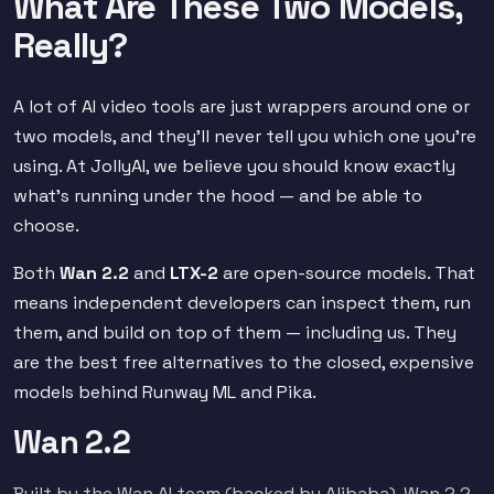
What Are These Two Models,
Really?
A lot of AI video tools are just wrappers around one or
two models, and they'll never tell you which one you're
using. At JollyAI, we believe you should know exactly
what's running under the hood — and be able to
choose.
Both
Wan 2.2
and
LTX-2
are open-source models. That
means independent developers can inspect them, run
them, and build on top of them — including us. They
are the best free alternatives to the closed, expensive
models behind Runway ML and Pika.
Wan 2.2
Built by the Wan AI team (backed by Alibaba), Wan 2.2