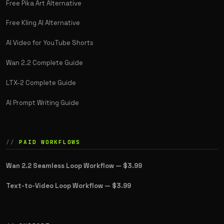
Free Pika Art Alternative
Free Kling AI Alternative
AI Video for YouTube Shorts
Wan 2.2 Complete Guide
LTX-2 Complete Guide
AI Prompt Writing Guide
PAID WORKFLOWS
Wan 2.2 Seamless Loop Workflow —
$3.99
Text-to-Video Loop Workflow —
$3.99