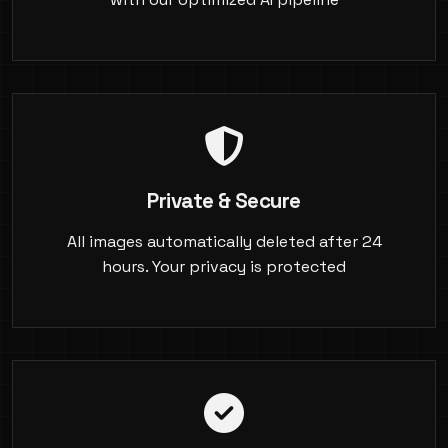
Private & Secure
All images automatically deleted after 24
hours. Your privacy is protected