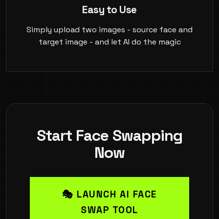
Easy to Use
Simply upload two images - source face and
target image - and let AI do the magic
Start Face Swapping
Now
🎭 LAUNCH AI FACE
SWAP TOOL