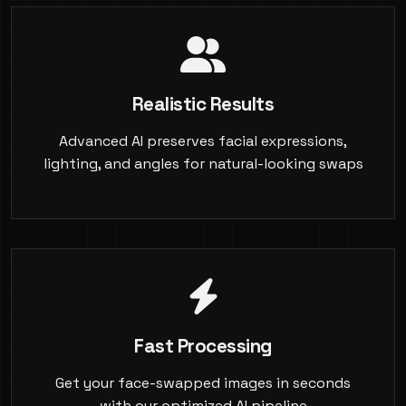
Realistic Results
Advanced AI preserves facial expressions,
lighting, and angles for natural-looking swaps
Fast Processing
Get your face-swapped images in seconds
with our optimized AI pipeline