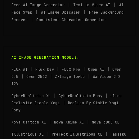
|
|
Free AI Image Generator
Text to Video AI
AI
|
|
Face Swap
AI Image Upscaler
Free Background
|
Remover
Consistent Character Generator
AI IMAGE GENERATION MODELS:
|
|
|
|
FLUX AI
Flux Dev
FLUX Pro
Qwen AI
Qwen
|
|
|
2.5
Qwen 2512
Z-Image Turbo
WanVideo 2.2
I2V
|
|
CyberRealistic XL
CyberRealistic Pony
Ultra
|
Realistic Stable Yogi
Realism By Stable Yogi
Pony
|
|
Nova Cartoon XL
Nova Anime XL
Nova 3DCG XL
|
|
Illustrious XL
Prefect Illustrious XL
Hassaku