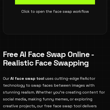
Click to open the face swap workflow
Free AI Face Swap Online -
Realistic Face Swapping
Our
AI face swap tool
uses cutting-edge ReActor
technology to swap faces between images with
stunning realism. Whether you're creating content for
social media, making funny memes, or exploring
creative projects, our free face swap tool delivers