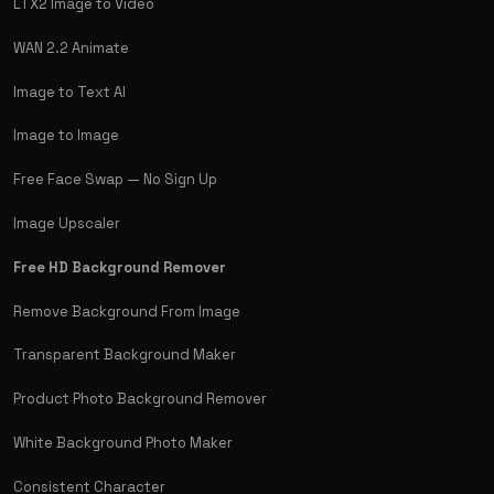
LTX2 Image to Video
WAN 2.2 Animate
Image to Text AI
Image to Image
Free Face Swap — No Sign Up
Image Upscaler
Free HD Background Remover
Remove Background From Image
Transparent Background Maker
Product Photo Background Remover
White Background Photo Maker
Consistent Character