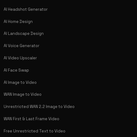
AI Headshot Generator
AI Home Design
AI Landscape Design
AI Voice Generator
AI Video Upscaler
AI Face Swap
AI Image to Video
WAN Image to Video
Unrestricted WAN 2.2 Image to Video
WAN First & Last Frame Video
Free Unrestricted Text to Video