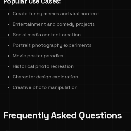
Popular Use Cases:
Create funny memes and viral content
Entertainment and comedy projects
Social media content creation
Portrait photography experiments
Movie poster parodies
Historical photo recreation
Character design exploration
Creative photo manipulation
Frequently Asked Questions