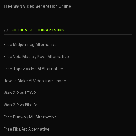
Free WAN Video Generation Online
GUIDES & COMPARISONS
Free Midjourney Alternative
Free Void Magic / Nova Alternative
Free Topaz Video AI Alternative
How to Make AI Video from Image
Wan 2.2 vs LTX-2
Wan 2.2 vs Pika Art
Free Runway ML Alternative
Free Pika Art Alternative