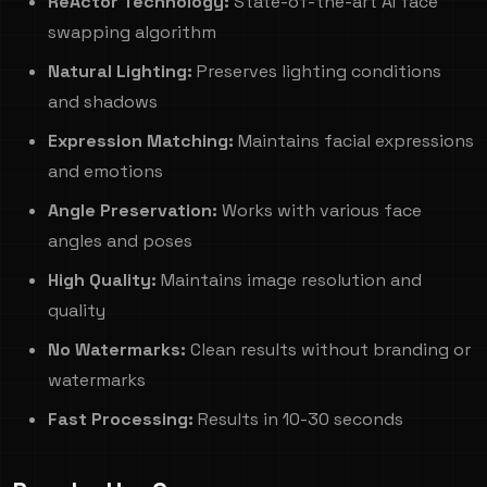
ReActor Technology:
State-of-the-art AI face
swapping algorithm
Natural Lighting:
Preserves lighting conditions
and shadows
Expression Matching:
Maintains facial expressions
and emotions
Angle Preservation:
Works with various face
angles and poses
High Quality:
Maintains image resolution and
quality
No Watermarks:
Clean results without branding or
watermarks
Fast Processing:
Results in 10-30 seconds