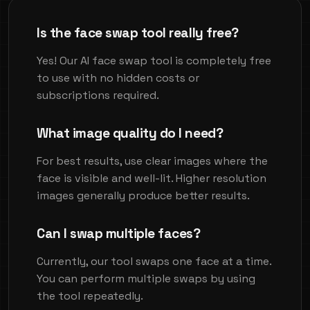
Is the face swap tool really free?
Yes! Our AI face swap tool is completely free
to use with no hidden costs or
subscriptions required.
What image quality do I need?
For best results, use clear images where the
face is visible and well-lit. Higher resolution
images generally produce better results.
Can I swap multiple faces?
Currently, our tool swaps one face at a time.
You can perform multiple swaps by using
the tool repeatedly.