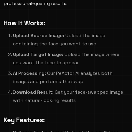
professional-quality results.
How It Works:
Upload Source Image:
Upload the image
containing the face you want to use
Upload Target Image:
Upload the image where
you want the face to appear
AI Processing:
Our ReActor AI analyzes both
images and performs the swap
Download Result:
Get your face-swapped image
with natural-looking results
Key Features: