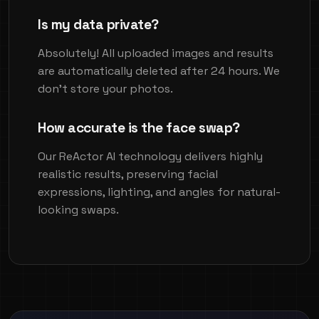
Is my data private?
Absolutely! All uploaded images and results
are automatically deleted after 24 hours. We
don't store your photos.
How accurate is the face swap?
Our ReActor AI technology delivers highly
realistic results, preserving facial
expressions, lighting, and angles for natural-
looking swaps.