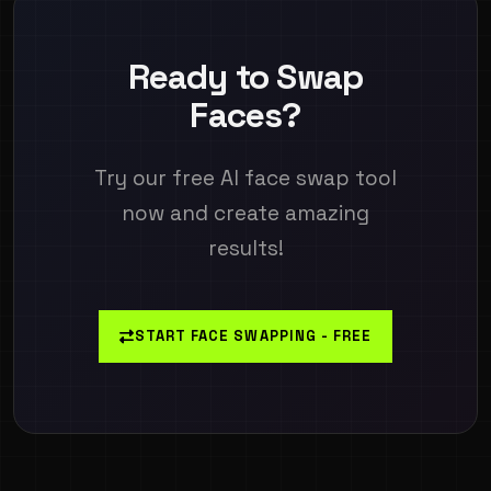
Ready to Swap
Faces?
Try our free AI face swap tool
now and create amazing
results!
START FACE SWAPPING - FREE