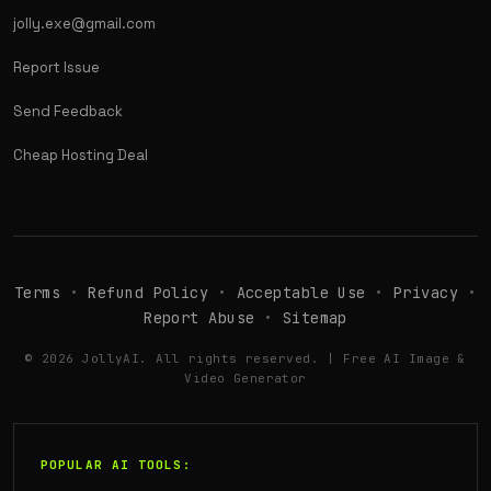
jolly.exe@gmail.com
Report Issue
Send Feedback
Cheap Hosting Deal
Terms
•
Refund Policy
•
Acceptable Use
•
Privacy
•
Report Abuse
•
Sitemap
© 2026 JollyAI. All rights reserved. | Free AI Image &
Video Generator
POPULAR AI TOOLS: