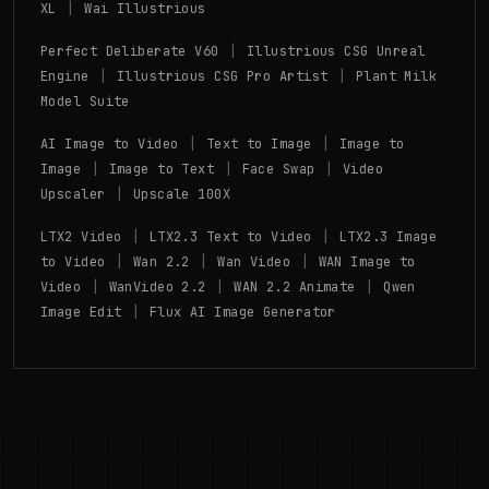
|
XL
Wai Illustrious
|
Perfect Deliberate V60
Illustrious CSG Unreal
|
|
Engine
Illustrious CSG Pro Artist
Plant Milk
Model Suite
|
|
AI Image to Video
Text to Image
Image to
|
|
|
Image
Image to Text
Face Swap
Video
|
Upscaler
Upscale 100X
|
|
LTX2 Video
LTX2.3 Text to Video
LTX2.3 Image
|
|
|
to Video
Wan 2.2
Wan Video
WAN Image to
|
|
|
Video
WanVideo 2.2
WAN 2.2 Animate
Qwen
|
Image Edit
Flux AI Image Generator