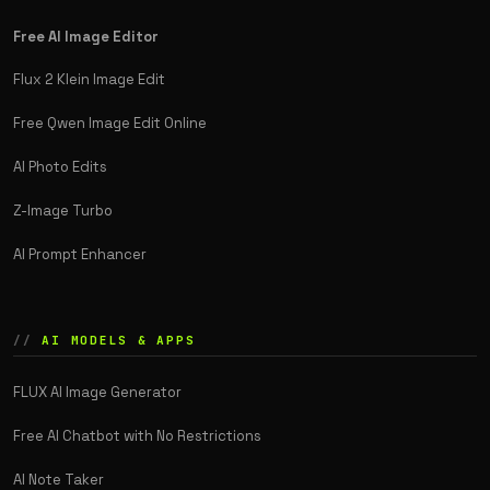
Free AI Image Editor
Flux 2 Klein Image Edit
Free Qwen Image Edit Online
AI Photo Edits
Z-Image Turbo
AI Prompt Enhancer
AI MODELS & APPS
FLUX AI Image Generator
Free AI Chatbot with No Restrictions
AI Note Taker