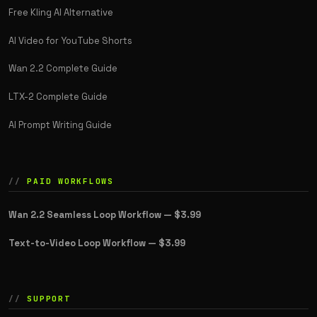
Free Kling AI Alternative
AI Video for YouTube Shorts
Wan 2.2 Complete Guide
LTX-2 Complete Guide
AI Prompt Writing Guide
PAID WORKFLOWS
Wan 2.2 Seamless Loop Workflow —
$3.99
Text-to-Video Loop Workflow —
$3.99
SUPPORT