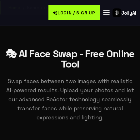
Home
/
Generate Free Face Swaps Online
JollyAI
LOGIN / SIGN UP
🎭 AI Face Swap - Free Online
Tool
Swap faces between two images with realistic
AI-powered results. Upload your photos and let
our advanced ReActor technology seamlessly
transfer faces while preserving natural
expressions and lighting.