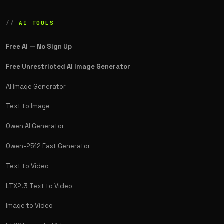
AI TOOLS
Free AI — No Sign Up
Free Unrestricted AI Image Generator
AI Image Generator
Text to Image
Qwen AI Generator
Qwen-2512 Fast Generator
Text to Video
LTX2.3 Text to Video
Image to Video