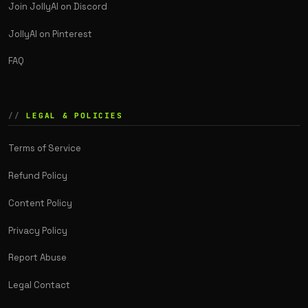
Join JollyAI on Discord
JollyAI on Pinterest
FAQ
LEGAL & POLICIES
Terms of Service
Refund Policy
Content Policy
Privacy Policy
Report Abuse
Legal Contact