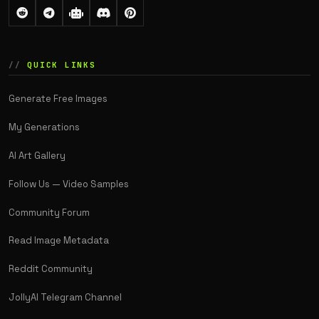
QUICK LINKS
Generate Free Images
My Generations
AI Art Gallery
Follow Us — Video Samples
Community Forum
Read Image Metadata
Reddit Community
JollyAI Telegram Channel