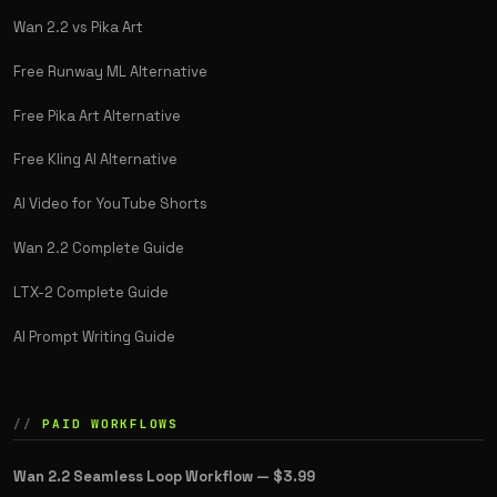
Wan 2.2 vs Pika Art
Free Runway ML Alternative
Free Pika Art Alternative
Free Kling AI Alternative
AI Video for YouTube Shorts
Wan 2.2 Complete Guide
LTX-2 Complete Guide
AI Prompt Writing Guide
PAID WORKFLOWS
Wan 2.2 Seamless Loop Workflow —
$3.99