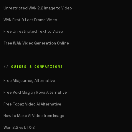
Unrestricted WAN 2.2 Image to Video
WAN First & Last Frame Video
Free Unrestricted Text to Video
Free WAN Video Generation Online
GUIDES & COMPARISONS
Free Midjourney Alternative
Free Void Magic / Nova Alternative
Free Topaz Video AI Alternative
How to Make AI Video from Image
Wan 2.2 vs LTX-2