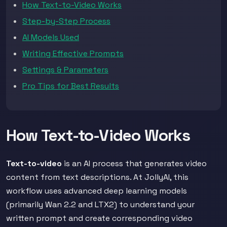
How Text-to-Video Works
Step-by-Step Process
AI Models Used
Writing Effective Prompts
Settings & Parameters
Pro Tips for Best Results
How Text-to-Video Works
Text-to-video
is an AI process that generates video
content from text descriptions. At JollyAI, this
workflow uses advanced deep learning models
(primarily Wan 2.2 and LTX2) to understand your
written prompt and create corresponding video