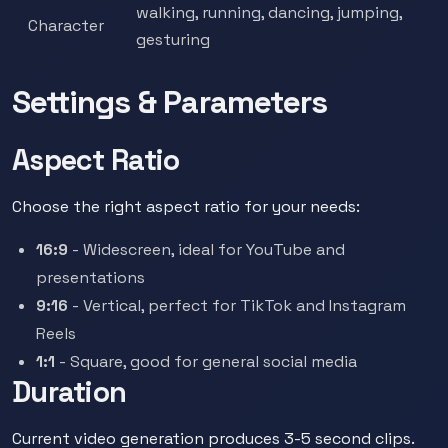
walking, running, dancing, jumping,
Character
gesturing
Settings & Parameters
Aspect Ratio
Choose the right aspect ratio for your needs:
16:9
- Widescreen, ideal for YouTube and
presentations
9:16
- Vertical, perfect for TikTok and Instagram
Reels
1:1
- Square, good for general social media
Duration
Current video generation produces 3-5 second clips.