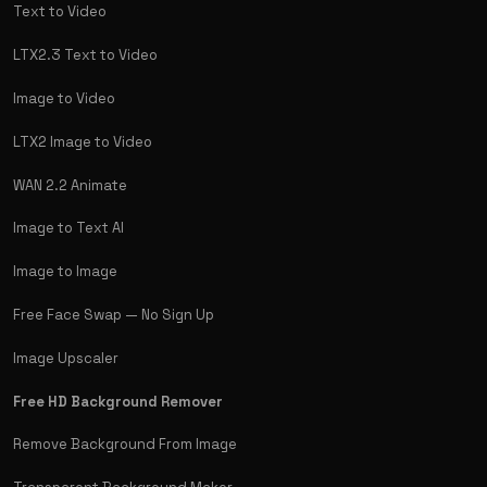
Text to Video
LTX2.3 Text to Video
Image to Video
LTX2 Image to Video
WAN 2.2 Animate
Image to Text AI
Image to Image
Free Face Swap — No Sign Up
Image Upscaler
Free HD Background Remover
Remove Background From Image