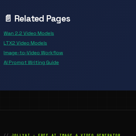
📄 Related Pages
Wan 2.2 Video Models
LTX2 Video Models
Image-to-Video Workflow
AI Prompt Writing Guide
JOLLYAI - FREE AI IMAGE & VIDEO GENERATOR