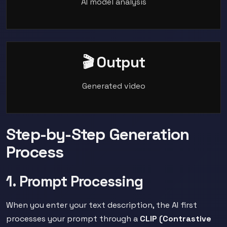
AI model analysis
🎬 Output
Generated video
Step-by-Step Generation
Process
1. Prompt Processing
When you enter your text description, the AI first
processes your prompt through a
CLIP (Contrastive