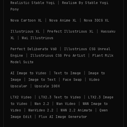
|
Realistic Stable Yogi
Realism By Stable Yogi
Pony
|
|
Nova Cartoon XL
Nova Anime XL
Nova 3DCG XL
|
|
Illustrious XL
Prefect Illustrious XL
Hassaku
|
XL
Wai Illustrious
|
Perfect Deliberate V60
Illustrious CSG Unreal
|
|
Engine
Illustrious CSG Pro Artist
Plant Milk
Model Suite
|
|
AI Image to Video
Text to Image
Image to
|
|
|
Image
Image to Text
Face Swap
Video
|
Upscaler
Upscale 100X
|
|
LTX2 Video
LTX2.3 Text to Video
LTX2.3 Image
|
|
|
to Video
Wan 2.2
Wan Video
WAN Image to
|
|
|
Video
WanVideo 2.2
WAN 2.2 Animate
Qwen
|
Image Edit
Flux AI Image Generator