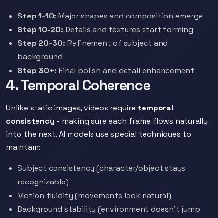
Step 1-10:
Major shapes and composition emerge
Step 10-20:
Details and textures start forming
Step 20-30:
Refinement of subject and
background
Step 30+:
Final polish and detail enhancement
4. Temporal Coherence
Unlike static images, videos require
temporal
consistency
- making sure each frame flows naturally
into the next. AI models use special techniques to
maintain:
Subject consistency (character/object stays
recognizable)
Motion fluidity (movements look natural)
Background stability (environment doesn't jump