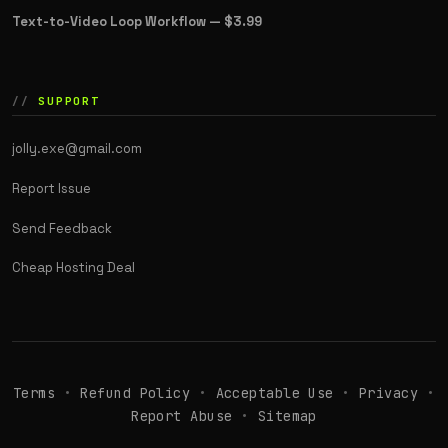
Text-to-Video Loop Workflow —
$3.99
SUPPORT
jolly.exe@gmail.com
Report Issue
Send Feedback
Cheap Hosting Deal
Terms
•
Refund Policy
•
Acceptable Use
•
Privacy
•
Report Abuse
•
Sitemap