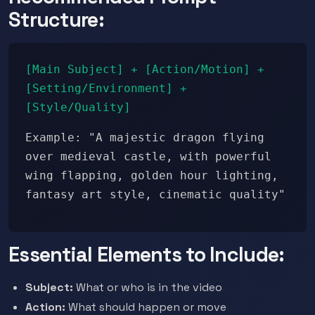
Structure:
[Main Subject] + [Action/Motion] +
[Setting/Environment] +
[Style/Quality]
Example: "A majestic dragon flying
over medieval castle, with powerful
wing flapping, golden hour lighting,
fantasy art style, cinematic quality"
Essential Elements to Include:
Subject:
What or who is in the video
Action:
What should happen or move