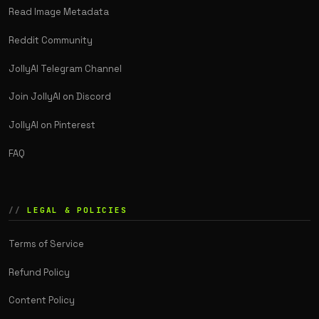
Read Image Metadata
Reddit Community
JollyAI Telegram Channel
Join JollyAI on Discord
JollyAI on Pinterest
FAQ
LEGAL & POLICIES
Terms of Service
Refund Policy
Content Policy