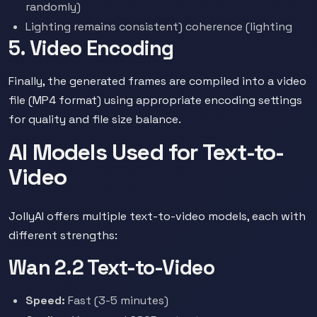
randomly)
Lighting remains consistent) coherence (lighting
5. Video Encoding
Finally, the generated frames are compiled into a video
file (MP4 format) using appropriate encoding settings
for quality and file size balance.
AI Models Used for Text-to-
Video
JollyAI offers multiple text-to-video models, each with
different strengths:
Wan 2.2 Text-to-Video
Speed:
Fast (3-5 minutes)