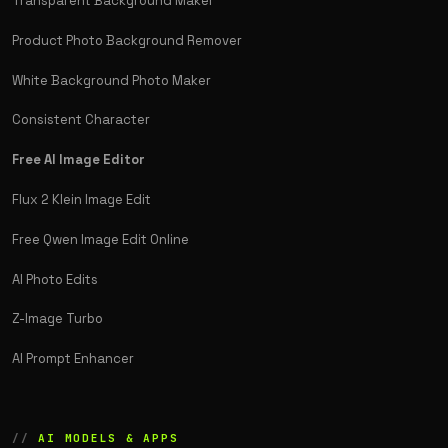
Transparent Background Maker
Product Photo Background Remover
White Background Photo Maker
Consistent Character
Free AI Image Editor
Flux 2 Klein Image Edit
Free Qwen Image Edit Online
AI Photo Edits
Z-Image Turbo
AI Prompt Enhancer
AI MODELS & APPS