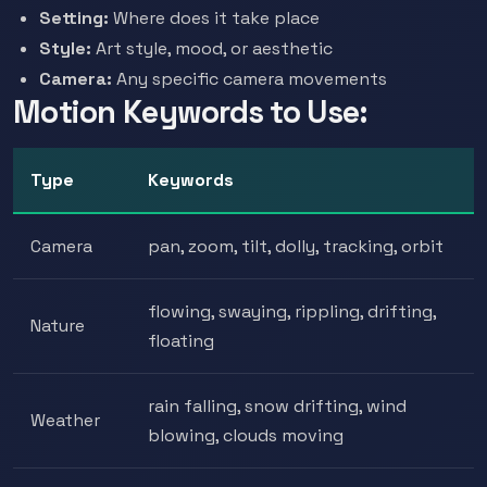
Setting:
Where does it take place
Style:
Art style, mood, or aesthetic
Camera:
Any specific camera movements
Motion Keywords to Use:
Type
Keywords
Camera
pan, zoom, tilt, dolly, tracking, orbit
flowing, swaying, rippling, drifting,
Nature
floating
rain falling, snow drifting, wind
Weather
blowing, clouds moving