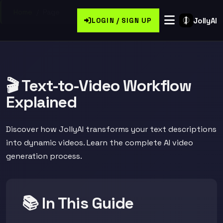
Home
/
Page
JollyAI
LOGIN / SIGN UP
🎬 Text-to-Video Workflow
Explained
Discover how JollyAI transforms your text descriptions
into dynamic videos. Learn the complete AI video
generation process.
📚 In This Guide