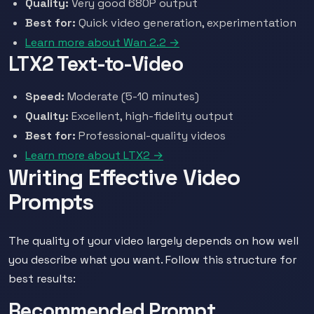
Quality:
Very good 680P output
Best for:
Quick video generation, experimentation
Learn more about Wan 2.2 →
LTX2 Text-to-Video
Speed:
Moderate (5-10 minutes)
Quality:
Excellent, high-fidelity output
Best for:
Professional-quality videos
Learn more about LTX2 →
Writing Effective Video
Prompts
The quality of your video largely depends on how well
you describe what you want. Follow this structure for
best results:
Recommended Prompt