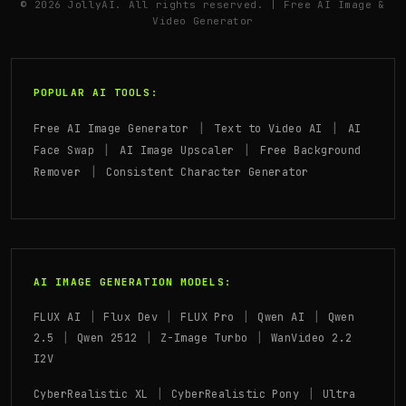
© 2026 JollyAI. All rights reserved. | Free AI Image &
Video Generator
POPULAR AI TOOLS:
|
|
Free AI Image Generator
Text to Video AI
AI
|
|
Face Swap
AI Image Upscaler
Free Background
|
Remover
Consistent Character Generator
AI IMAGE GENERATION MODELS:
|
|
|
|
FLUX AI
Flux Dev
FLUX Pro
Qwen AI
Qwen
|
|
|
2.5
Qwen 2512
Z-Image Turbo
WanVideo 2.2
I2V
|
|
CyberRealistic XL
CyberRealistic Pony
Ultra