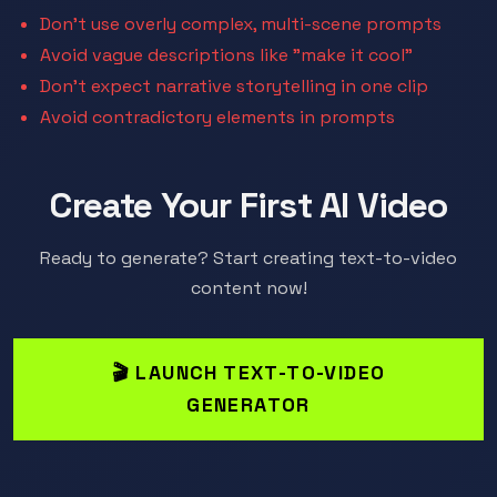
Don't use overly complex, multi-scene prompts
Avoid vague descriptions like "make it cool"
Don't expect narrative storytelling in one clip
Avoid contradictory elements in prompts
Create Your First AI Video
Ready to generate? Start creating text-to-video
content now!
🎬 LAUNCH TEXT-TO-VIDEO
GENERATOR