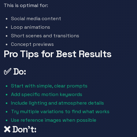
This is optimal for:
Social media content
Loop animations
Short scenes and transitions
Concept previews
Pro Tips for Best Results
✅ Do:
Start with simple, clear prompts
Add specific motion keywords
Include lighting and atmosphere details
Try multiple variations to find what works
Use reference images when possible
❌ Don't: