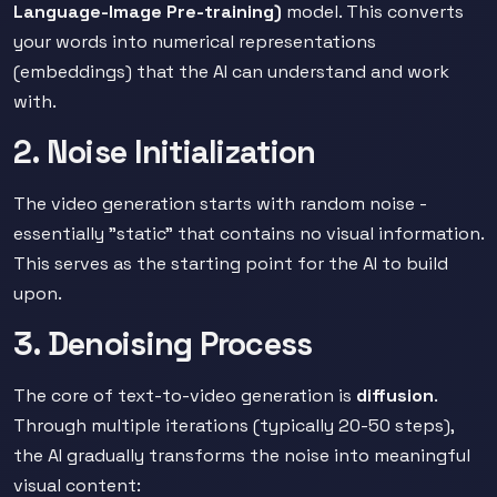
Language-Image Pre-training)
model. This converts
your words into numerical representations
(embeddings) that the AI can understand and work
with.
2. Noise Initialization
The video generation starts with random noise -
essentially "static" that contains no visual information.
This serves as the starting point for the AI to build
upon.
3. Denoising Process
The core of text-to-video generation is
diffusion
.
Through multiple iterations (typically 20-50 steps),
the AI gradually transforms the noise into meaningful
visual content: