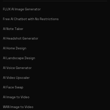
FLUX AI Image Generator
Free AI Chatbot with No Restrictions
AI Note Taker
AI Headshot Generator
AI Home Design
AI Landscape Design
AI Voice Generator
AI Video Upscaler
AI Face Swap
AI Image to Video
WAN Image to Video