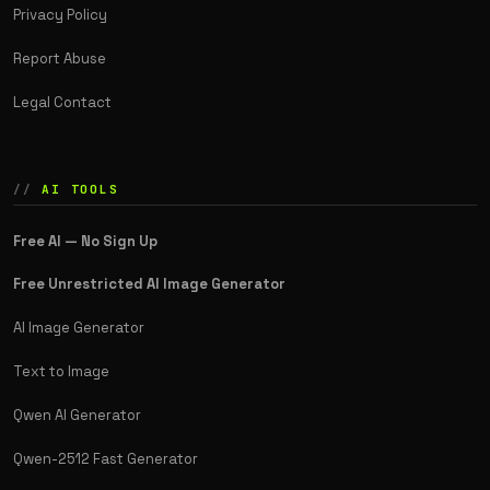
Privacy Policy
Report Abuse
Legal Contact
AI TOOLS
Free AI — No Sign Up
Free Unrestricted AI Image Generator
AI Image Generator
Text to Image
Qwen AI Generator
Qwen-2512 Fast Generator