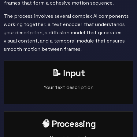
frames that form a cohesive motion sequence.
The process involves several complex AI components
working together: a text encoder that understands
your description, a diffusion model that generates
visual content, and a temporal module that ensures
smooth motion between frames.
📝 Input
Your text description
🧠 Processing