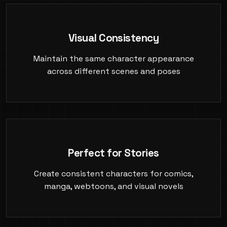
Visual Consistency
Maintain the same character appearance
across different scenes and poses
Perfect for Stories
Create consistent characters for comics,
manga, webtoons, and visual novels