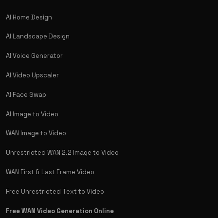
AI Home Design
AI Landscape Design
AI Voice Generator
AI Video Upscaler
AI Face Swap
AI Image to Video
WAN Image to Video
Unrestricted WAN 2.2 Image to Video
WAN First & Last Frame Video
Free Unrestricted Text to Video
Free WAN Video Generation Online