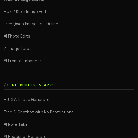
Flux 2 Klein Image Edit
Free Qwen Image Edit Online
AI Photo Edits
Z-Image Turbo
AI Prompt Enhancer
AI MODELS & APPS
FLUX AI Image Generator
Free AI Chatbot with No Restrictions
AI Note Taker
AI Headshot Generator