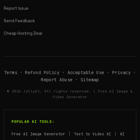
Report Issue
Send Feedback
Cheap Hosting Deal
Terms
•
Refund Policy
•
Acceptable Use
•
Privacy
•
Report Abuse
•
Sitemap
© 2026 JollyAI. All rights reserved. | Free AI Image &
Video Generator
POPULAR AI TOOLS:
|
|
Free AI Image Generator
Text to Video AI
AI