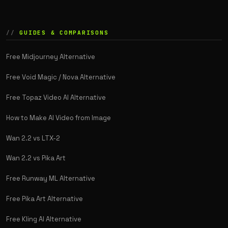
GUIDES & COMPARISONS
Free Midjourney Alternative
Free Void Magic / Nova Alternative
Free Topaz Video AI Alternative
How to Make AI Video from Image
Wan 2.2 vs LTX-2
Wan 2.2 vs Pika Art
Free Runway ML Alternative
Free Pika Art Alternative
Free Kling AI Alternative