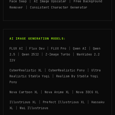
|
|
Face Swap
AI Image Upscaler
Free Background
|
Remover
Consistent Character Generator
AI IMAGE GENERATION MODELS:
|
|
|
|
FLUX AI
Flux Dev
FLUX Pro
Qwen AI
Qwen
|
|
|
2.5
Qwen 2512
Z-Image Turbo
WanVideo 2.2
I2V
|
|
CyberRealistic XL
CyberRealistic Pony
Ultra
|
Realistic Stable Yogi
Realism By Stable Yogi
Pony
|
|
Nova Cartoon XL
Nova Anime XL
Nova 3DCG XL
|
|
Illustrious XL
Prefect Illustrious XL
Hassaku
|
XL
Wai Illustrious