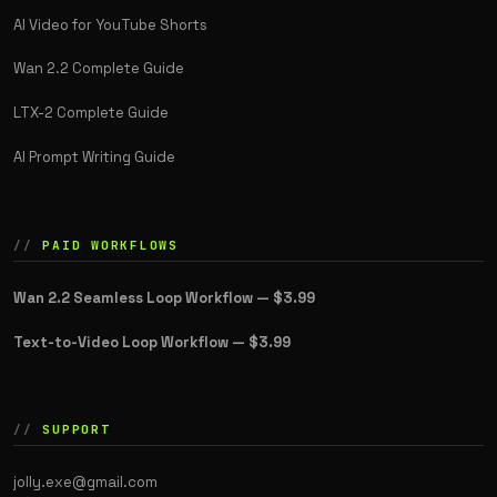
AI Video for YouTube Shorts
Wan 2.2 Complete Guide
LTX-2 Complete Guide
AI Prompt Writing Guide
PAID WORKFLOWS
Wan 2.2 Seamless Loop Workflow —
$3.99
Text-to-Video Loop Workflow —
$3.99
SUPPORT
jolly.exe@gmail.com