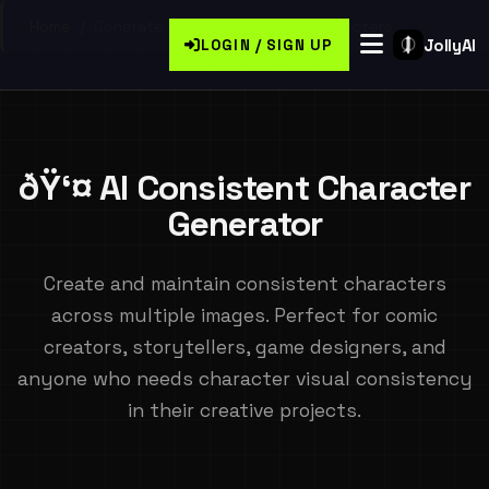
Home
/
Generate Free Consistent Ai Characters
JollyAI
LOGIN / SIGN UP
ðŸ‘¤ AI Consistent Character
Generator
Create and maintain consistent characters
across multiple images. Perfect for comic
creators, storytellers, game designers, and
anyone who needs character visual consistency
in their creative projects.