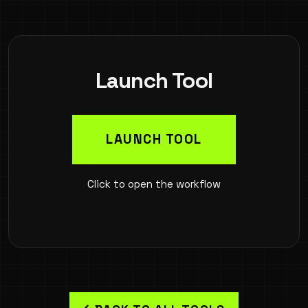
Launch Tool
LAUNCH TOOL
Click to open the workflow