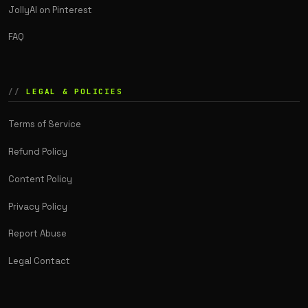
JollyAI on Pinterest
FAQ
LEGAL & POLICIES
Terms of Service
Refund Policy
Content Policy
Privacy Policy
Report Abuse
Legal Contact