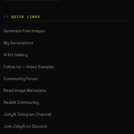
QUICK LINKS
Generate Free Images
My Generations
AI Art Gallery
Follow Us — Video Samples
Community Forum
Read Image Metadata
Reddit Community
JollyAI Telegram Channel
Join JollyAI on Discord