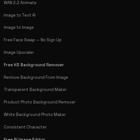
WAN 2.2 Animate
Image to Text AI
Image to Image
Free Face Swap — No Sign Up
Image Upscaler
Free HD Background Remover
Remove Background From Image
Transparent Background Maker
Product Photo Background Remover
White Background Photo Maker
Consistent Character
Free AI Image Editor