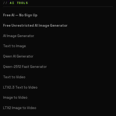
AI TOOLS
Free AI — No Sign Up
Free Unrestricted AI Image Generator
AI Image Generator
Text to Image
Qwen AI Generator
Qwen-2512 Fast Generator
Text to Video
LTX2.3 Text to Video
Image to Video
LTX2 Image to Video