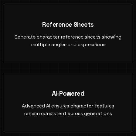
Reference Sheets
Generate character reference sheets showing
multiple angles and expressions
AI-Powered
Advanced AI ensures character features
remain consistent across generations