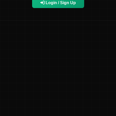
Login / Sign Up