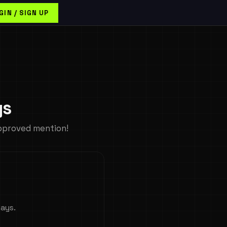
GIN / SIGN UP
ys
pproved mention!
days.