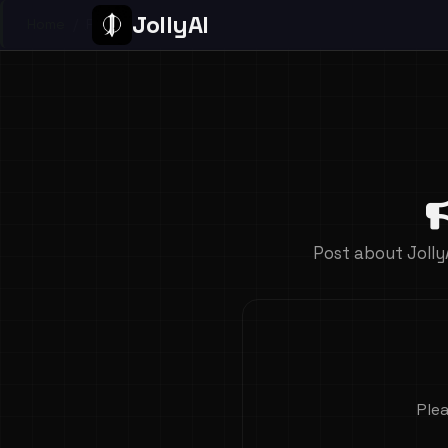
JollyAI
Home
/
Page
Post about Jolly
Plea