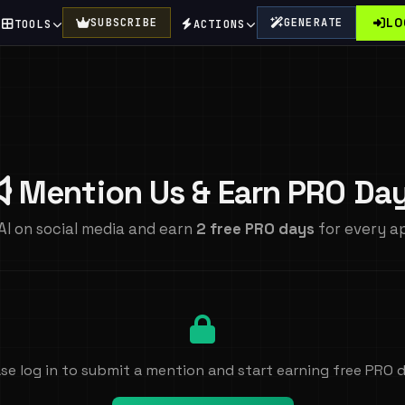
LO
SUBSCRIBE
GENERATE
TOOLS
ACTIONS
Mention Us & Earn PRO Da
AI on social media and earn
2 free PRO days
for every a
se log in to submit a mention and start earning free PRO 