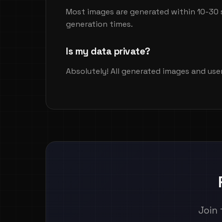
Most images are generated within 10-30 
generation times.
Is my data private?
Absolutely! All generated images and use
Join 