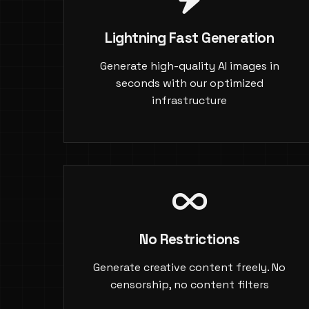
Lightning Fast Generation
Generate high-quality AI images in
seconds with our optimized
infrastructure
No Restrictions
Generate creative content freely. No
censorship, no content filters