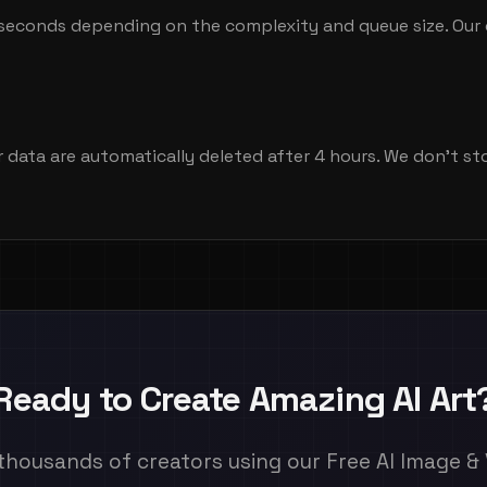
seconds depending on the complexity and queue size. Our 
r data are automatically deleted after 4 hours. We don't s
Ready to Create Amazing AI Art
thousands of creators using our Free AI Image &