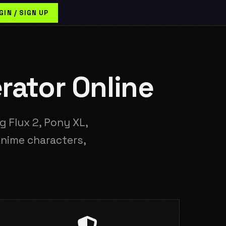
GIN / SIGN UP
rator Online
 Flux 2, Pony XL,
anime characters,