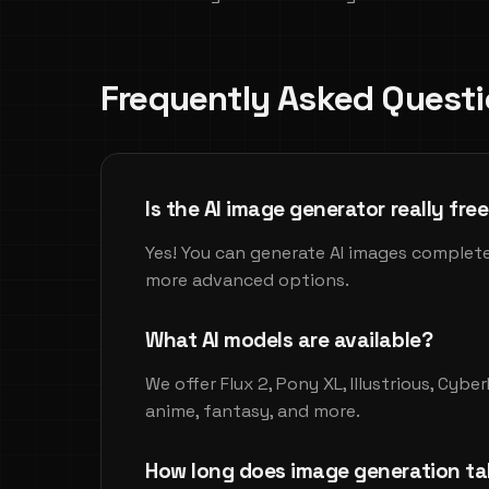
Frequently Asked Quest
Is the AI image generator really fre
Yes! You can generate AI images complete
more advanced options.
What AI models are available?
We offer Flux 2, Pony XL, Illustrious, Cyb
anime, fantasy, and more.
How long does image generation ta