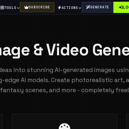
LO
SUBSCRIBE
GENERATE
TOOLS
ACTIONS
Image & Video Gene
deas into stunning AI-generated images using
g-edge AI models. Create photorealistic art, 
fantasy scenes, and more - completely free!