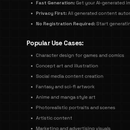
Fast Generation:
Get your AI-generated i
Privacy First:
All generated content autom
No Registration Required:
Start generati
Popular Use Cases:
Character design for games and comics
Concept art and illustration
Social media content creation
Fantasy and sci-fi artwork
Anime and manga style art
Photorealistic portraits and scenes
Artistic content
Marketing and advertising visuals