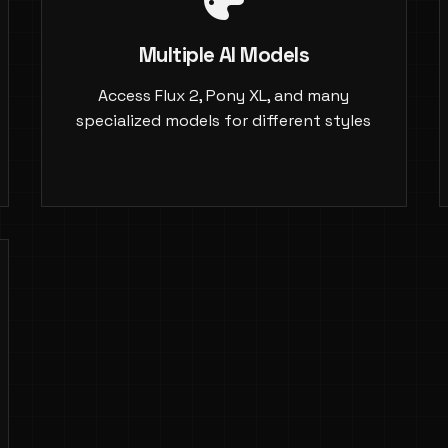
Multiple AI Models
Access Flux 2, Pony XL, and many
specialized models for different styles