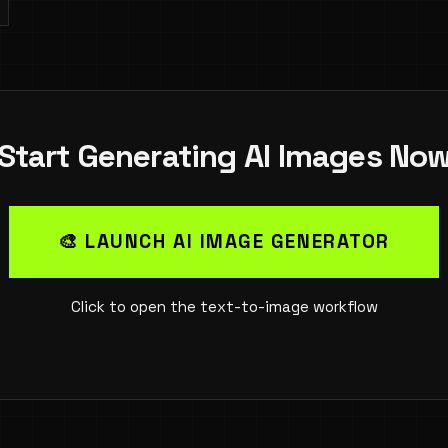
Start Generating AI Images No
🎨 LAUNCH AI IMAGE GENERATOR
Click to open the text-to-image workflow