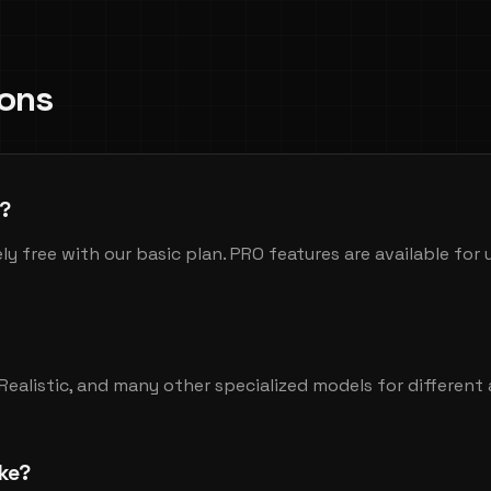
ions
e?
ly free with our basic plan. PRO features are available for
erRealistic, and many other specialized models for different 
ke?