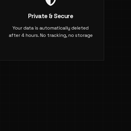
Private & Secure
Your data is automatically deleted
after 4 hours. No tracking, no storage