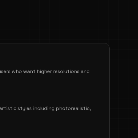
 users who want higher resolutions and
artistic styles including photorealistic,