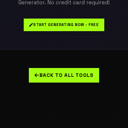
Generator. No credit card required!
START GENERATING NOW - FREE
BACK TO ALL TOOLS