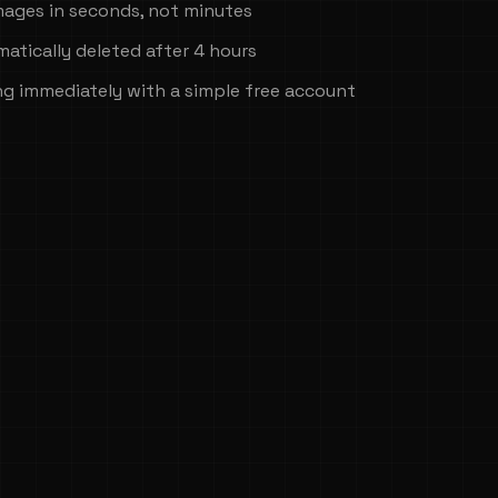
mages in seconds, not minutes
atically deleted after 4 hours
ng immediately with a simple free account