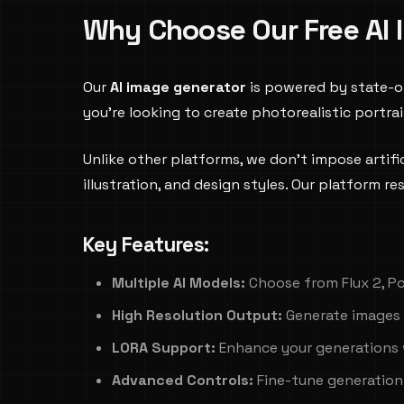
Why Choose Our Free AI 
Our
AI image generator
is powered by state-o
you're looking to create photorealistic portra
Unlike other platforms, we don't impose artific
illustration, and design styles. Our platform 
Key Features:
Multiple AI Models:
Choose from Flux 2, Po
High Resolution Output:
Generate images 
LORA Support:
Enhance your generations 
Advanced Controls:
Fine-tune generation 