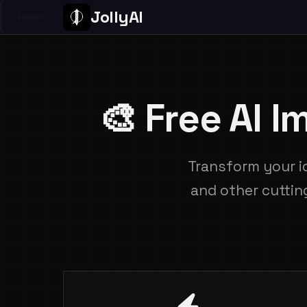
JollyAI
Home
/
Ai Image Generator
🎨 Free AI 
Transform your i
and other cuttin