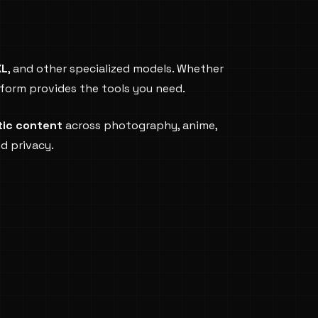
XL
, and other specialized models. Whether
atform provides the tools you need.
tic content
across photography, anime,
nd privacy.