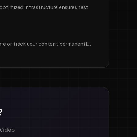
optimized infrastructure ensures fast
tore or track your content permanently.
?
 Video