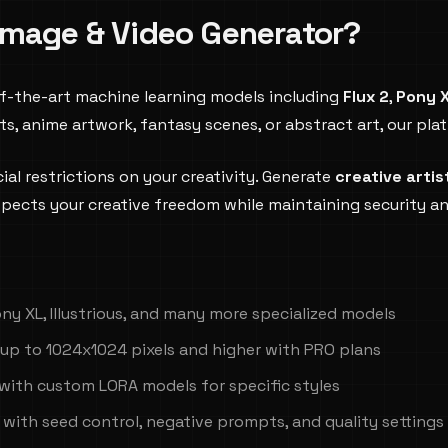
Image & Video Generator?
f-the-art machine learning models including
Flux 2
,
Pony 
its, anime artwork, fantasy scenes, or abstract art, our pl
ial restrictions on your creativity. Generate
creative artis
respects your creative freedom while maintaining security a
ny XL, Illustrious, and many more specialized models
up to 1024x1024 pixels and higher with PRO plans
with custom LORA models for specific styles
with seed control, negative prompts, and quality settings