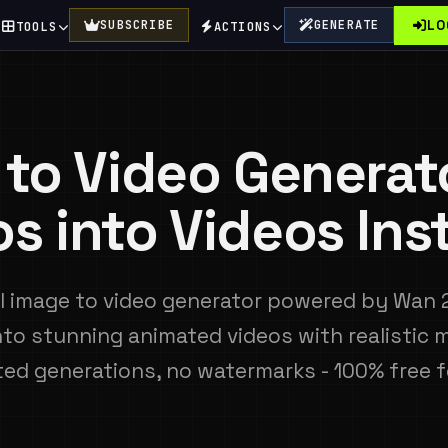
LO
SUBSCRIBE
GENERATE
TOOLS
ACTIONS
 to Video Generat
s into Videos Ins
AI image to video generator powered by Wan 2
to stunning animated videos with realistic 
ted generations, no watermarks - 100% free f