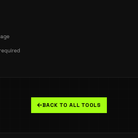
rage
required
BACK TO ALL TOOLS