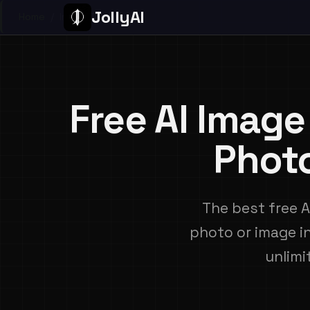
JollyAI
Home
/
Image To Video
Free AI Image
Photo
The best free 
photo or image in
unlimi