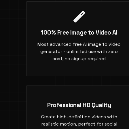
100% Free Image to Video AI
Most advanced free AI image to video
generator - unlimited use with zero
cost, no signup required
Professional HD Quality
Create high-definition videos with
realistic motion, perfect for social