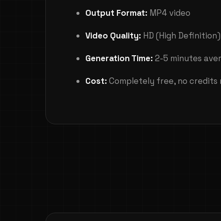
Output Format:
MP4 video
Video Quality:
HD (High Definition)
Generation Time:
2-5 minutes ave
Cost:
Completely free, no credits 