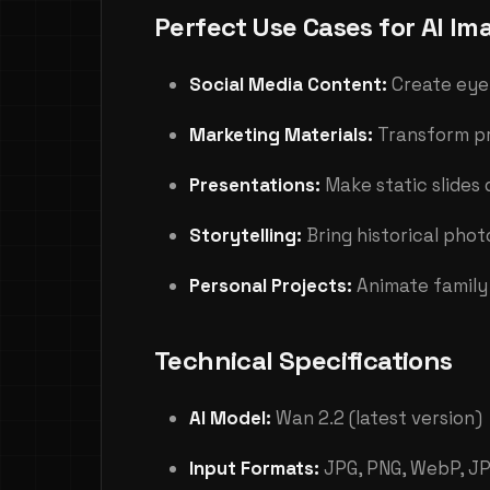
Perfect Use Cases for AI Im
Social Media Content:
Create eye-
Marketing Materials:
Transform pr
Presentations:
Make static slides
Storytelling:
Bring historical photo
Personal Projects:
Animate family 
Technical Specifications
AI Model:
Wan 2.2 (latest version)
Input Formats:
JPG, PNG, WebP, J