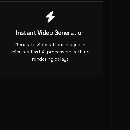
Instant Video Generation
Generate videos from images in
minutes. Fast AI processing with no
rendering delays