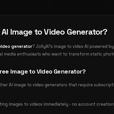
AI Image to Video Generator?
 video generator
? JollyAI's image to video AI powered by
al media enthusiasts who want to transform static phot
ree Image to Video Generator?
ther AI image to video generators that require subscripti
ing images to videos immediately - no account creation,