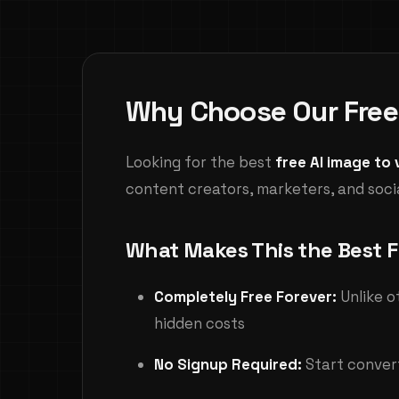
Why Choose Our Free 
Looking for the best
free AI image to
content creators, marketers, and soci
What Makes This the Best F
Completely Free Forever:
Unlike o
hidden costs
No Signup Required:
Start convert