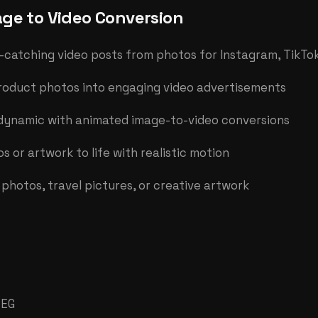
age to Video Conversion
catching video posts from photos for Instagram, TikTo
oduct photos into engaging video advertisements
 dynamic with animated image-to-video conversions
s or artwork to life with realistic motion
photos, travel pictures, or creative artwork
PEG