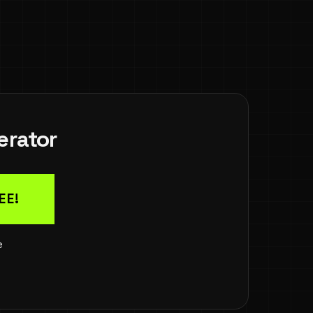
erator
EE!
e