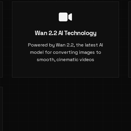
Wan 2.2 AI Technology
Powered by Wan 2.2, the latest AI
model for converting images to
smooth, cinematic videos