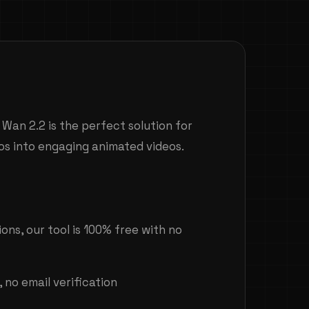
 Wan 2.2 is the perfect solution for
os into engaging animated videos.
ons, our tool is 100% free with no
 no email verification