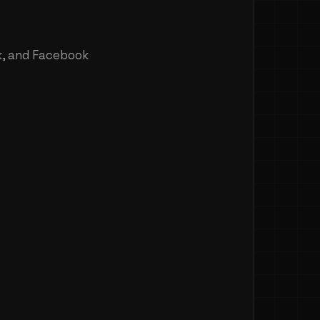
k, and Facebook