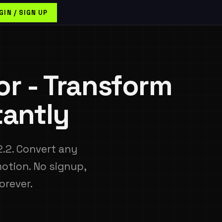
GIN / SIGN UP
or - Transform
tantly
.2. Convert any
motion. No signup,
orever.