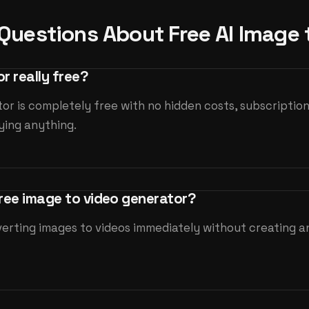
Questions About Free AI Image 
or really free?
tor is completely free with no hidden costs, subscriptio
ying anything.
 free image to video generator?
verting images to videos immediately without creating a