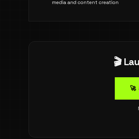
media and content creation
🎬 La
🚀