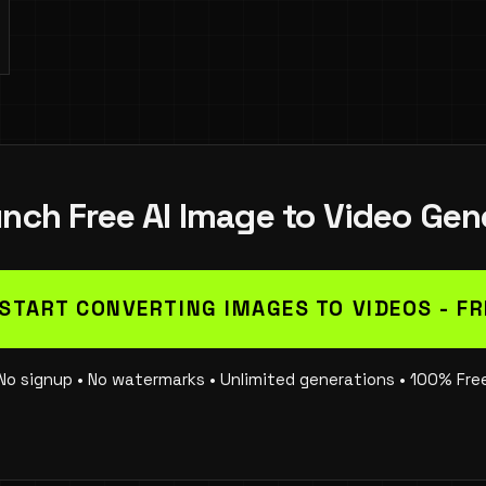
unch Free AI Image to Video Gen
 START CONVERTING IMAGES TO VIDEOS - FR
No signup • No watermarks • Unlimited generations • 100% Fre