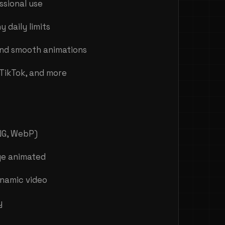
ssional use
 daily limits
and smooth animations
 TikTok, and more
NG, WebP)
ge animated
ynamic video
y