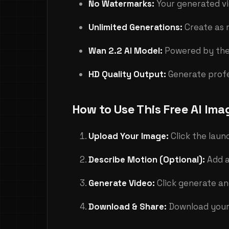
No Watermarks:
Your generated vi
Unlimited Generations:
Create as m
Wan 2.2 AI Model:
Powered by the 
HD Quality Output:
Generate profes
How to Use This Free AI Ima
Upload Your Image:
Click the lau
Describe Motion (Optional):
Add a
Generate Video:
Click generate an
Download & Share:
Download your v