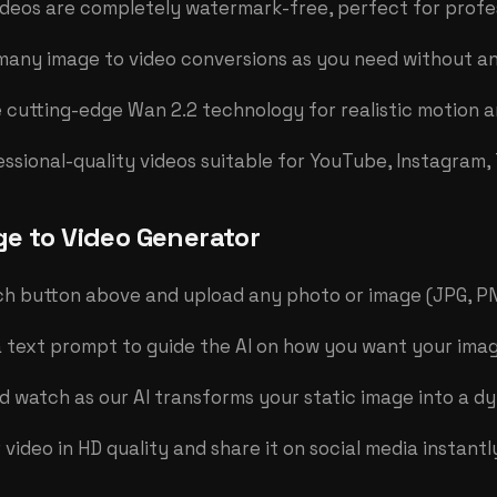
deos are completely watermark-free, perfect for profe
any image to video conversions as you need without any
cutting-edge Wan 2.2 technology for realistic motion 
sional-quality videos suitable for YouTube, Instagram,
ge to Video Generator
nch button above and upload any photo or image (JPG, P
 text prompt to guide the AI on how you want your ima
d watch as our AI transforms your static image into a d
ideo in HD quality and share it on social media instantl