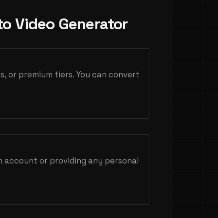
to Video Generator
ns, or premium tiers. You can convert
n account or providing any personal