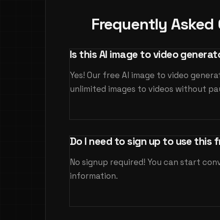
Frequently Asked 
Is this AI image to video generat
Yes! Our free AI image to video genera
unlimited images to videos without pa
Do I need to sign up to use this
No signup required! You can start con
information.