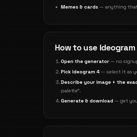
Memes & cards
— anything that
How to use Ideogram 
Open the generator
— no signup,
Pick Ideogram 4
— select it as 
Describe your image + the exa
palette".
Generate & download
— get you