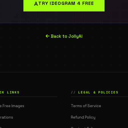
TRY IDEOGRAM 4 FREE
Back to JollyAI
CK LINKS
LEGAL & POLICIES
e Free Images
Terms of Service
rations
Refund Policy