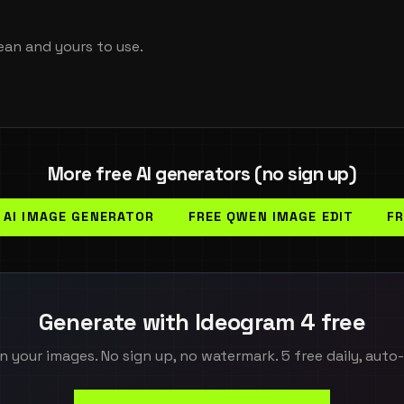
ean and yours to use.
More free AI generators (no sign up)
 AI IMAGE GENERATOR
FREE QWEN IMAGE EDIT
FR
Generate with Ideogram 4 free
n your images. No sign up, no watermark. 5 free daily, auto