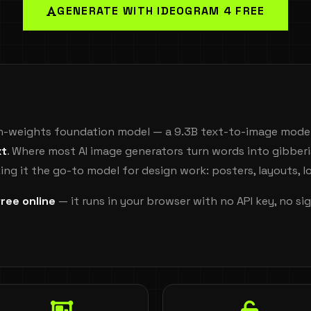
GENERATE WITH IDEOGRAM 4 FREE
en-weights foundation model — a 9.3B text-to-image model
xt
. Where most AI image generators turn words into gibber
ing it the go-to model for design work: posters, layouts, 
free online
— it runs in your browser with no API key, no s