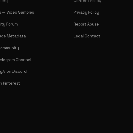
llery
Content Policy
Us — Video Samples
Privacy Policy
ty Forum
Report Abuse
age Metadata
Legal Contact
Community
Telegram Channel
lyAI on Discord
on Pinterest