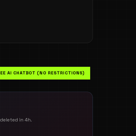
EE AI CHATBOT (NO RESTRICTIONS)
-deleted in 4h.