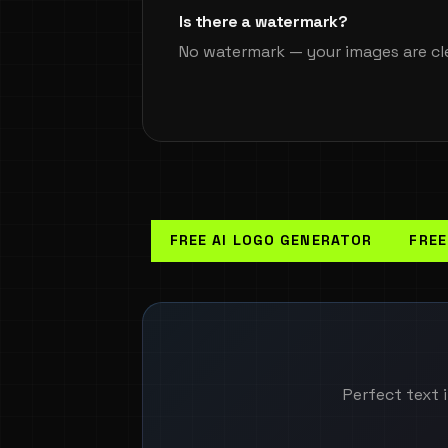
Is there a watermark?
No watermark — your images are cl
FREE AI LOGO GENERATOR
FREE
Perfect text i