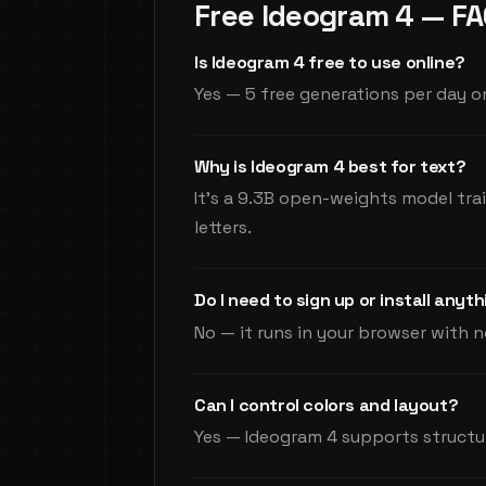
Free Ideogram 4 — F
Is Ideogram 4 free to use online?
Yes — 5 free generations per day on
Why is Ideogram 4 best for text?
It's a 9.3B open-weights model tra
letters.
Do I need to sign up or install anyt
No — it runs in your browser with n
Can I control colors and layout?
Yes — Ideogram 4 supports structu