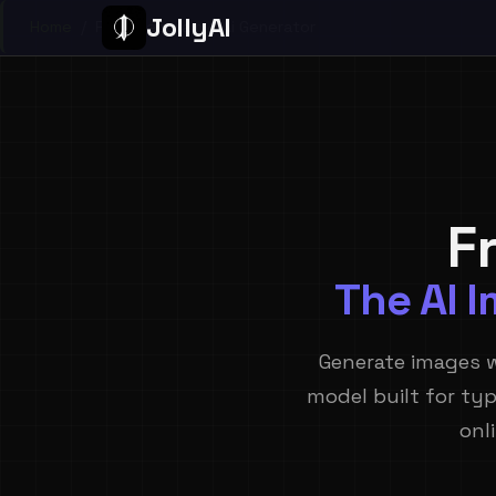
JollyAI
Home
/
Free Ideogram 4 Ai Generator
F
The AI 
Generate images 
model built for typ
onl