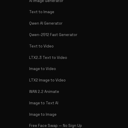
AI Image Generator
Text to Image
Qwen AI Generator
Qwen-2512 Fast Generator
Text to Video
LTX2.3 Text to Video
Image to Video
LTX2 Image to Video
WAN 2.2 Animate
Image to Text AI
Image to Image
Free Face Swap — No Sign Up