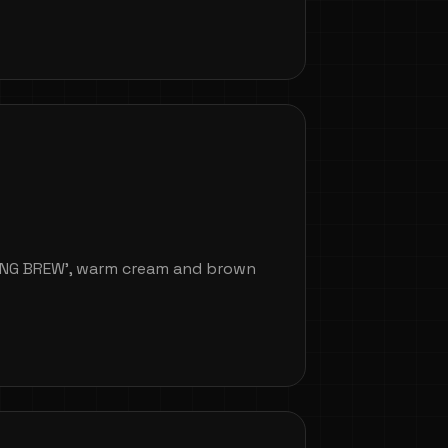
NING BREW', warm cream and brown