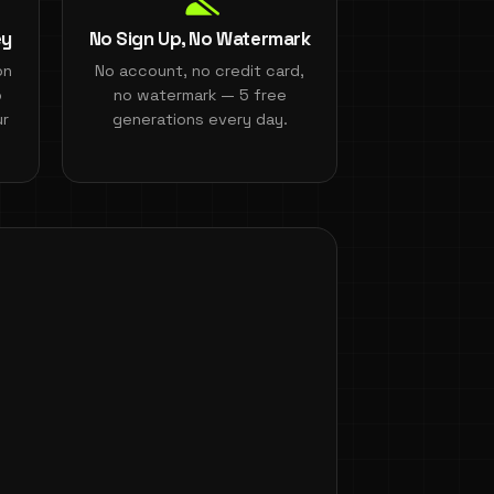
ey
No Sign Up, No Watermark
on
No account, no credit card,
o
no watermark — 5 free
ur
generations every day.