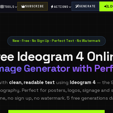
LO
SUBSCRIBE
GENERATE
TOOLS
ACTIONS
New · Free · No Sign Up · Perfect Text · No Watermark
ree Ideogram 4 Onli
Image Generator with Perf
with
clean, readable text
using
Ideogram 4
— the 
ography. Perfect for posters, logos, signage and s
ine, no sign up, no watermark. 5 free generations da