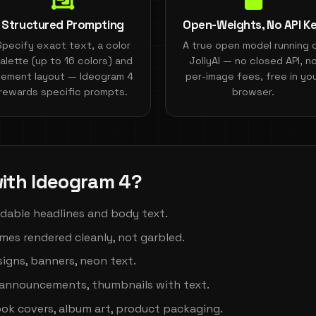
Structured Prompting
Open-Weights, No API K
Specify exact text, a color
A true open model running 
alette (up to 16 colors) and
JollyAI — no closed API, n
lement layout — Ideogram 4
per-image fees, free in yo
rewards specific prompts.
browser.
ith Ideogram 4?
adable headlines and body text.
es rendered cleanly, not garbled.
igns, banners, neon text.
announcements, thumbnails with text.
k covers, album art, product packaging.