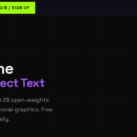
GIN / SIGN UP
ne
ect Text
9.3B open-weights
ocial graphics. Free
ily.