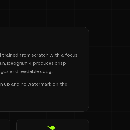
 trained from scratch with a focus
ish, Ideogram 4 produces crisp
logos and readable copy.
ign up and no watermark on the