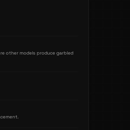
here other models produce garbled
lacement.