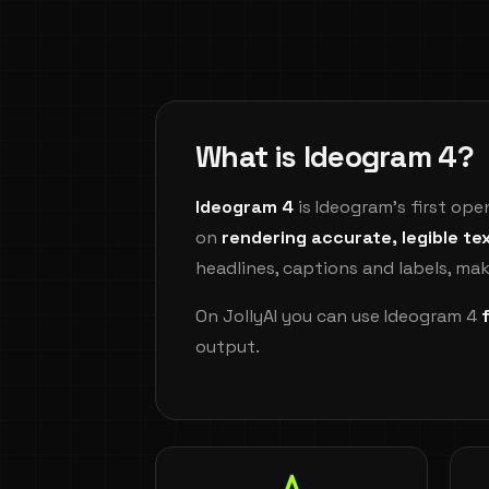
What is Ideogram 4?
Ideogram 4
is Ideogram's first op
on
rendering accurate, legible te
headlines, captions and labels, mak
On JollyAI you can use Ideogram 4
output.