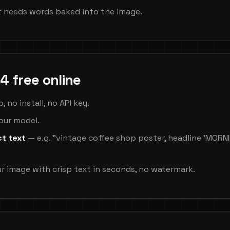
 needs words baked into the image.
4 free online
 no install, no API key.
your model.
ct text
— e.g. "vintage coffee shop poster, headline 'MOR
r image with crisp text in seconds, no watermark.