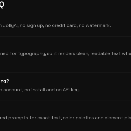
AQ
 JollyAI, no sign up, no credit card, no watermark.
ined for typography, so it renders clean, readable text w
hing?
o account, no install and no API key.
red prompts for exact text, color palettes and element p