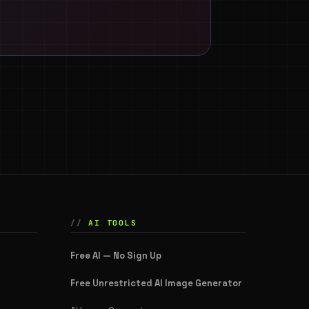
AI TOOLS
Free AI — No Sign Up
Free Unrestricted AI Image Generator