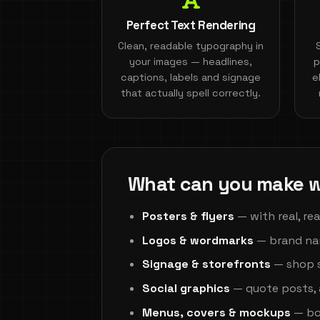
Perfect Text Rendering
Clean, readable typography in
your images — headlines,
p
captions, labels and signage
e
that actually spell correctly.
What can you make w
Posters & flyers
— with real, re
Logos & wordmarks
— brand nam
Signage & storefronts
— shop s
Social graphics
— quote posts, 
Menus, covers & mockups
— boo