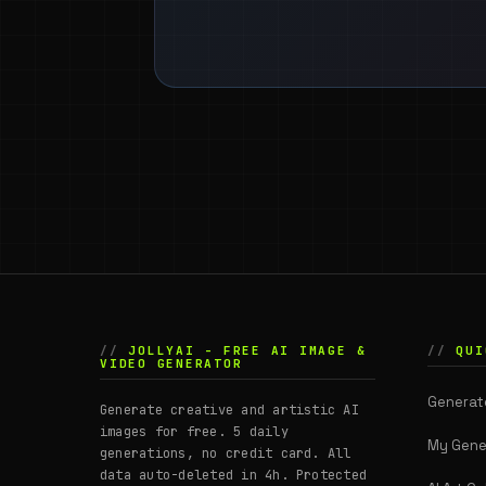
JOLLYAI - FREE AI IMAGE &
QUI
VIDEO GENERATOR
Generat
Generate creative and artistic AI
images for free. 5 daily
My Gene
generations, no credit card. All
data auto-deleted in 4h. Protected