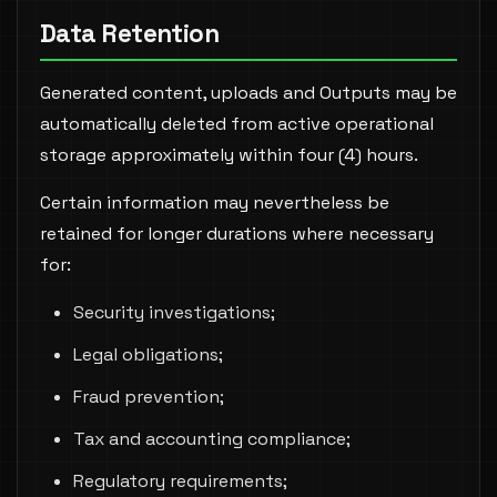
Data Retention
Generated content, uploads and Outputs may be
automatically deleted from active operational
storage approximately within four (4) hours.
Certain information may nevertheless be
retained for longer durations where necessary
for:
Security investigations;
Legal obligations;
Fraud prevention;
Tax and accounting compliance;
Regulatory requirements;