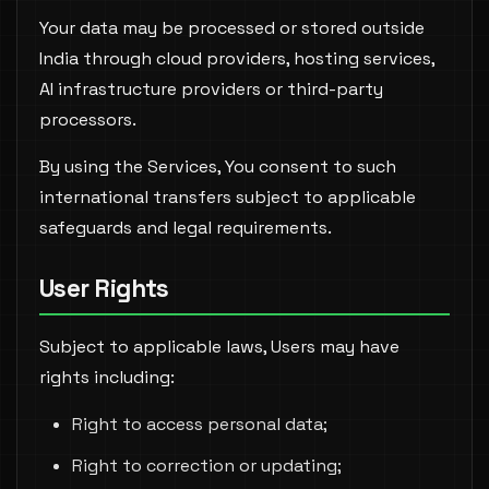
Your data may be processed or stored outside
India through cloud providers, hosting services,
AI infrastructure providers or third-party
processors.
By using the Services, You consent to such
international transfers subject to applicable
safeguards and legal requirements.
User Rights
Subject to applicable laws, Users may have
rights including:
Right to access personal data;
Right to correction or updating;