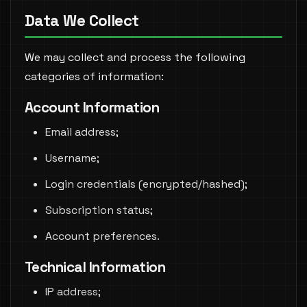
Data We Collect
We may collect and process the following
categories of information:
Account Information
Email address;
Username;
Login credentials (encrypted/hashed);
Subscription status;
Account preferences.
Technical Information
IP address;