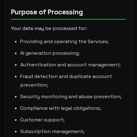
Purpose of Processing
Your data may be processed for:
Providing and operating the Services;
AI generation processing;
Authentication and account management;
Fraud detection and duplicate account
prevention;
Security monitoring and abuse prevention;
Compliance with legal obligations;
Customer support;
Subscription management;