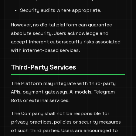
Security audits where appropriate.
However, no digital platform can guarantee
absolute security. Users acknowledge and
accept inherent cybersecurity risks associated
with internet-based services.
Third-Party Services
The Platform may integrate with third-party
APIs, payment gateways, AI models, Telegram
Bots or external services.
The Company shall not be responsible for
privacy practices, policies or security measures
of such third parties. Users are encouraged to