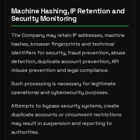
Machine Hashing, IP Retention and
Security Monitoring
The Company may retain IP addresses, machine
hashes, browser fingerprints and technical
identifiers for security, fraud prevention, abuse
detection, duplicate account prevention, API
misuse prevention and legal compliance.
Such processing is necessary for legitimate
operational and cybersecurity purposes.
Attempts to bypass security systems, create
duplicate accounts or circumvent restrictions
may result in suspension and reporting to
authorities.