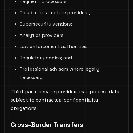
Payment processors;
Cloud infrastructure providers;
Cybersecurity vendors;
Analytics providers;
Law enforcement authorities;
Regulatory bodies; and
Professional advisors where legally
necessary.
Third-party service providers may process data
subject to contractual confidentiality
obligations.
Cross-Border Transfers