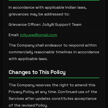
In accordance with applicable Indian laws,
grievances may be addressed to:
Grievance Officer: JollyAI Support Team
Email:
jolly.exe@gmail.com
The Company shall endeavor to respond within
commercially reasonable timelines in accordance
with applicable laws.
Changes to This Policy
The Company reserves the right to amend this
Privacy Policy at any time. Continued use of the
Services after updates constitutes acceptance
of the revised Policy.