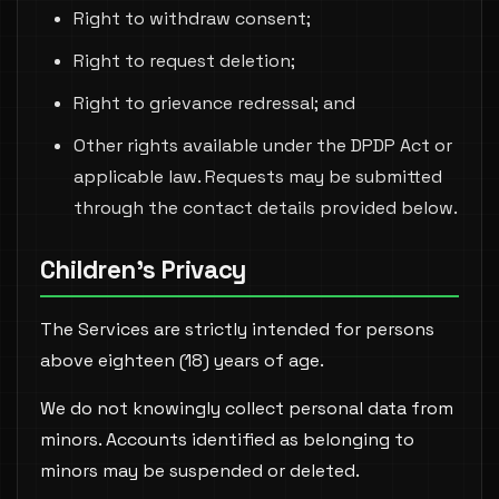
Right to withdraw consent;
Right to request deletion;
Right to grievance redressal; and
Other rights available under the DPDP Act or
applicable law. Requests may be submitted
through the contact details provided below.
Children's Privacy
The Services are strictly intended for persons
above eighteen (18) years of age.
We do not knowingly collect personal data from
minors. Accounts identified as belonging to
minors may be suspended or deleted.