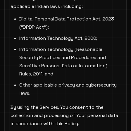
applicable Indian laws including:
Digital Personal Data Protection Act, 2023
("DPDP Act");
Information Technology Act, 2000;
Information Technology (Reasonable
Security Practices and Procedures and
Sensitive Personal Data or Information)
Rules, 2011; and
Other applicable privacy and cybersecurity
laws.
By using the Services, You consent to the
collection and processing of Your personal data
in accordance with this Policy.