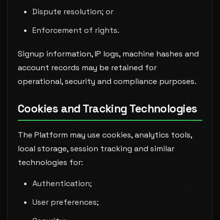
Dispute resolution; or
Enforcement of rights.
Signup information, IP logs, machine hashes and
account records may be retained for
operational, security and compliance purposes.
Cookies and Tracking Technologies
The Platform may use cookies, analytics tools,
local storage, session tracking and similar
technologies for:
Authentication;
User preferences;