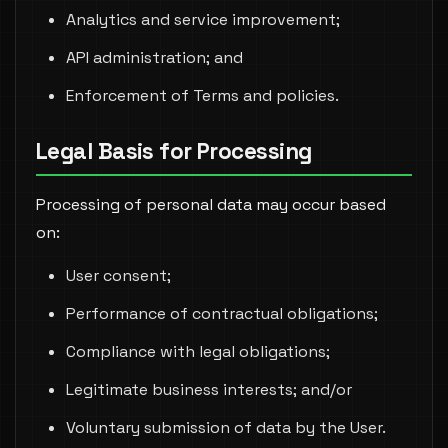
Analytics and service improvement;
API administration; and
Enforcement of Terms and policies.
Legal Basis for Processing
Processing of personal data may occur based
on:
User consent;
Performance of contractual obligations;
Compliance with legal obligations;
Legitimate business interests; and/or
Voluntary submission of data by the User.