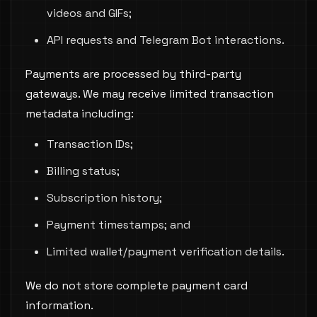
videos and GIFs;
API requests and Telegram Bot interactions.
Payments are processed by third-party
gateways. We may receive limited transaction
metadata including:
Transaction IDs;
Billing status;
Subscription history;
Payment timestamps; and
Limited wallet/payment verification details.
We do not store complete payment card
information.