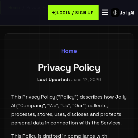
Home
/
Privacy Policy
JollyAI
LOGIN / SIGN UP
Home
Privacy Policy
Last Updated:
June 12, 2026
This Privacy Policy ("Policy") describes how Jolly
AI ("Company", "We", "Us", "Our") collects,
processes, stores, uses, discloses and protects
personal data in connection with the Services.
This Policy is drafted in compliance with