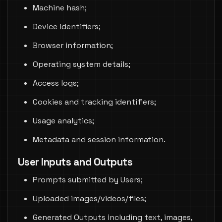
Machine hash;
Device identifiers;
Browser information;
Operating system details;
Access logs;
Cookies and tracking identifiers;
Usage analytics;
Metadata and session information.
User Inputs and Outputs
Prompts submitted by Users;
Uploaded images/videos/files;
Generated Outputs including text, images,