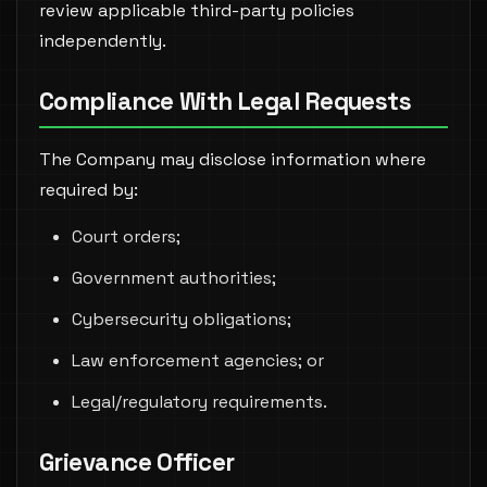
review applicable third-party policies
independently.
Compliance With Legal Requests
The Company may disclose information where
required by:
Court orders;
Government authorities;
Cybersecurity obligations;
Law enforcement agencies; or
Legal/regulatory requirements.
Grievance Officer