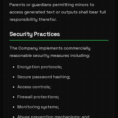
Parents or guardians permitting minors to
access generated text or outputs shall bear full
responsibility therefor.
Security Practices
The Company implements commercially
reasonable security measures including:
Encryption protocols;
Secure password hashing;
Access controls;
Firewall protections;
Monitoring systems;
Abuse prevention mechanisms; and