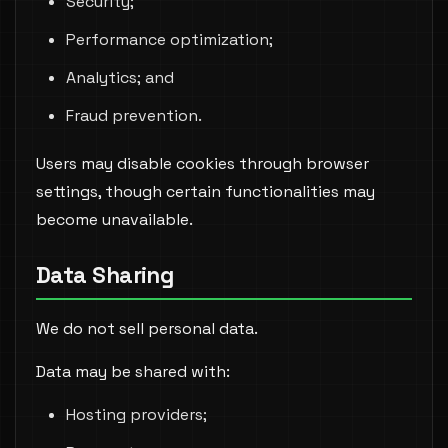
Security;
Performance optimization;
Analytics; and
Fraud prevention.
Users may disable cookies through browser
settings, though certain functionalities may
become unavailable.
Data Sharing
We do not sell personal data.
Data may be shared with:
Hosting providers;