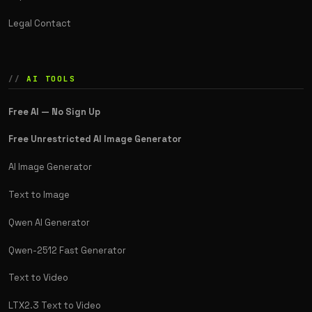
Legal Contact
AI TOOLS
Free AI — No Sign Up
Free Unrestricted AI Image Generator
AI Image Generator
Text to Image
Qwen AI Generator
Qwen-2512 Fast Generator
Text to Video
LTX2.3 Text to Video