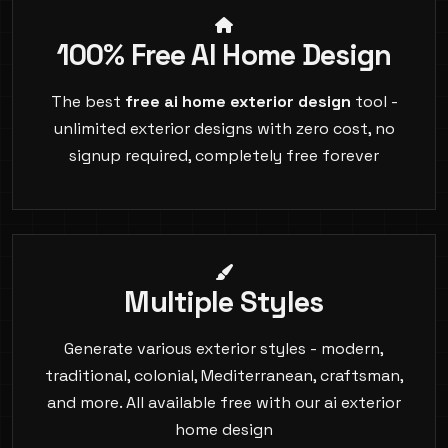
100% Free AI Home Design
The best
free ai home exterior design
tool -
unlimited exterior designs with zero cost, no
signup required, completely free forever
Multiple Styles
Generate various exterior styles - modern,
traditional, colonial, Mediterranean, craftsman,
and more. All available free with our ai exterior
home design