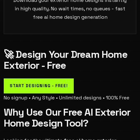
Download your exterior home designs instantly
in high quality. No wait times, no queues - fast
free ai home design generation
🚀 Design Your Dream Home
Exterior - Free
START DESIGNING - FREE!
No signup • Any Style • Unlimited designs • 100% Free
Why Use Our Free AI Exterior
Home Design Tool?