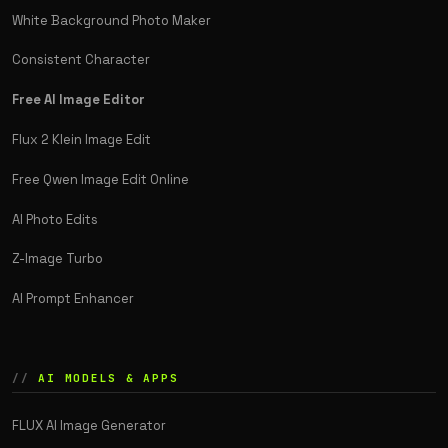
White Background Photo Maker
Consistent Character
Free AI Image Editor
Flux 2 Klein Image Edit
Free Qwen Image Edit Online
AI Photo Edits
Z-Image Turbo
AI Prompt Enhancer
AI MODELS & APPS
FLUX AI Image Generator