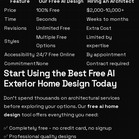
Feature
Our Free AI Design
Hiring an Architect
Price
100% Free
$2,000-10,000+
Time
Seconds
Weeks to months
Revisions
Unlimited Free
Extra Cost
Multiple Free
Limited by
Styles
Options
expertise
Accessibility
24/7 Free Online
By appointment
Commitment
None
Contract required
Start Using the Best Free AI
Exterior Home Design Today
Don't spend thousands on architectural services
before exploring your options. Our
free ai home
design
tool offers everything you need:
✅ Completely free - no credit card, no signup
✅ Professional quality designs