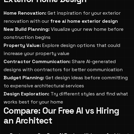
Home Renovation:
Get inspiration for your exterior
renovation with our
free ai home exterior design
New Build Planning:
Visualize your new home before
construction begins
Property Value:
Explore design options that could
increase your property value
Contractor Communication:
Share AI-generated
designs with contractors for better communication
Budget Planning:
Get design ideas before committing
to expensive architectural services
Design Exploration:
Try different styles and find what
works best for your home
Compare: Our Free AI vs Hiring
an Architect