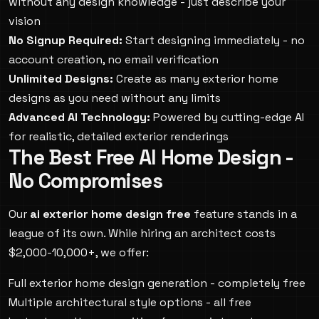
without any design knowledge - just describe your
vision
No Signup Required:
Start designing immediately - no
account creation, no email verification
Unlimited Designs:
Create as many exterior home
designs as you need without any limits
Advanced AI Technology:
Powered by cutting-edge AI
for realistic, detailed exterior renderings
The Best Free AI Home Design -
No Compromises
Our
ai exterior home design free
feature stands in a
league of its own. While hiring an architect costs
$2,000-10,000+, we offer:
Full exterior home design generation - completely free
Multiple architectural style options - all free