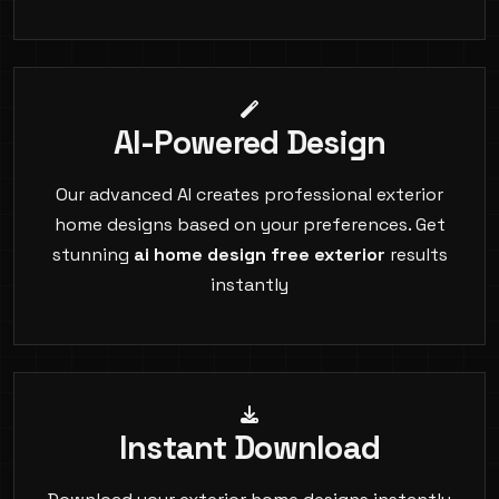
AI-Powered Design
Our advanced AI creates professional exterior
home designs based on your preferences. Get
stunning
ai home design free exterior
results
instantly
Instant Download