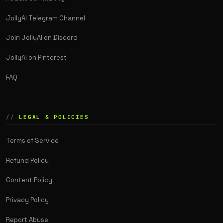
JollyAI Telegram Channel
Join JollyAI on Discord
JollyAI on Pinterest
FAQ
LEGAL & POLICIES
Terms of Service
Refund Policy
Content Policy
Privacy Policy
Report Abuse