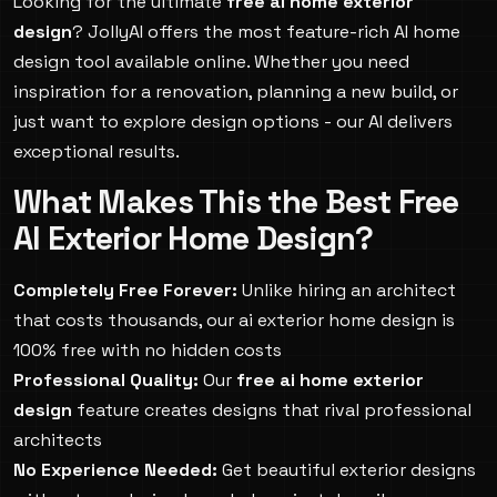
Looking for the ultimate
free ai home exterior
design
? JollyAI offers the most feature-rich AI home
design tool available online. Whether you need
inspiration for a renovation, planning a new build, or
just want to explore design options - our AI delivers
exceptional results.
What Makes This the Best Free
AI Exterior Home Design?
Completely Free Forever:
Unlike hiring an architect
that costs thousands, our ai exterior home design is
100% free with no hidden costs
Professional Quality:
Our
free ai home exterior
design
feature creates designs that rival professional
architects
No Experience Needed:
Get beautiful exterior designs