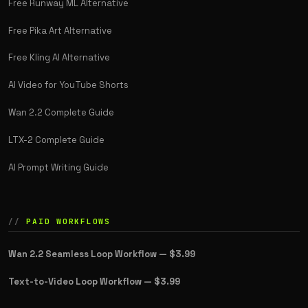
Free Runway ML Alternative
Free Pika Art Alternative
Free Kling AI Alternative
AI Video for YouTube Shorts
Wan 2.2 Complete Guide
LTX-2 Complete Guide
AI Prompt Writing Guide
PAID WORKFLOWS
Wan 2.2 Seamless Loop Workflow —
$3.99
Text-to-Video Loop Workflow —
$3.99