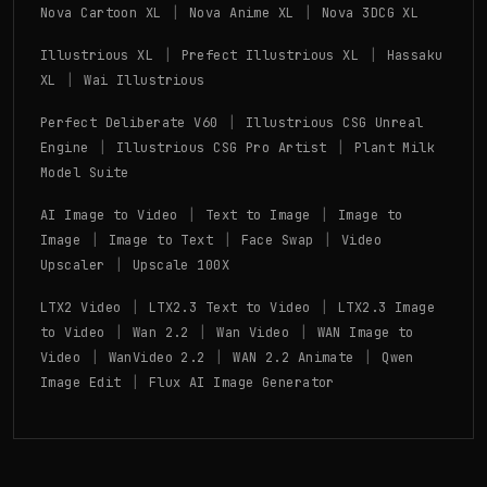
|
|
Nova Cartoon XL
Nova Anime XL
Nova 3DCG XL
|
|
Illustrious XL
Prefect Illustrious XL
Hassaku
|
XL
Wai Illustrious
|
Perfect Deliberate V60
Illustrious CSG Unreal
|
|
Engine
Illustrious CSG Pro Artist
Plant Milk
Model Suite
|
|
AI Image to Video
Text to Image
Image to
|
|
|
Image
Image to Text
Face Swap
Video
|
Upscaler
Upscale 100X
|
|
LTX2 Video
LTX2.3 Text to Video
LTX2.3 Image
|
|
|
to Video
Wan 2.2
Wan Video
WAN Image to
|
|
|
Video
WanVideo 2.2
WAN 2.2 Animate
Qwen
|
Image Edit
Flux AI Image Generator