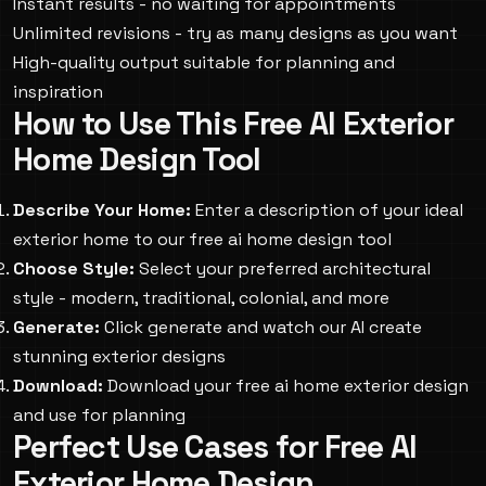
Instant results - no waiting for appointments
Unlimited revisions - try as many designs as you want
High-quality output suitable for planning and
inspiration
How to Use This Free AI Exterior
Home Design Tool
Describe Your Home:
Enter a description of your ideal
exterior home to our free ai home design tool
Choose Style:
Select your preferred architectural
style - modern, traditional, colonial, and more
Generate:
Click generate and watch our AI create
stunning exterior designs
Download:
Download your free ai home exterior design
and use for planning
Perfect Use Cases for Free AI
Exterior Home Design