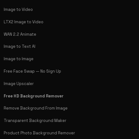
Image to Video
LTX2 Image to Video
WAN 2.2 Animate
Image to Text AI
Image to Image
Free Face Swap — No Sign Up
Image Upscaler
Free HD Background Remover
Remove Background From Image
Transparent Background Maker
Product Photo Background Remover