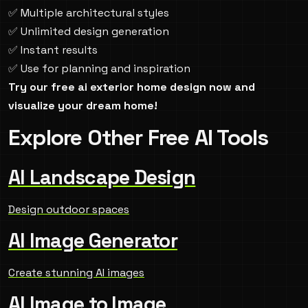
✅ Multiple architectural styles
✅ Unlimited design generation
✅ Instant results
✅ Use for planning and inspiration
Try our free ai exterior home design now and
visualize your dream home!
Explore Other Free AI Tools
AI Landscape Design
Design outdoor spaces
AI Image Generator
Create stunning AI images
AI Image to Image