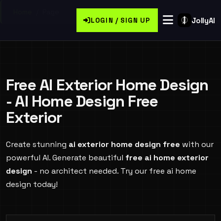
Home
/
Page
JollyAI
LOGIN / SIGN UP
Free AI Exterior Home Design
- AI Home Design Free
Exterior
Create stunning
ai exterior home design free
with our
powerful AI. Generate beautiful
free ai home exterior
design
- no architect needed. Try our free ai home
design today!