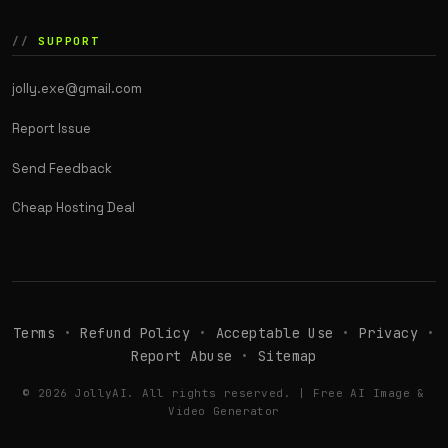
SUPPORT
jolly.exe@gmail.com
Report Issue
Send Feedback
Cheap Hosting Deal
Terms
•
Refund Policy
•
Acceptable Use
•
Privacy
•
Report Abuse
•
Sitemap
© 2026 JollyAI. All rights reserved. | Free AI Image &
Video Generator