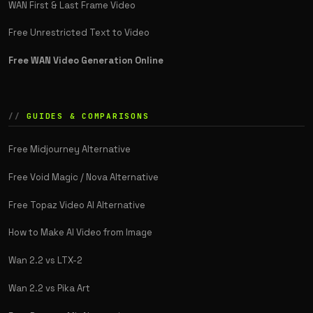
WAN First & Last Frame Video
Free Unrestricted Text to Video
Free WAN Video Generation Online
GUIDES & COMPARISONS
Free Midjourney Alternative
Free Void Magic / Nova Alternative
Free Topaz Video AI Alternative
How to Make AI Video from Image
Wan 2.2 vs LTX-2
Wan 2.2 vs Pika Art