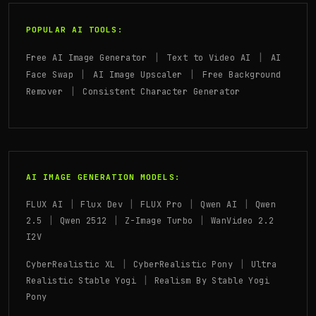
POPULAR AI TOOLS:
|
|
Free AI Image Generator
Text to Video AI
AI
|
|
Face Swap
AI Image Upscaler
Free Background
|
Remover
Consistent Character Generator
AI IMAGE GENERATION MODELS:
|
|
|
|
FLUX AI
Flux Dev
FLUX Pro
Qwen AI
Qwen
|
|
|
2.5
Qwen 2512
Z-Image Turbo
WanVideo 2.2
I2V
|
|
CyberRealistic XL
CyberRealistic Pony
Ultra
|
Realistic Stable Yogi
Realism By Stable Yogi
Pony