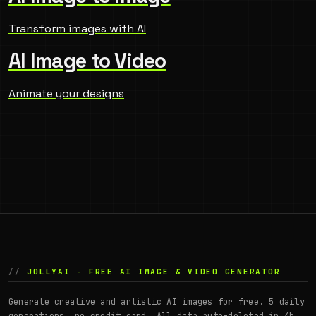
Transform images with AI
AI Image to Video
Animate your designs
JOLLYAI - FREE AI IMAGE & VIDEO GENERATOR
Generate creative and artistic AI images for free. 5 daily