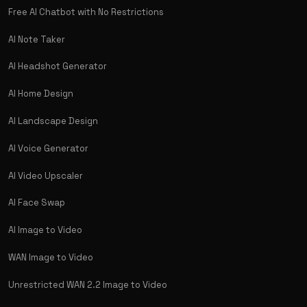
Free AI Chatbot with No Restrictions
AI Note Taker
AI Headshot Generator
AI Home Design
AI Landscape Design
AI Voice Generator
AI Video Upscaler
AI Face Swap
AI Image to Video
WAN Image to Video
Unrestricted WAN 2.2 Image to Video