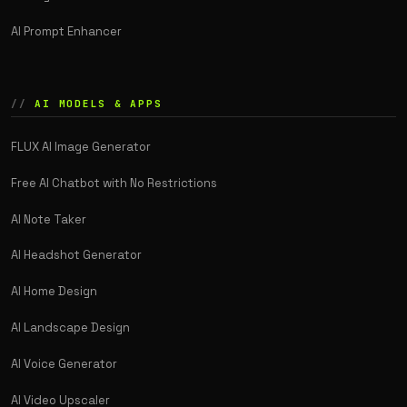
AI Prompt Enhancer
AI MODELS & APPS
FLUX AI Image Generator
Free AI Chatbot with No Restrictions
AI Note Taker
AI Headshot Generator
AI Home Design
AI Landscape Design
AI Voice Generator
AI Video Upscaler