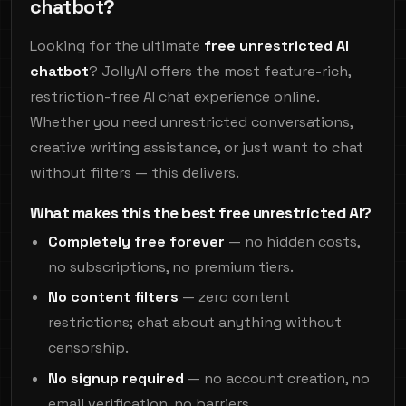
chatbot?
Looking for the ultimate
free unrestricted AI
chatbot
? JollyAI offers the most feature-rich,
restriction-free AI chat experience online.
Whether you need unrestricted conversations,
creative writing assistance, or just want to chat
without filters — this delivers.
What makes this the best free unrestricted AI?
Completely free forever
— no hidden costs,
no subscriptions, no premium tiers.
No content filters
— zero content
restrictions; chat about anything without
censorship.
No signup required
— no account creation, no
email verification, no barriers.