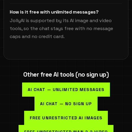
How is it free with unlimited messages?
JollyAI is supported by its AI image and video
tools, so the chat stays free with no message
caps and no credit card.
Other free AI tools (no sign up)
AI CHAT — UNLIMITED MESSAGES
AI CHAT — NO SIGN UP
FREE UNRESTRICTED AI IMAGES
FREE UNRESTRICTED WAN 2.2 VIDEO