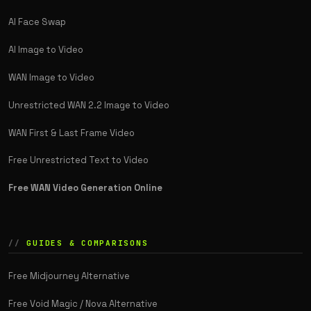
AI Face Swap
AI Image to Video
WAN Image to Video
Unrestricted WAN 2.2 Image to Video
WAN First & Last Frame Video
Free Unrestricted Text to Video
Free WAN Video Generation Online
GUIDES & COMPARISONS
Free Midjourney Alternative
Free Void Magic / Nova Alternative