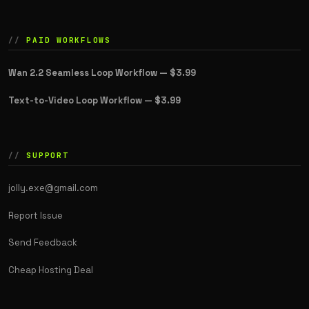
PAID WORKFLOWS
Wan 2.2 Seamless Loop Workflow —
$3.99
Text-to-Video Loop Workflow —
$3.99
SUPPORT
jolly.exe@gmail.com
Report Issue
Send Feedback
Cheap Hosting Deal