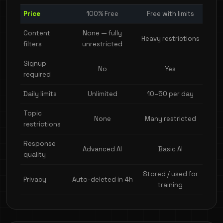
Price
100% Free
Free with limits
Content
None — fully
Heavy restrictions
filters
unrestricted
Signup
No
Yes
required
Daily limits
Unlimited
10–50 per day
Topic
None
Many restricted
restrictions
Response
Advanced AI
Basic AI
quality
Stored / used for
Privacy
Auto-deleted in 4h
training