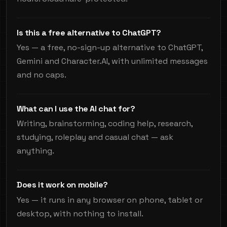
Is this a free alternative to ChatGPT?
Yes — a free, no-sign-up alternative to ChatGPT,
Gemini and Character.AI, with unlimited messages
and no caps.
What can I use the AI chat for?
Writing, brainstorming, coding help, research,
studying, roleplay and casual chat — ask
anything.
Does it work on mobile?
Yes — it runs in any browser on phone, tablet or
desktop, with nothing to install.