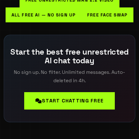
ALL FREE AI — NO SIGN UP
FREE FACE SWAP
Start the best free unrestricted
AI chat today
No sign up. No filter. Unlimited messages. Auto-
deleted in 4h.
START CHATTING FREE