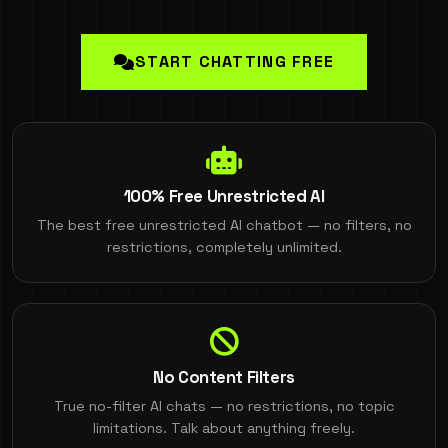
START CHATTING FREE
100% Free Unrestricted AI
The best free unrestricted AI chatbot — no filters, no
restrictions, completely unlimited.
No Content Filters
True no-filter AI chats — no restrictions, no topic
limitations. Talk about anything freely.