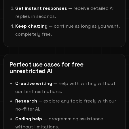
Get instant responses
— receive detailed AI
replies in seconds.
Keep chatting
— continue as long as you want,
completely free.
Perfect use cases for free
unrestricted AI
Creative writing
— help with writing without
content restrictions.
Research
— explore any topic freely with our
no-filter AI.
Coding help
— programming assistance
without limitations.