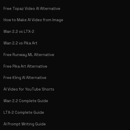
Free Topaz Video AI Alternative
How to Make AI Video from Image
Wan 2.2 vs LTX-2
Wan 2.2 vs Pika Art
Free Runway ML Alternative
Free Pika Art Alternative
Free Kling AI Alternative
AI Video for YouTube Shorts
Wan 2.2 Complete Guide
LTX-2 Complete Guide
AI Prompt Writing Guide