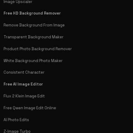
Image Upscaler
Free HD Background Remover
Remove Background From Image
Transparent Background Maker
Product Photo Background Remover
White Background Photo Maker
Consistent Character
Free AI Image Editor
Flux 2 Klein Image Edit
Free Qwen Image Edit Online
AI Photo Edits
Z-Image Turbo