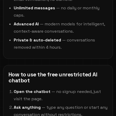
Unlimited messages
— no daily or monthly
caps.
Advanced AI
— modern models for intelligent,
context-aware conversations.
Private & auto-deleted
— conversations
removed within 4 hours.
How to use the free unrestricted AI
chatbot
Open the chatbot
— no signup needed, just
visit the page.
Ask anything
— type any question or start any
conversation without restrictions.