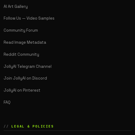
AI Art Gallery
Follow Us — Video Samples
Community Forum
Read Image Metadata
Reddit Community
JollyAI Telegram Channel
Join JollyAI on Discord
JollyAI on Pinterest
FAQ
LEGAL & POLICIES