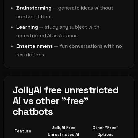
Brainstorming
— generate ideas without
content filters.
Learning
— study any subject with
unrestricted AI assistance.
Entertainment
— fun conversations with no
restrictions.
JollyAI free unrestricted
AI vs other "free"
chatbots
JollyAI Free
Other "Free"
Feature
Unrestricted AI
Options