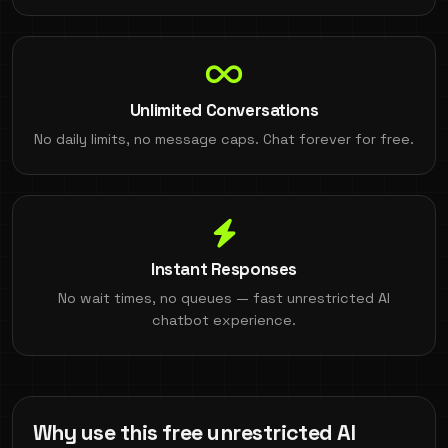
Unlimited Conversations
No daily limits, no message caps. Chat forever for free.
Instant Responses
No wait times, no queues — fast unrestricted AI
chatbot experience.
Why use this free unrestricted AI