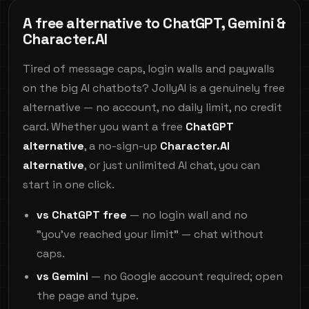
A free alternative to ChatGPT, Gemini &
Character.AI
Tired of message caps, login walls and paywalls
on the big AI chatbots? JollyAI is a genuinely free
alternative — no account, no daily limit, no credit
card. Whether you want a free
ChatGPT
alternative
, a no-sign-up
Character.AI
alternative
, or just unlimited AI chat, you can
start in one click.
vs ChatGPT free
— no login wall and no
"you've reached your limit" — chat without
caps.
vs Gemini
— no Google account required; open
the page and type.