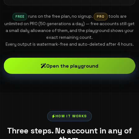
runs on the free plan, no signup.
tools are
FREE
PRO
unlimited on PRO (
50
generations a day) — free accounts still get
a small daily allowance of them, and the playground shows your
exact remaining count.
Every output is watermark-free and auto-deleted after 4 hours.
Open the playground
HOW IT WORKS
Three steps. No account in any of