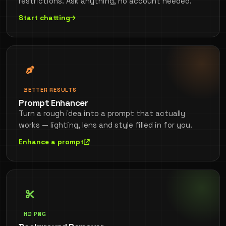
restrictions. Ask anything, no account needed.
Start chatting
BETTER RESULTS
Prompt Enhancer
Turn a rough idea into a prompt that actually
works — lighting, lens and style filled in for you.
Enhance a prompt
HD PNG