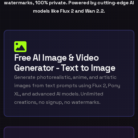
watermarks, 100% private. Powered by cutting-edge AI
models like Flux 2 and Wan 2.2.
Free AI Image & Video
Generator - Text to Image
Generate photorealistic, anime, and artistic
images from text prompts using Flux 2, Pony
XL, and advanced AI models. Unlimited
creations, no signup, no watermarks.