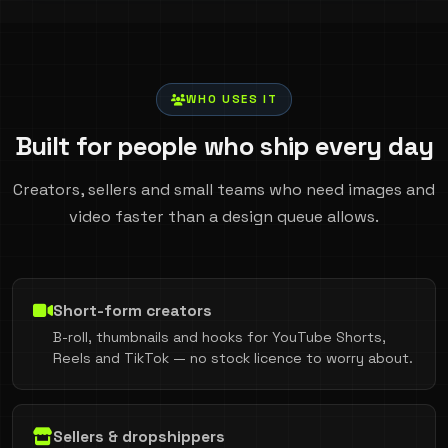
WHO USES IT
Built for people who ship every day
Creators, sellers and small teams who need images and
video faster than a design queue allows.
Short-form creators
B-roll, thumbnails and hooks for YouTube Shorts,
Reels and TikTok — no stock licence to worry about.
Sellers & dropshippers