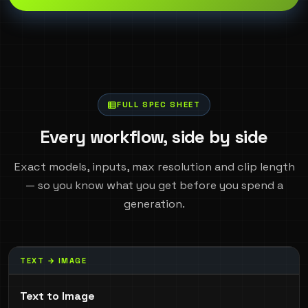
FULL SPEC SHEET
Every workflow, side by side
Exact models, inputs, max resolution and clip length
— so you know what you get before you spend a
generation.
TEXT → IMAGE
Text to Image