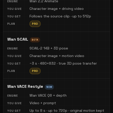
Wan 2.2 Animate
Character image + driving video
Follows the source clip · up to 512p
PRO
Wan SCAIL
BETA
SCAIL-2 14B + 3D pose
Character image + motion video
~3 s · 480×832 · true 3D pose transfer
PRO
Wan VACE Restyle
NEW
Wan VACE Q8 + depth
Video + prompt
Up to 8 s · up to 720p · original motion kept