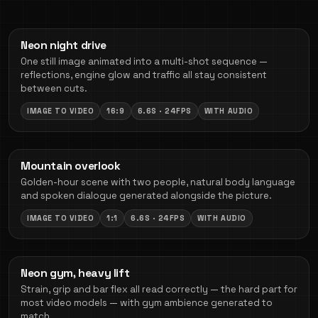
Neon night drive
One still image animated into a multi-shot sequence —
reflections, engine glow and traffic all stay consistent
between cuts.
IMAGE TO VIDEO
16:9
6.6S · 24FPS
WITH AUDIO
Mountain overlook
Golden-hour scene with two people, natural body language
and spoken dialogue generated alongside the picture.
IMAGE TO VIDEO
1:1
6.6S · 24FPS
WITH AUDIO
Neon gym, heavy lift
Strain, grip and bar flex all read correctly — the hard part for
most video models — with gym ambience generated to
match.