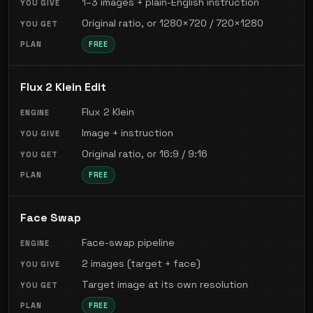
1–3 images + plain-English instruction
Original ratio, or 1280×720 / 720×1280
FREE
Flux 2 Klein Edit
Flux 2 Klein
Image + instruction
Original ratio, or 16:9 / 9:16
FREE
Face Swap
Face-swap pipeline
2 images (target + face)
Target image at its own resolution
FREE