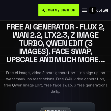
JollyAI
LOGIN / SIGN UP
FREE AI GENERATOR - FLUX 2,
WAN 2.2, LTX2.3, Z IMAGE
TURBO, QWEN EDIT (3
IMAGES), FACE SWAP,
UPSCALE AND MUCH MORE...
Free AI image, video & chat generation — no sign up, no
watermark, no restrictions. Free WAN video generation,
free Qwen Image Edit, free face swap. 5 free generations
daily.