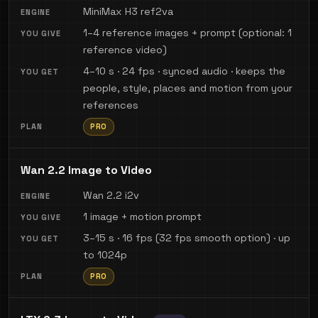
MiniMax H3 ref2va
1–4 reference images + prompt (optional: 1
reference video)
4–10 s · 24 fps · synced audio · keeps the
people, style, places and motion from your
references
PRO
Wan 2.2 Image to Video
Wan 2.2 i2v
1 image + motion prompt
3–15 s · 16 fps (32 fps smooth option) · up
to 1024p
PRO