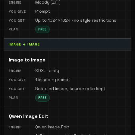
Moody (ZIT)
Prompt
Up to 1024×1024 · no style restrictions
FREE
IMAGE → IMAGE
Image to Image
SDXL family
1 image + prompt
Restyled image, source ratio kept
FREE
Qwen Image Edit
Qwen Image Edit