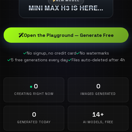
NEW MODEL
MINI MAX H3 IS HERE...
Open the Playground — Generate Free
No signup, no credit card
No watermarks
5 free generations every day
Files auto-deleted after 4h
0
0
CREATING RIGHT NOW
IMAGES GENERATED
0
14+
GENERATED TODAY
AI MODELS, FREE