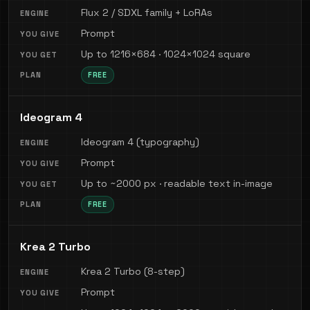
Flux 2 / SDXL family + LoRAs
Prompt
Up to 1216×684 · 1024×1024 square
FREE
Ideogram 4
Ideogram 4 (typography)
Prompt
Up to ~2000 px · readable text in-image
FREE
Krea 2 Turbo
Krea 2 Turbo (8-step)
Prompt