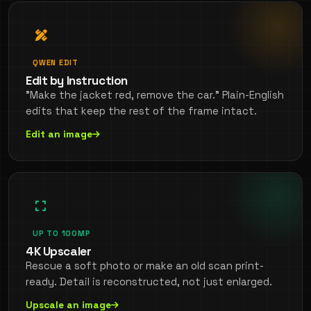
QWEN EDIT
Edit by Instruction
"Make the jacket red, remove the car." Plain-English
edits that keep the rest of the frame intact.
Edit an image
UP TO 100MP
4K Upscaler
Rescue a soft photo or make an old scan print-
ready. Detail is reconstructed, not just enlarged.
Upscale an image