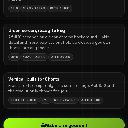
16:9
5.2S · 24FPS
WITH AUDIO
Green screen, ready to key
A full 10 seconds on a clean chroma background — skin
detail and micro-expressions hold up close, so you can
drop it into any scene.
9:16
10.1S · 24FPS
WITH AUDIO
Vertical, built for Shorts
From a text prompt only — no source image. Pick 9:16 and
the resolution is chosen for you.
TEXT TO VIDEO
9:16
6.6S · 24FPS
WITH AUDIO
Make one yourself