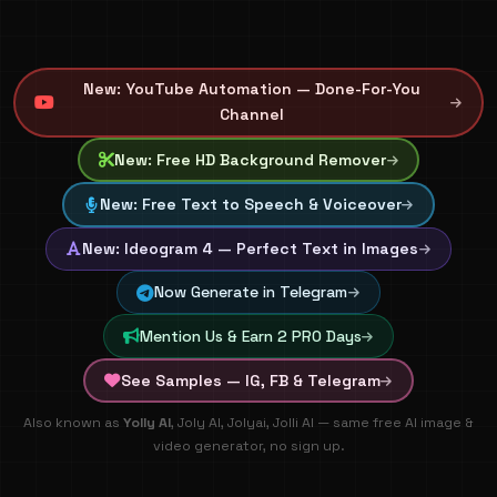
New: YouTube Automation — Done-For-You
Channel
New: Free HD Background Remover
New: Free Text to Speech & Voiceover
New: Ideogram 4 — Perfect Text in Images
Now Generate in Telegram
Mention Us & Earn 2 PRO Days
See Samples — IG, FB & Telegram
🚀 100% FREE AI Image & Video Generation - Create artisti
Also known as
Yolly AI
, Joly AI, Jolyai, Jolli AI — same free AI image &
video generator, no sign up.