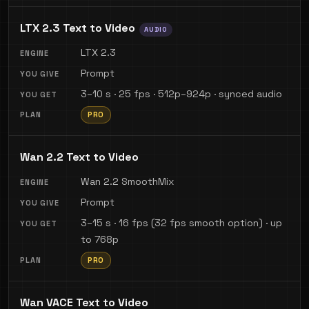
LTX 2.3 Text to Video
AUDIO
LTX 2.3
Prompt
3–10 s · 25 fps · 512p–924p · synced audio
PRO
Wan 2.2 Text to Video
Wan 2.2 SmoothMix
Prompt
3–15 s · 16 fps (32 fps smooth option) · up
to 768p
PRO
Wan VACE Text to Video