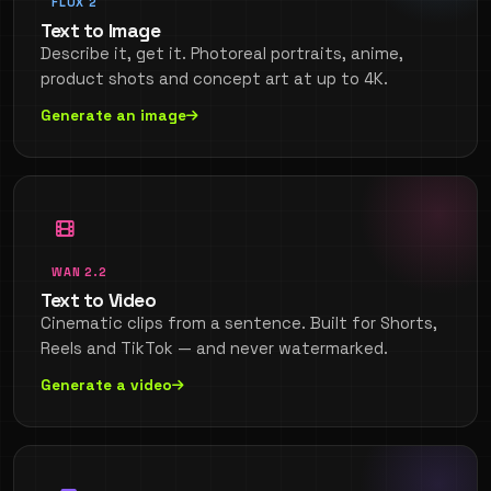
FLUX 2
Text to Image
Describe it, get it. Photoreal portraits, anime,
product shots and concept art at up to 4K.
Generate an image
WAN 2.2
Text to Video
Cinematic clips from a sentence. Built for Shorts,
Reels and TikTok — and never watermarked.
Generate a video