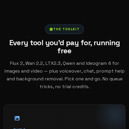
THE TOOLKIT
Every tool you'd pay for, running
free
Flux 2, Wan 2.2, LTX2.3, Qwen and Ideogram 4 for
images and video — plus voiceover, chat, prompt help
and background removal. Pick one and go. No queue
tricks, no trial credits.