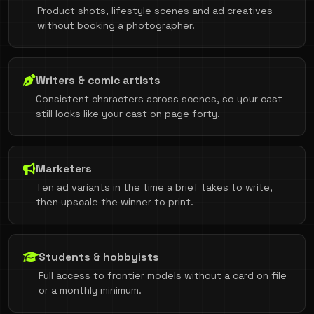
Product shots, lifestyle scenes and ad creatives
without booking a photographer.
Writers & comic artists
Consistent characters across scenes, so your cast
still looks like your cast on page forty.
Marketers
Ten ad variants in the time a brief takes to write,
then upscale the winner to print.
Students & hobbyists
Full access to frontier models without a card on file
or a monthly minimum.