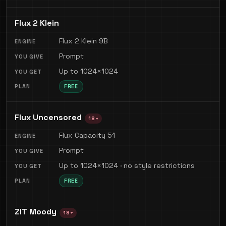
Flux 2 Klein
Flux 2 Klein 9B
Prompt
Up to 1024×1024
FREE
Flux Uncensored
18+
Flux Capacity 51
Prompt
Up to 1024×1024 · no style restrictions
FREE
ZIT Moody
18+