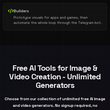
Builders
Prototype visuals for apps and games, then
automate the whole loop through the Telegram bot.
Free AI Tools for Image &
Video Creation - Unlimited
Generators
Choose from our collection of unlimited free AI image
and video generators. No signup required, no