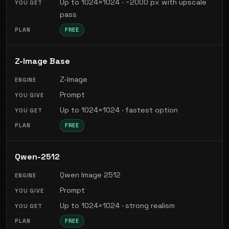
Up to 1024×1024 · ~2000 px with upscale
pass
FREE
Z-Image Base
Z-Image
Prompt
Up to 1024×1024 · fastest option
FREE
Qwen-2512
Qwen Image 2512
Prompt
Up to 1024×1024 · strong realism
FREE