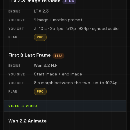
LTX 2.3 Image to Video
AUDIO
LTX 2.3
1 image + motion prompt
3–10 s · 25 fps · 512p–924p · synced audio
PRO
First & Last Frame
BETA
Wan 2.2 FLF
Start image + end image
8 s morph between the two · up to 1024p
PRO
VIDEO → VIDEO
Wan 2.2 Animate