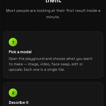
them.
Most people are looking at their first result inside a
minute.
Pick a model
Open the playground and choose what you want
to make — image, video, face swap, edit or
upscale. Each one is a single tile.
Describe it