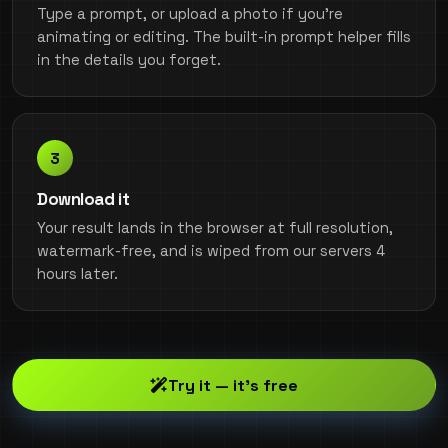
Type a prompt, or upload a photo if you're
animating or editing. The built-in prompt helper fills
in the details you forget.
Download it
Your result lands in the browser at full resolution,
watermark-free, and is wiped from our servers 4
hours later.
Try it — it's free