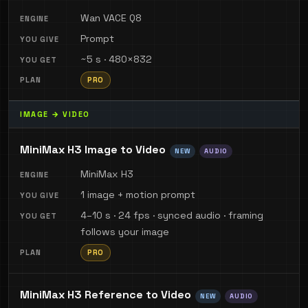
Wan VACE Q8
Prompt
~5 s · 480×832
PRO
IMAGE → VIDEO
MiniMax H3 Image to Video
NEW
AUDIO
MiniMax H3
1 image + motion prompt
4–10 s · 24 fps · synced audio · framing
follows your image
PRO
MiniMax H3 Reference to Video
NEW
AUDIO