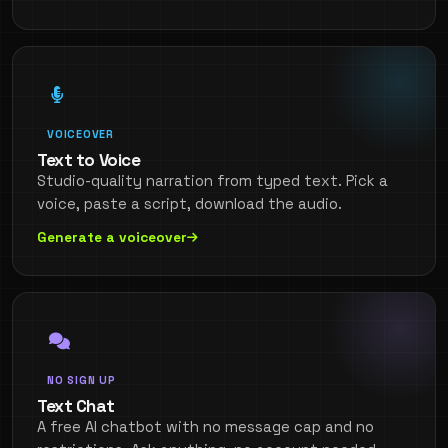
VOICEOVER
Text to Voice
Studio-quality narration from typed text. Pick a
voice, paste a script, download the audio.
Generate a voiceover
NO SIGN UP
Text Chat
A free AI chatbot with no message cap and no