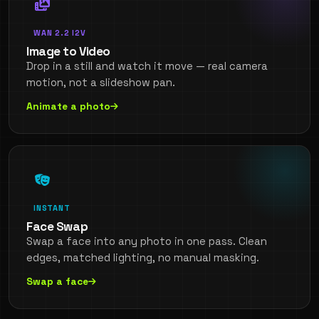
WAN 2.2 I2V
Image to Video
Drop in a still and watch it move — real camera
motion, not a slideshow pan.
Animate a photo
INSTANT
Face Swap
Swap a face into any photo in one pass. Clean
edges, matched lighting, no manual masking.
Swap a face