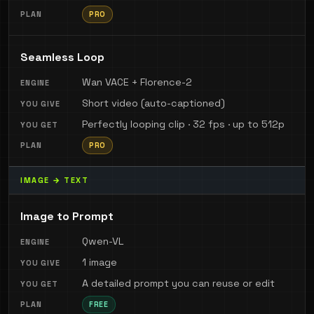
PRO
Seamless Loop
Wan VACE + Florence-2
Short video (auto-captioned)
Perfectly looping clip · 32 fps · up to 512p
PRO
IMAGE → TEXT
Image to Prompt
Qwen-VL
1 image
A detailed prompt you can reuse or edit
FREE