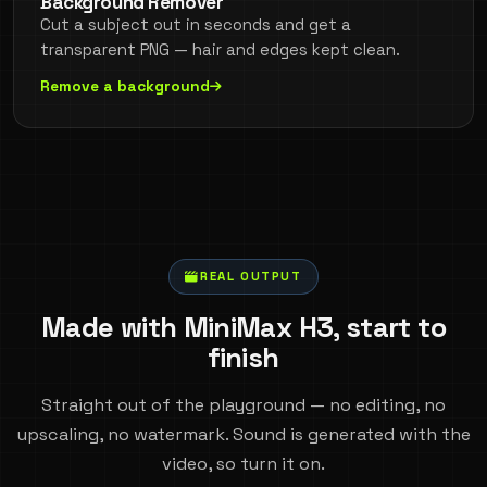
Background Remover
Cut a subject out in seconds and get a
transparent PNG — hair and edges kept clean.
Remove a background
REAL OUTPUT
Made with MiniMax H3, start to
finish
Straight out of the playground — no editing, no
upscaling, no watermark. Sound is generated with the
video, so turn it on.