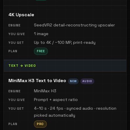
4K Upscale
SeedVR2 detail-reconstructing upscaler
1 image
Up to 4K / ~100 MP, print-ready
FREE
TEXT → VIDEO
MiniMax H3 Text to Video
NEW
AUDIO
MiniMax H3
Prompt + aspect ratio
4–10 s · 24 fps · synced audio · resolution
picked automatically
PRO