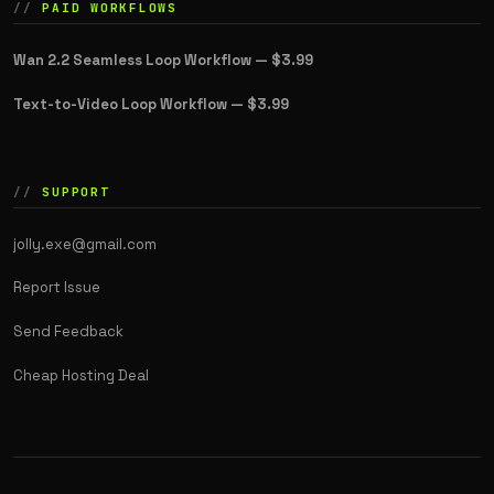
PAID WORKFLOWS
Wan 2.2 Seamless Loop Workflow —
$3.99
Text-to-Video Loop Workflow —
$3.99
SUPPORT
jolly.exe@gmail.com
Report Issue
Send Feedback
Cheap Hosting Deal