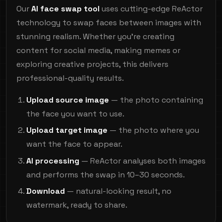
Our
AI face swap tool
uses cutting-edge ReActor
technology to swap faces between images with
stunning realism. Whether you're creating
content for social media, making memes or
exploring creative projects, this delivers
professional-quality results.
Upload source image
— the photo containing
the face you want to use.
Upload target image
— the photo where you
want the face to appear.
AI processing
— ReActor analyses both images
and performs the swap in 10–30 seconds.
Download
— natural-looking result, no
watermark, ready to share.