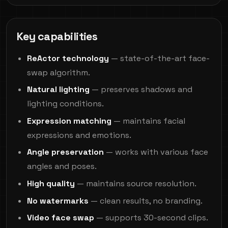
Key capabilities
ReActor technology
— state-of-the-art face-
swap algorithm.
Natural lighting
— preserves shadows and
lighting conditions.
Expression matching
— maintains facial
expressions and emotions.
Angle preservation
— works with various face
angles and poses.
High quality
— maintains source resolution.
No watermarks
— clean results, no branding.
Video face swap
— supports 30-second clips.