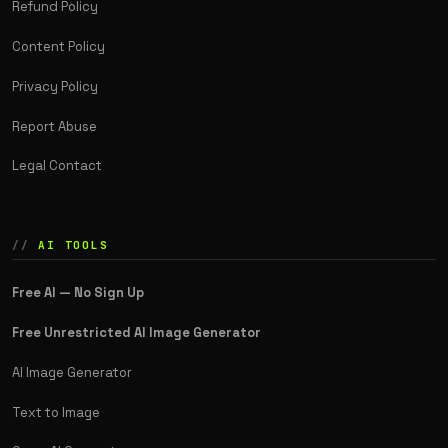
Refund Policy
Content Policy
Privacy Policy
Report Abuse
Legal Contact
AI TOOLS
Free AI — No Sign Up
Free Unrestricted AI Image Generator
AI Image Generator
Text to Image