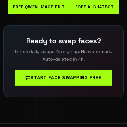
FREE QWEN IMAGE EDIT
FREE AI CHATBOT
Ready to swap faces?
5 free daily swaps. No sign up. No watermark.
Auto-deleted in 4h.
START FACE SWAPPING FREE