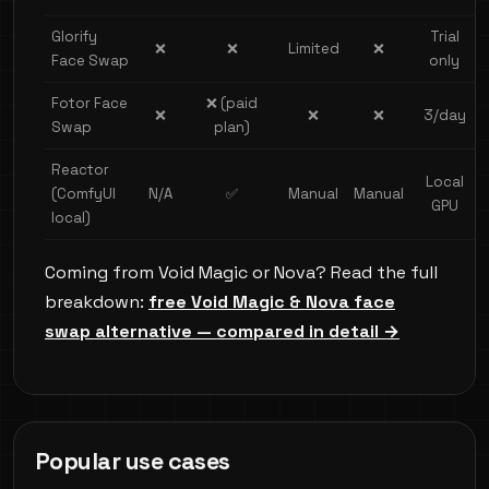
Glorify
Trial
❌
❌
Limited
❌
Face Swap
only
Fotor Face
❌ (paid
❌
❌
❌
3/day
Swap
plan)
Reactor
Local
(ComfyUI
N/A
✅
Manual
Manual
GPU
local)
Coming from Void Magic or Nova? Read the full
breakdown:
free Void Magic & Nova face
swap alternative — compared in detail →
Popular use cases