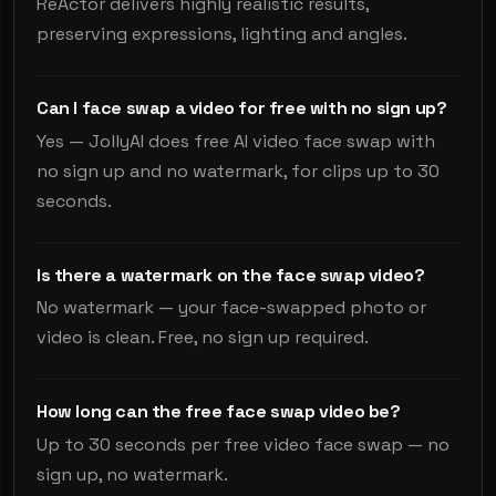
ReActor delivers highly realistic results,
preserving expressions, lighting and angles.
Can I face swap a video for free with no sign up?
Yes — JollyAI does free AI video face swap with
no sign up and no watermark, for clips up to 30
seconds.
Is there a watermark on the face swap video?
No watermark — your face-swapped photo or
video is clean. Free, no sign up required.
How long can the free face swap video be?
Up to 30 seconds per free video face swap — no
sign up, no watermark.