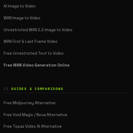
AI Image to Video
WAN Image to Video
Unrestricted WAN 2.2 Image to Video
WAN First & Last Frame Video
Free Unrestricted Text to Video
Free WAN Video Generation Online
GUIDES & COMPARISONS
Free Midjourney Alternative
Free Void Magic / Nova Alternative
Free Topaz Video AI Alternative