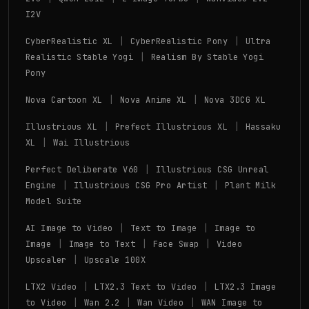
I2V
|
|
CyberRealistic XL
CyberRealistic Pony
Ultra
|
Realistic Stable Yogi
Realism By Stable Yogi
Pony
|
|
Nova Cartoon XL
Nova Anime XL
Nova 3DCG XL
|
|
Illustrious XL
Prefect Illustrious XL
Hassaku
|
XL
Wai Illustrious
|
Perfect Deliberate V60
Illustrious CSG Unreal
|
|
Engine
Illustrious CSG Pro Artist
Plant Milk
Model Suite
|
|
AI Image to Video
Text to Image
Image to
|
|
|
Image
Image to Text
Face Swap
Video
|
Upscaler
Upscale 100X
|
|
LTX2 Video
LTX2.3 Text to Video
LTX2.3 Image
|
|
|
to Video
Wan 2.2
Wan Video
WAN Image to