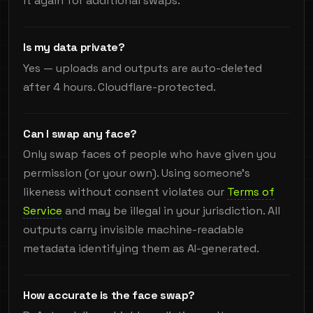
it again for additional swaps.
Is my data private?
Yes — uploads and outputs are auto-deleted
after 4 hours. Cloudflare-protected.
Can I swap any face?
Only swap faces of people who have given you
permission (or your own). Using someone's
likeness without consent violates our
Terms of
Service
and may be illegal in your jurisdiction. All
outputs carry invisible machine-readable
metadata identifying them as AI-generated.
How accurate is the face swap?