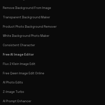
Remove Background From Image
Transparent Background Maker
Product Photo Background Remover
White Background Photo Maker
Consistent Character
Free AI Image Editor
Flux 2 Klein Image Edit
Free Qwen Image Edit Online
AI Photo Edits
Z-Image Turbo
AI Prompt Enhancer