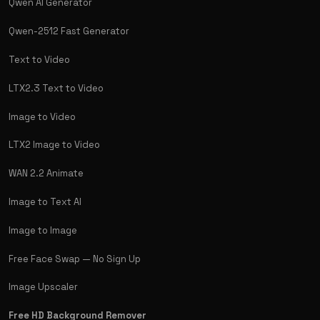
Qwen AI Generator
Qwen-2512 Fast Generator
Text to Video
LTX2.3 Text to Video
Image to Video
LTX2 Image to Video
WAN 2.2 Animate
Image to Text AI
Image to Image
Free Face Swap — No Sign Up
Image Upscaler
Free HD Background Remover