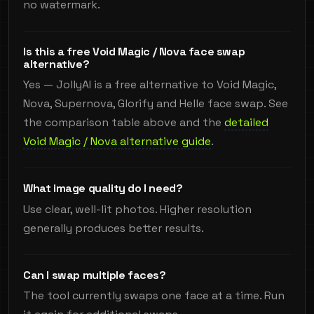
no watermark.
Is this a free Void Magic / Nova face swap
alternative?
Yes — JollyAI is a free alternative to Void Magic,
Nova, Supernova, Glorify and Helle face swap. See
the comparison table above and the
detailed
Void Magic / Nova alternative guide
.
What image quality do I need?
Use clear, well-lit photos. Higher resolution
generally produces better results.
Can I swap multiple faces?
The tool currently swaps one face at a time. Run