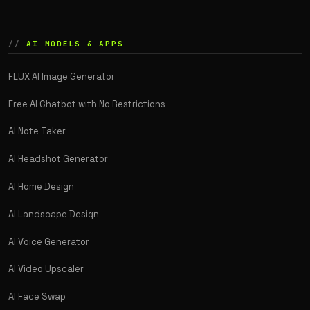
AI MODELS & APPS
FLUX AI Image Generator
Free AI Chatbot with No Restrictions
AI Note Taker
AI Headshot Generator
AI Home Design
AI Landscape Design
AI Voice Generator
AI Video Upscaler
AI Face Swap