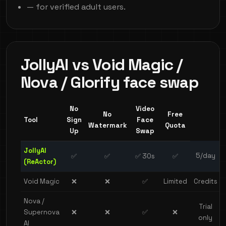
— for verified adult users.
JollyAI vs Void Magic /
Nova / Glorify face swap
No
Video
No
Free
Tool
Sign
Face
Watermark
Quota
Up
Swap
JollyAI
5/day
✅
✅
✅ 30s
✅
(ReActor)
Void Magic
❌
❌
✅
Limited
Credits
Nova /
Trial
Supernova
❌
❌
✅
❌
only
AI