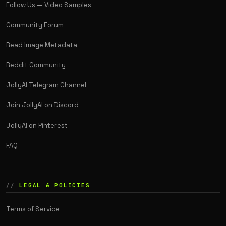
Follow Us — Video Samples
Community Forum
Read Image Metadata
Reddit Community
JollyAI Telegram Channel
Join JollyAI on Discord
JollyAI on Pinterest
FAQ
LEGAL & POLICIES
Terms of Service