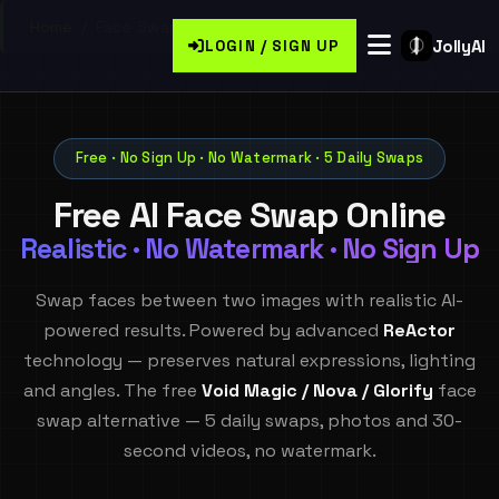
Home
/
Face Swap
JollyAI
LOGIN / SIGN UP
Free · No Sign Up · No Watermark · 5 Daily Swaps
Free AI Face Swap Online
Realistic · No Watermark · No Sign Up
Swap faces between two images with realistic AI-
powered results. Powered by advanced
ReActor
technology — preserves natural expressions, lighting
and angles. The free
Void Magic / Nova / Glorify
face
swap alternative — 5 daily swaps, photos and 30-
second videos, no watermark.