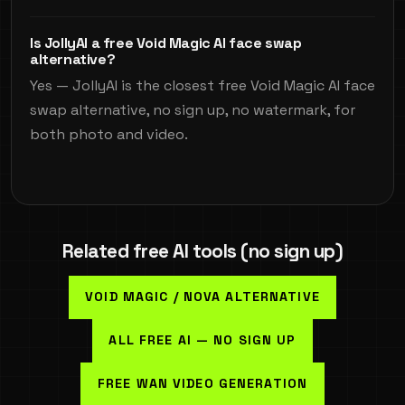
Is JollyAI a free Void Magic AI face swap
alternative?
Yes — JollyAI is the closest free Void Magic AI face
swap alternative, no sign up, no watermark, for
both photo and video.
Related free AI tools (no sign up)
VOID MAGIC / NOVA ALTERNATIVE
ALL FREE AI — NO SIGN UP
FREE WAN VIDEO GENERATION