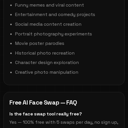
Funny memes and viral content
Entertainment and comedy projects
Social media content creation
Portrait photography experiments
Movie poster parodies
Historical photo recreation
Character design exploration
Creative photo manipulation
Free AI Face Swap — FAQ
Is the face swap tool really free?
Yes — 100% free with 5 swaps per day, no sign up,