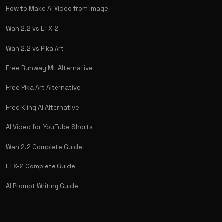
How to Make AI Video from Image
Wan 2.2 vs LTX-2
Wan 2.2 vs Pika Art
Free Runway ML Alternative
Free Pika Art Alternative
Free Kling AI Alternative
AI Video for YouTube Shorts
Wan 2.2 Complete Guide
LTX-2 Complete Guide
AI Prompt Writing Guide