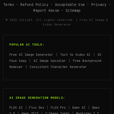
Terms
•
Refund Policy
•
Acceptable Use
•
Privacy
•
Report Abuse
•
Sitemap
© 2026 JollyAI. All rights reserved. | Free AI Image &
Video Generator
POPULAR AI TOOLS:
|
|
Free AI Image Generator
Text to Video AI
AI
|
|
Face Swap
AI Image Upscaler
Free Background
|
Remover
Consistent Character Generator
AI IMAGE GENERATION MODELS:
|
|
|
|
FLUX AI
Flux Dev
FLUX Pro
Qwen AI
Qwen
|
|
|
2.5
Qwen 2512
Z-Image Turbo
WanVideo 2.2