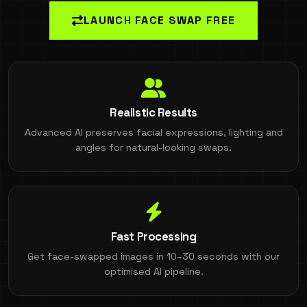
LAUNCH FACE SWAP FREE
Realistic Results
Advanced AI preserves facial expressions, lighting and
angles for natural-looking swaps.
Fast Processing
Get face-swapped images in 10–30 seconds with our
optimised AI pipeline.