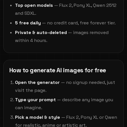
Top open models
— Flux 2, Pony XL, Qwen 2512
and SDXL.
5 free daily
— no credit card, free forever tier.
Private & auto-deleted
— images removed
within 4 hours.
How to generate AI images for free
Open the generator
— no signup needed, just
visit the page.
Type your prompt
— describe any image you
can imagine.
Pick a model & style
— Flux 2, Pony XL or Qwen
for realistic, anime or artistic art.