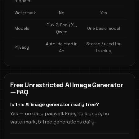
required
Watermark
No
Yes
Flux 2, Pony XL,
Models
One basic model
Qwen
Auto-deleted in
Stored / used for
Privacy
4h
training
Free Unrestricted AI Image Generator
— FAQ
Is this AI image generator really free?
Yes — no daily paywall. Free, no signup, no
watermark, 5 free generations daily.