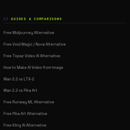
GUIDES & COMPARISONS
Free Midjourney Alternative
Free Void Magic / Nova Alternative
Free Topaz Video AI Alternative
How to Make AI Video from Image
Wan 2.2 vs LTX-2
Wan 2.2 vs Pika Art
Free Runway ML Alternative
Free Pika Art Alternative
Free Kling AI Alternative