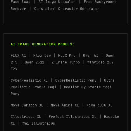
|
|
Face Swap
AI Image Upscaler
Free Background
|
Remover
Consistent Character Generator
AI IMAGE GENERATION MODELS:
|
|
|
|
FLUX AI
Flux Dev
FLUX Pro
Qwen AI
Qwen
|
|
|
2.5
Qwen 2512
Z-Image Turbo
WanVideo 2.2
I2V
|
|
CyberRealistic XL
CyberRealistic Pony
Ultra
|
Realistic Stable Yogi
Realism By Stable Yogi
Pony
|
|
Nova Cartoon XL
Nova Anime XL
Nova 3DCG XL
|
|
Illustrious XL
Prefect Illustrious XL
Hassaku
|
XL
Wai Illustrious