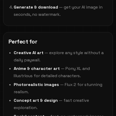
Generate & download
— get your AI image in
seconds, no watermark.
Perfect for
Creative AI art
— explore any style without a
daily paywall.
Anime & character art
— Pony XL and
Illustrious for detailed characters.
Photorealistic images
— Flux 2 for stunning
realism.
Concept art & design
— fast creative
exploration.