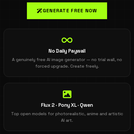
GENERATE FREE NOW
No Daily Paywall
A genuinely free AI image generator — no trial wall, no
forced upgrade. Create freely.
Flux 2 · Pony XL · Qwen
Top open models for photorealistic, anime and artistic
AI art.