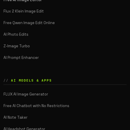
Flux 2 Klein Image Edit
Free Qwen Image Edit Online
AI Photo Edits
Z-Image Turbo
AI Prompt Enhancer
AI MODELS & APPS
FLUX AI Image Generator
Free AI Chatbot with No Restrictions
AI Note Taker
AI Headshot Generator