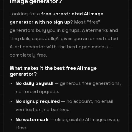
image generator?
Looking for a
free unrestricted AI image
generator with no sign up
? Most "free"
generators bury you in signups, watermarks and
tiny daily caps. JollyAI gives you an unrestricted
AI art generator with the best open models —
completely free.
What makes it the best free AI image
generator?
No daily paywall
— generous free generations,
no forced upgrade.
No signup required
— no account, no email
verification, no barriers.
No watermark
— clean, usable AI images every
time.