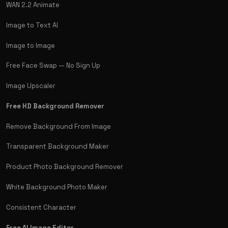
WAN 2.2 Animate
Image to Text AI
Image to Image
Free Face Swap — No Sign Up
Image Upscaler
Free HD Background Remover
Remove Background From Image
Transparent Background Maker
Product Photo Background Remover
White Background Photo Maker
Consistent Character
Free AI Image Editor