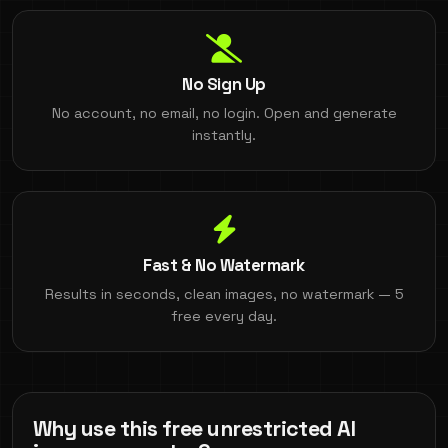
No Sign Up
No account, no email, no login. Open and generate
instantly.
Fast & No Watermark
Results in seconds, clean images, no watermark — 5
free every day.
Why use this free unrestricted AI