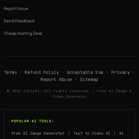
Report Issue
Send Feedback
Cheap Hosting Deal
Terms
•
Refund Policy
•
Acceptable Use
•
Privacy
•
Report Abuse
•
Sitemap
© 2026 JollyAI. All rights reserved. | Free AI Image &
Video Generator
POPULAR AI TOOLS:
|
|
Free AI Image Generator
Text to Video AI
AI