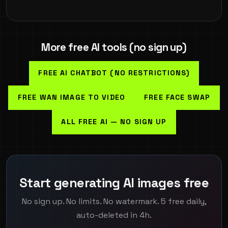
More free AI tools (no sign up)
FREE AI CHATBOT (NO RESTRICTIONS)
FREE WAN IMAGE TO VIDEO
FREE FACE SWAP
ALL FREE AI — NO SIGN UP
Start generating AI images free
No sign up. No limits. No watermark. 5 free daily,
auto-deleted in 4h.