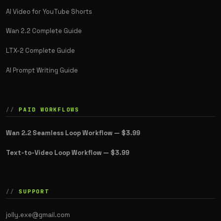
AI Video for YouTube Shorts
Wan 2.2 Complete Guide
LTX-2 Complete Guide
AI Prompt Writing Guide
PAID WORKFLOWS
Wan 2.2 Seamless Loop Workflow —
$3.99
Text-to-Video Loop Workflow —
$3.99
SUPPORT
jolly.exe@gmail.com