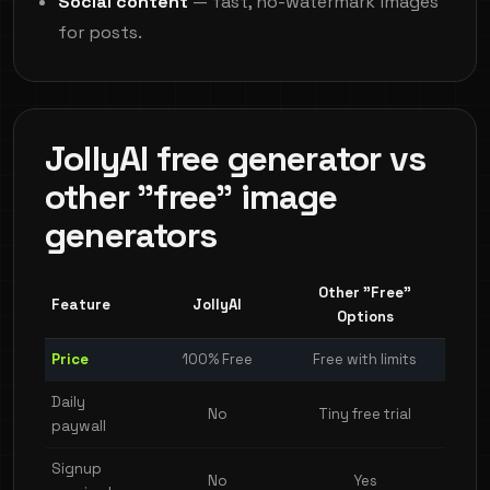
Social content
— fast, no-watermark images
for posts.
JollyAI free generator vs
other "free" image
generators
Other "Free"
Feature
JollyAI
Options
Price
100% Free
Free with limits
Daily
No
Tiny free trial
paywall
Signup
No
Yes