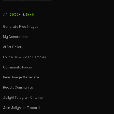
QUICK LINKS
Generate Free Images
My Generations
AI Art Gallery
Follow Us — Video Samples
Community Forum
Read Image Metadata
Reddit Community
JollyAI Telegram Channel
Join JollyAI on Discord