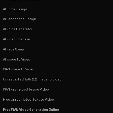
AI Home Design
AI Landscape Design
AI Voice Generator
AI Video Upscaler
AI Face Swap
AI Image to Video
WAN Image to Video
Unrestricted WAN 2.2 Image to Video
WAN First & Last Frame Video
Free Unrestricted Text to Video
Free WAN Video Generation Online