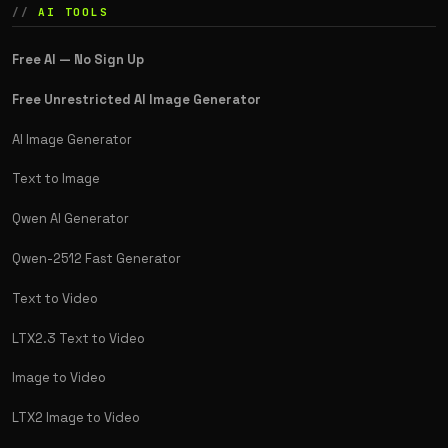
AI TOOLS
Free AI — No Sign Up
Free Unrestricted AI Image Generator
AI Image Generator
Text to Image
Qwen AI Generator
Qwen-2512 Fast Generator
Text to Video
LTX2.3 Text to Video
Image to Video
LTX2 Image to Video