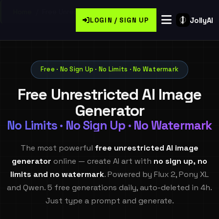
Home
/
Free Unrestricted Ai Image Generator
JollyAI
LOGIN / SIGN UP
Free · No Sign Up · No Limits · No Watermark
Free Unrestricted AI Image
Generator
No Limits · No Sign Up · No Watermark
The most powerful
free unrestricted AI image
generator
online — create AI art with
no sign up, no
limits and no watermark
. Powered by Flux 2, Pony XL
and Qwen. 5 free generations daily, auto-deleted in 4h.
Just type a prompt and generate.