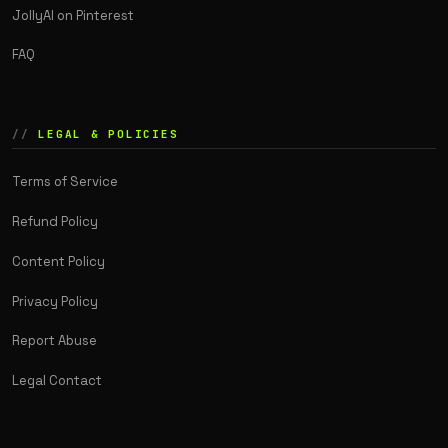
JollyAI on Pinterest
FAQ
LEGAL & POLICIES
Terms of Service
Refund Policy
Content Policy
Privacy Policy
Report Abuse
Legal Contact