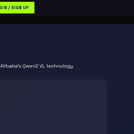
GIN / SIGN UP
y Alibaba's Qwen2 VL technology.