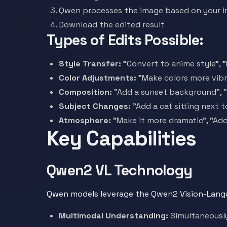
Qwen processes the image based on your i
Download the edited result
Types of Edits Possible:
Style Transfer:
"Convert to anime style", "
Color Adjustments:
"Make colors more vibr
Composition:
"Add a sunset background", 
Subject Changes:
"Add a cat sitting next 
Atmosphere:
"Make it more dramatic", "Add
Key Capabilities
Qwen2 VL Technology
Qwen models leverage the Qwen2 Vision-Langu
Multimodal Understanding:
Simultaneously