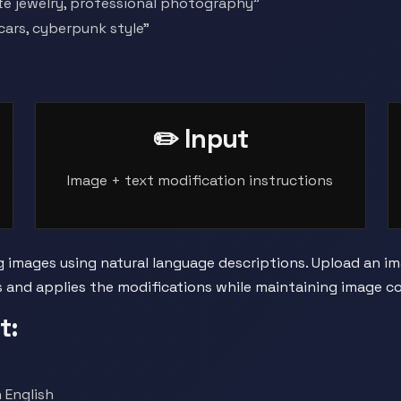
te jewelry, professional photography"
 cars, cyberpunk style"
✏️ Input
Image + text modification instructions
g images using natural language descriptions. Upload an 
ns and applies the modifications while maintaining image c
t:
 English