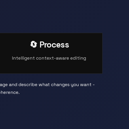
🔄 Process
Intelligent context-aware editing
image and describe what changes you want -
oherence.