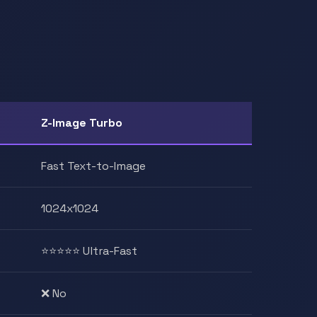
Z-Image Turbo
Fast Text-to-Image
1024x1024
⭐⭐⭐⭐⭐ Ultra-Fast
❌ No