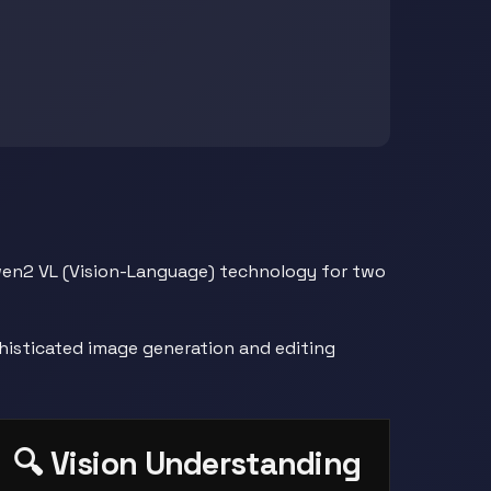
Qwen2 VL (Vision-Language) technology for two
histicated image generation and editing
🔍 Vision Understanding