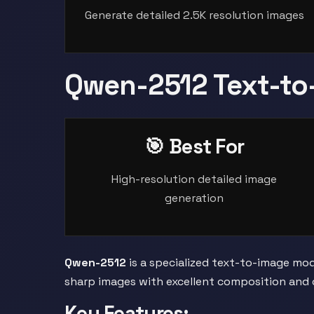
Generate detailed 2.5K resolution images
Qwen-2512 Text-to
🎯 Best For
High-resolution detailed image
generation
Qwen-2512
is a specialized text-to-image mode
sharp images with excellent composition and c
Key Features: