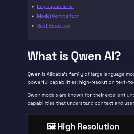
Key Capabilities
Model Comparison
Best Practices
What is Qwen AI?
Qwen
is Alibaba's family of large language m
powerful capabilities: high-resolution text-to
Qwen models are known for their excellent un
capabilities that understand context and user
🖼️ High Resolution