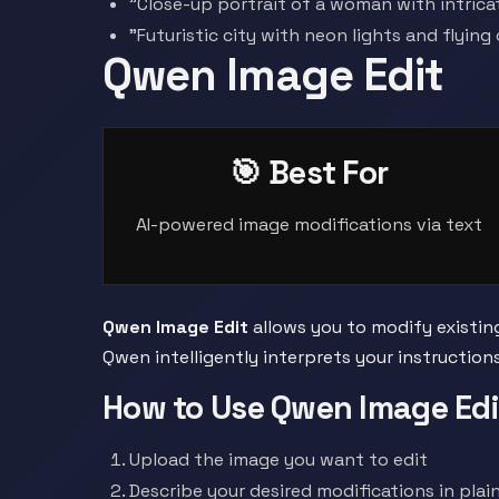
"Close-up portrait of a woman with intrica
"Futuristic city with neon lights and flying
Qwen Image Edit
🎯 Best For
AI-powered image modifications via text
Qwen Image Edit
allows you to modify existin
Qwen intelligently interprets your instructio
How to Use Qwen Image Edi
Upload the image you want to edit
Describe your desired modifications in plain