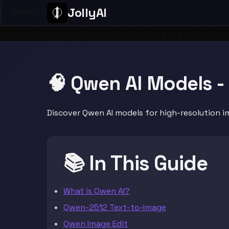
JollyAI
Home
/
Page
🧠 Qwen AI Models -
Discover Qwen AI models for high-resolution i
📚 In This Guide
What is Qwen AI?
Qwen-2512 Text-to-Image
Qwen Image Edit