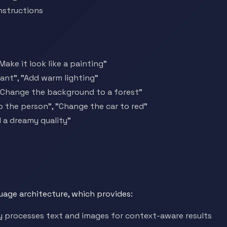
nstructions
Make it look like a painting"
ant", "Add warm lighting"
"Change the background to a forest"
to the person", "Change the car to red"
 a dreamy quality"
age architecture, which provides:
 processes text and images for context-aware results