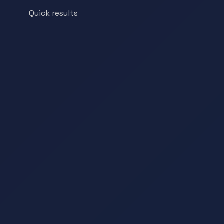
Quick results