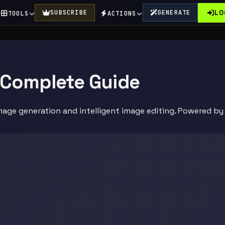
LO
SUBSCRIBE
GENERATE
TOOLS
ACTIONS
 Complete Guide
mage generation and intelligent image editing. Powered b