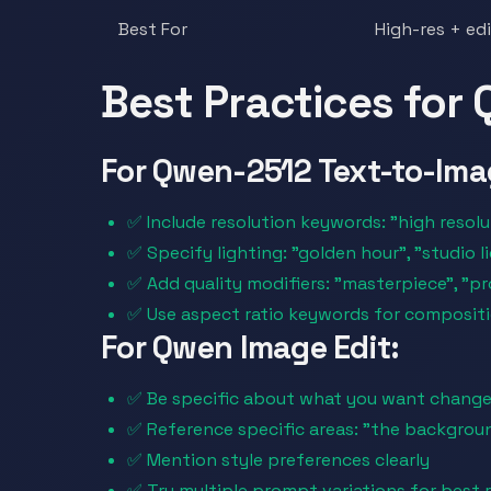
Best For
High-res + ed
Best Practices for
For Qwen-2512 Text-to-Ima
✅ Include resolution keywords: "high resolut
✅ Specify lighting: "golden hour", "studio 
✅ Add quality modifiers: "masterpiece", "p
✅ Use aspect ratio keywords for composit
For Qwen Image Edit:
✅ Be specific about what you want chang
✅ Reference specific areas: "the backgroun
✅ Mention style preferences clearly
✅ Try multiple prompt variations for best r