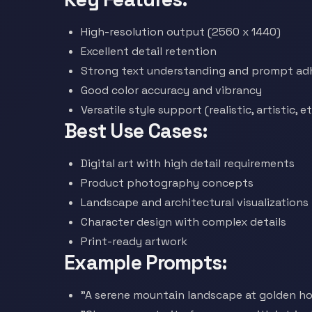
High-resolution output (2560 x 1440)
Excellent detail retention
Strong text understanding and prompt ad
Good color accuracy and vibrancy
Versatile style support (realistic, artistic, et
Best Use Cases:
Digital art with high detail requirements
Product photography concepts
Landscape and architectural visualizations
Character design with complex details
Print-ready artwork
Example Prompts:
"A serene mountain landscape at golden hou