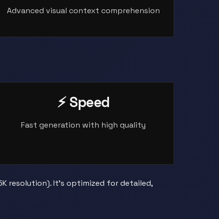
Advanced visual context comprehension
⚡ Speed
Fast generation with high quality
resolution). It's optimized for detailed,