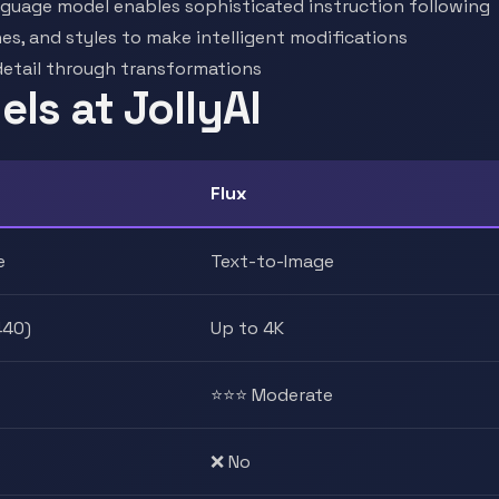
guage model enables sophisticated instruction following
nes, and styles to make intelligent modifications
detail through transformations
ls at JollyAI
Flux
e
Text-to-Image
440)
Up to 4K
⭐⭐⭐ Moderate
❌ No