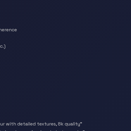
herence
c.)
r with detailed textures, 8k quality"