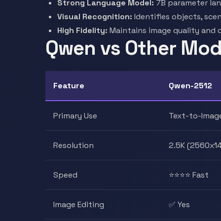
Strong Language Model:
7B parameter lan
Visual Recognition:
Identifies objects, sce
High Fidelity:
Maintains image quality and 
Qwen vs Other Mode
Feature
Qwen-2512
Primary Use
Text-to-Imag
Resolution
2.5K (2560x1
Speed
⭐⭐⭐⭐ Fast
Image Editing
✅ Yes