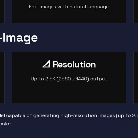
Edit images with natural language
-Image
📐 Resolution
Up to 2.5K (2560 x 1440) output
l capable of generating high-resolution images (up to 2.5K 
olor.