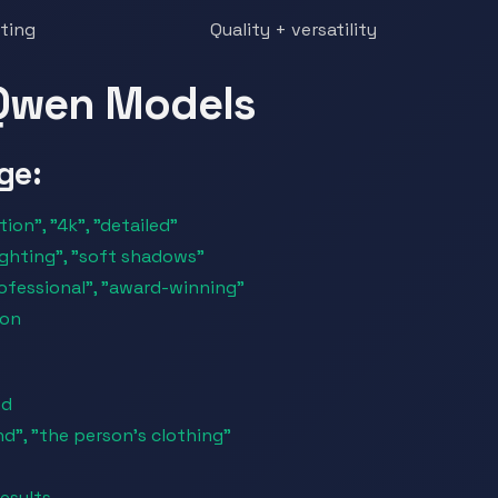
iting
Quality + versatility
 Qwen Models
ge:
ion", "4k", "detailed"
lighting", "soft shadows"
rofessional", "award-winning"
ion
ed
d", "the person's clothing"
esults