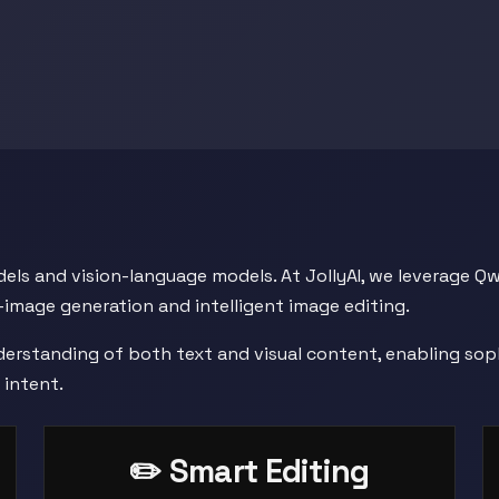
odels and vision-language models. At JollyAI, we leverage 
-image generation and intelligent image editing.
derstanding of both text and visual content, enabling sop
 intent.
✏️ Smart Editing