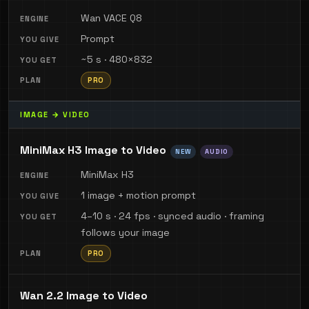
Wan VACE Q8
Prompt
~5 s · 480×832
PRO
IMAGE → VIDEO
MiniMax H3 Image to Video
NEW
AUDIO
MiniMax H3
1 image + motion prompt
4–10 s · 24 fps · synced audio · framing
follows your image
PRO
Wan 2.2 Image to Video