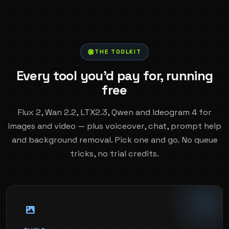
THE TOOLKIT
Every tool you'd pay for, running
free
Flux 2, Wan 2.2, LTX2.3, Qwen and Ideogram 4 for
images and video — plus voiceover, chat, prompt help
and background removal. Pick one and go. No queue
tricks, no trial credits.