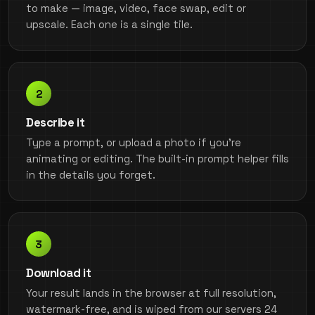
to make — image, video, face swap, edit or
upscale. Each one is a single tile.
Describe it
Type a prompt, or upload a photo if you're
animating or editing. The built-in prompt helper fills
in the details you forget.
Download it
Your result lands in the browser at full resolution,
watermark-free, and is wiped from our servers 24