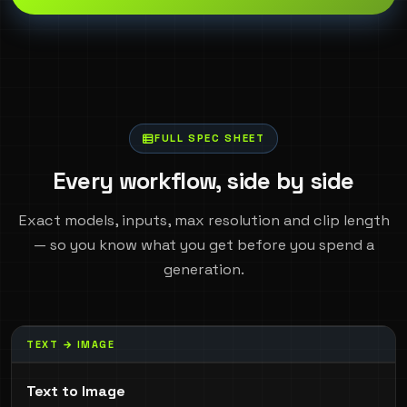
FULL SPEC SHEET
Every workflow, side by side
Exact models, inputs, max resolution and clip length
— so you know what you get before you spend a
generation.
TEXT → IMAGE
Text to Image