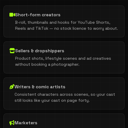
Short-form creators
B-roll, thumbnails and hooks for YouTube Shorts,
Reels and TikTok — no stock licence to worry about.
Sellers & dropshippers
Product shots, lifestyle scenes and ad creatives
without booking a photographer.
Writers & comic artists
Consistent characters across scenes, so your cast
still looks like your cast on page forty.
Marketers