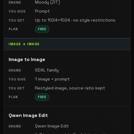
Moody (ZIT)
Prompt
Up to 1024×1024 · no style restrictions
FREE
IMAGE → IMAGE
Image to Image
SDXL family
1 image + prompt
Restyled image, source ratio kept
FREE
Qwen Image Edit
Qwen Image Edit