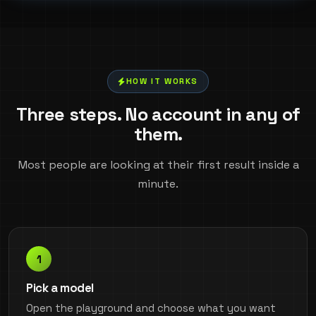
HOW IT WORKS
Three steps. No account in any of
them.
Most people are looking at their first result inside a
minute.
Pick a model
Open the playground and choose what you want