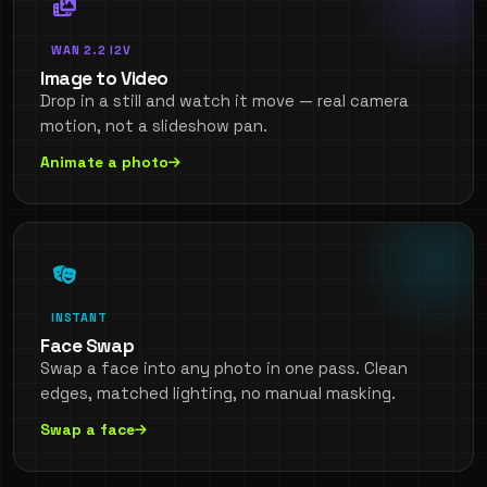
WAN 2.2 I2V
Image to Video
Drop in a still and watch it move — real camera
motion, not a slideshow pan.
Animate a photo
INSTANT
Face Swap
Swap a face into any photo in one pass. Clean
edges, matched lighting, no manual masking.
Swap a face