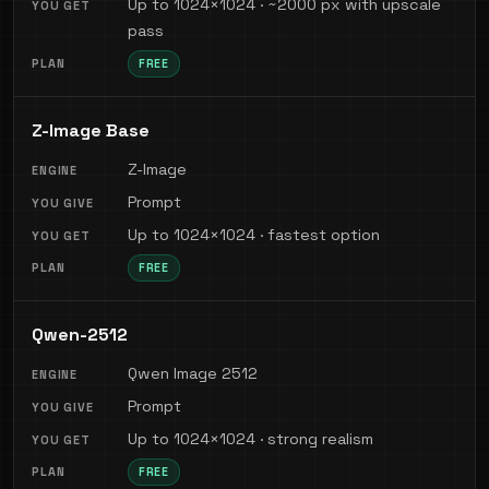
Up to 1024×1024 · ~2000 px with upscale
pass
FREE
Z-Image Base
Z-Image
Prompt
Up to 1024×1024 · fastest option
FREE
Qwen-2512
Qwen Image 2512
Prompt
Up to 1024×1024 · strong realism
FREE