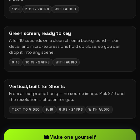
16:9
5.2S · 24FPS
WITH AUDIO
Green screen, ready to key
A full 10 seconds on a clean chroma background — skin
detail and micro-expressions hold up close, so you can
drop it into any scene.
9:16
10.1S · 24FPS
WITH AUDIO
Vertical, built for Shorts
From a text prompt only — no source image. Pick 9:16 and
the resolution is chosen for you.
TEXT TO VIDEO
9:16
6.6S · 24FPS
WITH AUDIO
Make one yourself