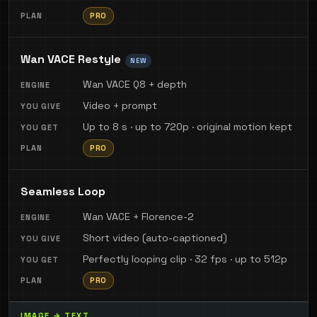
PRO
Wan VACE Restyle
NEW
Wan VACE Q8 + depth
Video + prompt
Up to 8 s · up to 720p · original motion kept
PRO
Seamless Loop
Wan VACE + Florence-2
Short video (auto-captioned)
Perfectly looping clip · 32 fps · up to 512p
PRO
IMAGE → TEXT