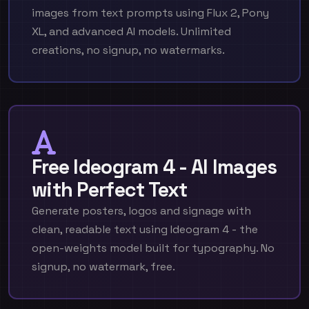
images from text prompts using Flux 2, Pony
XL, and advanced AI models. Unlimited
creations, no signup, no watermarks.
Free Ideogram 4 - AI Images
with Perfect Text
Generate posters, logos and signage with
clean, readable text using Ideogram 4 - the
open-weights model built for typography. No
signup, no watermark, free.