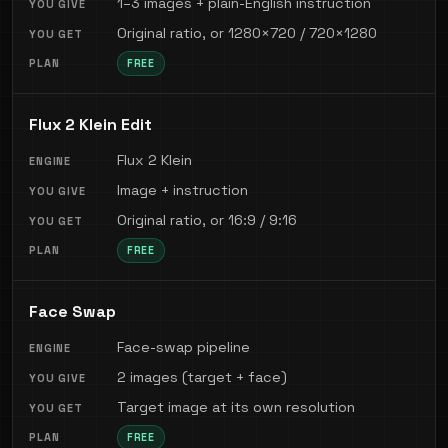
1–3 images + plain-English instruction
Original ratio, or 1280×720 / 720×1280
FREE
Flux 2 Klein Edit
Flux 2 Klein
Image + instruction
Original ratio, or 16:9 / 9:16
FREE
Face Swap
Face-swap pipeline
2 images (target + face)
Target image at its own resolution
FREE