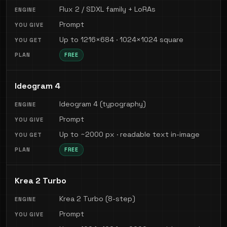
Flux 2 / SDXL family + LoRAs
Prompt
Up to 1216×684 · 1024×1024 square
FREE
Ideogram 4
Ideogram 4 (typography)
Prompt
Up to ~2000 px · readable text in-image
FREE
Krea 2 Turbo
Krea 2 Turbo (8-step)
Prompt