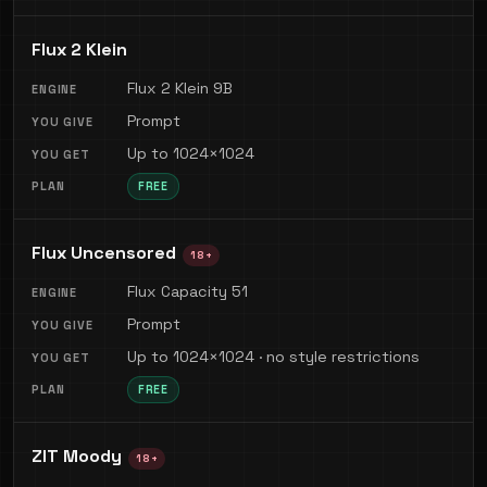
Flux 2 Klein
Flux 2 Klein 9B
Prompt
Up to 1024×1024
FREE
Flux Uncensored
18+
Flux Capacity 51
Prompt
Up to 1024×1024 · no style restrictions
FREE
ZIT Moody
18+