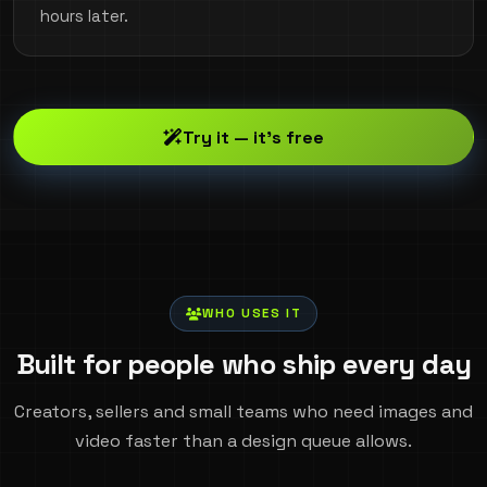
hours later.
Try it — it's free
WHO USES IT
Built for people who ship every day
Creators, sellers and small teams who need images and
video faster than a design queue allows.