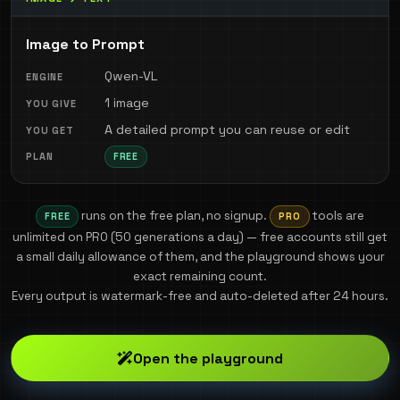
Image to Prompt
Qwen-VL
1 image
A detailed prompt you can reuse or edit
FREE
runs on the free plan, no signup.
tools are
FREE
PRO
unlimited on PRO (
50
generations a day) — free accounts still get
a small daily allowance of them, and the playground shows your
exact remaining count.
Every output is watermark-free and auto-deleted after 24 hours.
Open the playground