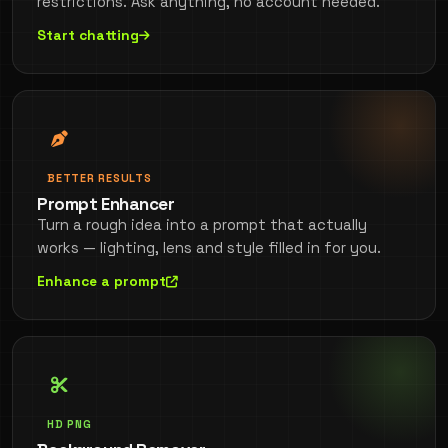
restrictions. Ask anything, no account needed.
Start chatting
BETTER RESULTS
Prompt Enhancer
Turn a rough idea into a prompt that actually
works — lighting, lens and style filled in for you.
Enhance a prompt
HD PNG