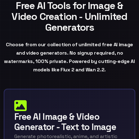
Free AI Tools for Image &
Video Creation - Unlimited
Generators
Choose from our collection of unlimited free AI image
and video generators. No signup required, no
watermarks, 100% private. Powered by cutting-edge AI
models like Flux 2 and Wan 2.2.
Free AI Image & Video
Generator - Text to Image
Generate photorealistic, anime, and artistic