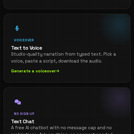
VOICEOVER
Text to Voice
Studio-quality narration from typed text. Pick a
voice, paste a script, download the audio.
Generate a voiceover
NO SIGN UP
Text Chat
A free AI chatbot with no message cap and no