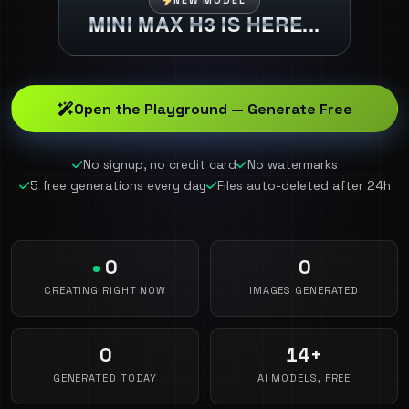
NEW MODEL
MINI MAX H3 IS HERE...
Open the Playground — Generate Free
No signup, no credit card
No watermarks
5 free generations every day
Files auto-deleted after 24h
0
0
CREATING RIGHT NOW
IMAGES GENERATED
0
14+
GENERATED TODAY
AI MODELS, FREE