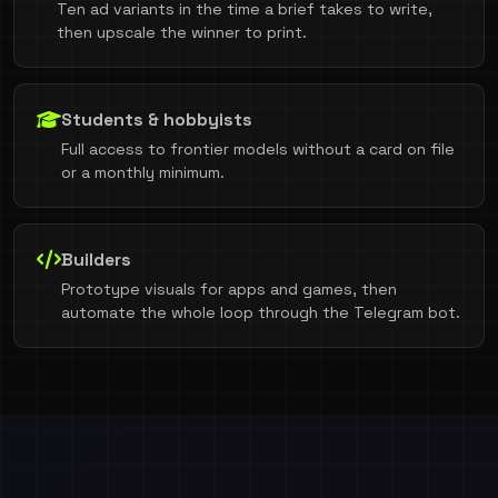
Ten ad variants in the time a brief takes to write,
then upscale the winner to print.
Students & hobbyists
Full access to frontier models without a card on file
or a monthly minimum.
Builders
Prototype visuals for apps and games, then
automate the whole loop through the Telegram bot.