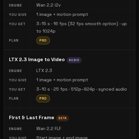
Wan 2.2 i2v
1 image + motion prompt
3–15 s · 16 fps (32 fps smooth option) · up
to 1024p
PRO
LTX 2.3 Image to Video
AUDIO
LTX 2.3
1 image + motion prompt
3–10 s · 25 fps · 512p–924p · synced audio
PRO
First & Last Frame
BETA
Wan 2.2 FLF
Start image + end image