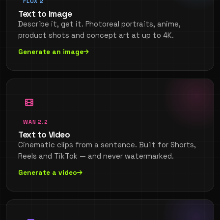
FLUX 2
Text to Image
Describe it, get it. Photoreal portraits, anime,
product shots and concept art at up to 4K.
Generate an image
WAN 2.2
Text to Video
Cinematic clips from a sentence. Built for Shorts,
Reels and TikTok — and never watermarked.
Generate a video