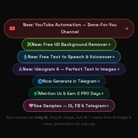
New: YouTube Automation — Done-For-You
Channel
New: Free HD Background Remover
New: Free Text to Speech & Voiceover
New: Ideogram 4 — Perfect Text in Images
Now Generate in Telegram
Mention Us & Earn 2 PRO Days
See Samples — IG, FB & Telegram
🚀 100% FREE AI Image & Video Generation - Create artisti
Also known as
Yolly AI
, Joly AI, Jolyai, Jolli AI — same free AI image &
video generator, no sign up.