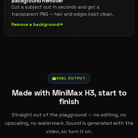
Background Remover
Cut a subject out in seconds and get a
transparent PNG — hair and edges kept clean.
Remove a background
REAL OUTPUT
Made with MiniMax H3, start to
finish
Straight out of the playground — no editing, no
upscaling, no watermark. Sound is generated with the
video, so turn it on.