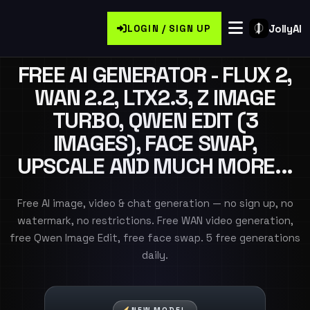
JollyAI
LOGIN / SIGN UP
FREE AI GENERATOR - FLUX 2,
WAN 2.2, LTX2.3, Z IMAGE
TURBO, QWEN EDIT (3
IMAGES), FACE SWAP,
UPSCALE AND MUCH MORE...
Free AI image, video & chat generation — no sign up, no
watermark, no restrictions. Free WAN video generation,
free Qwen Image Edit, free face swap. 5 free generations
daily.