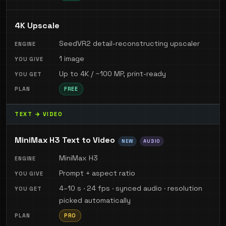
4K Upscale
SeedVR2 detail-reconstructing upscaler
1 image
Up to 4K / ~100 MP, print-ready
FREE
TEXT → VIDEO
MiniMax H3 Text to Video
NEW
AUDIO
MiniMax H3
Prompt + aspect ratio
4–10 s · 24 fps · synced audio · resolution
picked automatically
PRO