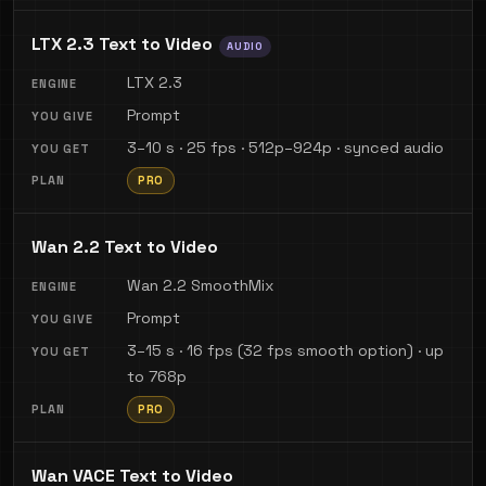
LTX 2.3 Text to Video
AUDIO
LTX 2.3
Prompt
3–10 s · 25 fps · 512p–924p · synced audio
PRO
Wan 2.2 Text to Video
Wan 2.2 SmoothMix
Prompt
3–15 s · 16 fps (32 fps smooth option) · up
to 768p
PRO
Wan VACE Text to Video