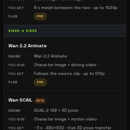
8 s morph between the two · up to 1024p
PRO
VIDEO → VIDEO
Wan 2.2 Animate
Wan 2.2 Animate
Character image + driving video
Follows the source clip · up to 512p
PRO
Wan SCAIL
BETA
SCAIL-2 14B + 3D pose
Character image + motion video
~3 s · 480×832 · true 3D pose transfer