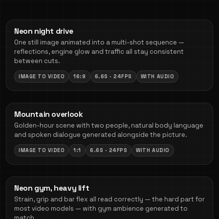
Neon night drive
One still image animated into a multi-shot sequence —
reflections, engine glow and traffic all stay consistent
between cuts.
IMAGE TO VIDEO
16:9
6.6S · 24FPS
WITH AUDIO
Mountain overlook
Golden-hour scene with two people, natural body language
and spoken dialogue generated alongside the picture.
IMAGE TO VIDEO
1:1
6.6S · 24FPS
WITH AUDIO
Neon gym, heavy lift
Strain, grip and bar flex all read correctly — the hard part for
most video models — with gym ambience generated to
match.