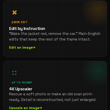
QWEN EDIT
Edit by Instruction
"Make the jacket red, remove the car." Plain-English
edits that keep the rest of the frame intact.
Edit an image
UP TO 100MP
4K Upscaler
Rescue a soft photo or make an old scan print-
ready. Detail is reconstructed, not just enlarged.
Upscale an image