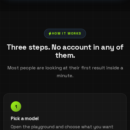
HOW IT WORKS
Three steps. No account in any of
them.
Most people are looking at their first result inside a
minute.
Pick a model
Open the playground and choose what you want