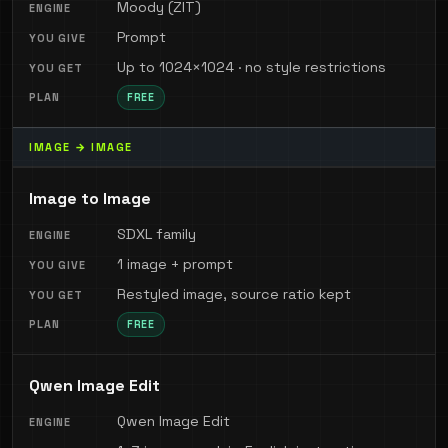
Moody (ZIT)
Prompt
Up to 1024×1024 · no style restrictions
FREE
IMAGE → IMAGE
Image to Image
SDXL family
1 image + prompt
Restyled image, source ratio kept
FREE
Qwen Image Edit
Qwen Image Edit