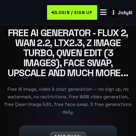
JollyAI
LOGIN / SIGN UP
FREE AI GENERATOR - FLUX 2,
WAN 2.2, LTX2.3, Z IMAGE
TURBO, QWEN EDIT (3
IMAGES), FACE SWAP,
UPSCALE AND MUCH MORE...
Free AI image, video & chat generation — no sign up, no
watermark, no restrictions. Free WAN video generation,
free Qwen Image Edit, free face swap. 5 free generations
daily.