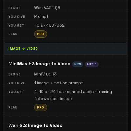
Wan VACE Q8
Prompt
~5 s · 480×832
PRO
IMAGE → VIDEO
MiniMax H3 Image to Video
NEW
AUDIO
MiniMax H3
1 image + motion prompt
4–10 s · 24 fps · synced audio · framing
follows your image
PRO
Wan 2.2 Image to Video