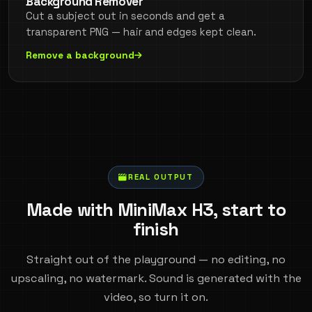
Background Remover
Cut a subject out in seconds and get a
transparent PNG — hair and edges kept clean.
Remove a background
REAL OUTPUT
Made with MiniMax H3, start to
finish
Straight out of the playground — no editing, no
upscaling, no watermark. Sound is generated with the
video, so turn it on.