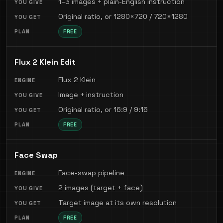
1–3 images + plain-English instruction
Original ratio, or 1280×720 / 720×1280
FREE
Flux 2 Klein Edit
Flux 2 Klein
Image + instruction
Original ratio, or 16:9 / 9:16
FREE
Face Swap
Face-swap pipeline
2 images (target + face)
Target image at its own resolution
FREE