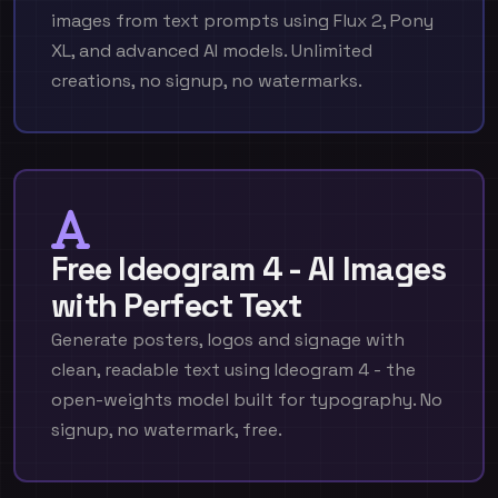
images from text prompts using Flux 2, Pony
XL, and advanced AI models. Unlimited
creations, no signup, no watermarks.
Free Ideogram 4 - AI Images
with Perfect Text
Generate posters, logos and signage with
clean, readable text using Ideogram 4 - the
open-weights model built for typography. No
signup, no watermark, free.