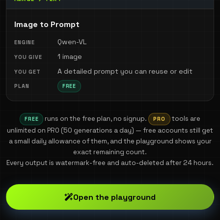
Image to Prompt
Qwen-VL
1 image
A detailed prompt you can reuse or edit
FREE
runs on the free plan, no signup.
tools are
FREE
PRO
unlimited on PRO (
50
generations a day) — free accounts still get
a small daily allowance of them, and the playground shows your
exact remaining count.
Every output is watermark-free and auto-deleted after 24 hours.
Open the playground