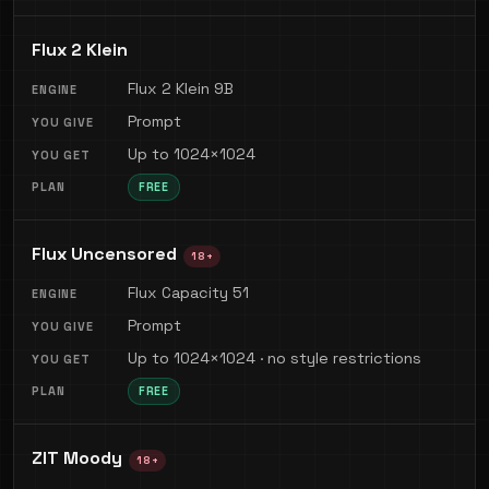
Flux 2 Klein
Flux 2 Klein 9B
Prompt
Up to 1024×1024
FREE
Flux Uncensored
18+
Flux Capacity 51
Prompt
Up to 1024×1024 · no style restrictions
FREE
ZIT Moody
18+