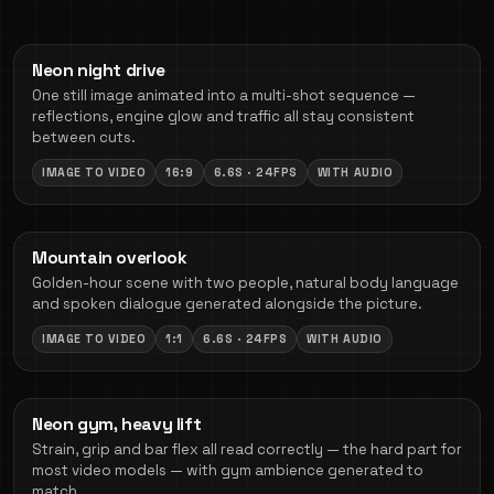
Neon night drive
One still image animated into a multi-shot sequence —
reflections, engine glow and traffic all stay consistent
between cuts.
IMAGE TO VIDEO
16:9
6.6S · 24FPS
WITH AUDIO
Mountain overlook
Golden-hour scene with two people, natural body language
and spoken dialogue generated alongside the picture.
IMAGE TO VIDEO
1:1
6.6S · 24FPS
WITH AUDIO
Neon gym, heavy lift
Strain, grip and bar flex all read correctly — the hard part for
most video models — with gym ambience generated to
match.