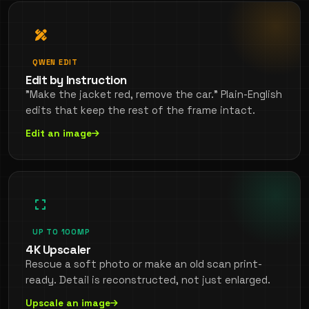
QWEN EDIT
Edit by Instruction
"Make the jacket red, remove the car." Plain-English
edits that keep the rest of the frame intact.
Edit an image
UP TO 100MP
4K Upscaler
Rescue a soft photo or make an old scan print-
ready. Detail is reconstructed, not just enlarged.
Upscale an image