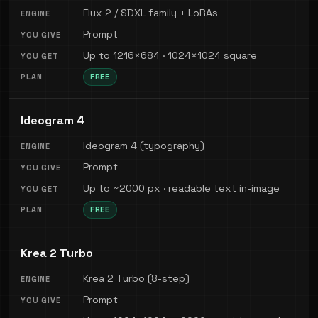
Flux 2 / SDXL family + LoRAs
Prompt
Up to 1216×684 · 1024×1024 square
FREE
Ideogram 4
Ideogram 4 (typography)
Prompt
Up to ~2000 px · readable text in-image
FREE
Krea 2 Turbo
Krea 2 Turbo (8-step)
Prompt