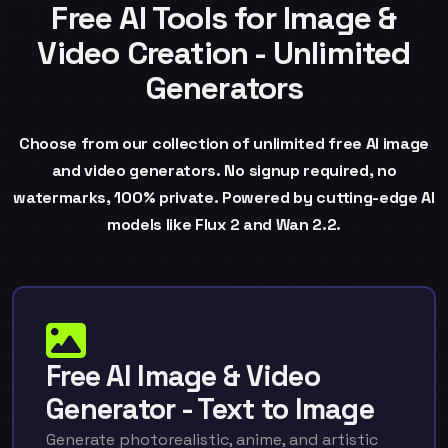
Free AI Tools for Image &
Video Creation - Unlimited
Generators
Choose from our collection of unlimited free AI image
and video generators. No signup required, no
watermarks, 100% private. Powered by cutting-edge AI
models like Flux 2 and Wan 2.2.
Free AI Image & Video
Generator - Text to Image
Generate photorealistic, anime, and artistic