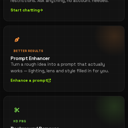
restrictions. Ask anything, no account needed.
Start chatting
BETTER RESULTS
Prompt Enhancer
Turn a rough idea into a prompt that actually
works — lighting, lens and style filled in for you.
Enhance a prompt
HD PNG