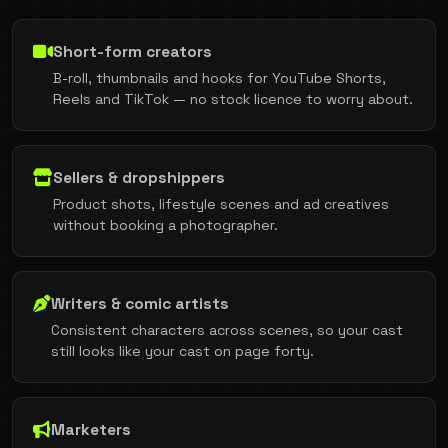
Short-form creators
B-roll, thumbnails and hooks for YouTube Shorts,
Reels and TikTok — no stock licence to worry about.
Sellers & dropshippers
Product shots, lifestyle scenes and ad creatives
without booking a photographer.
Writers & comic artists
Consistent characters across scenes, so your cast
still looks like your cast on page forty.
Marketers