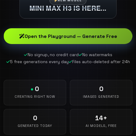
NEW MODEL
MINI MAX H3 IS HERE...
Open the Playground — Generate Free
No signup, no credit card
No watermarks
5 free generations every day
Files auto-deleted after 24h
0
0
CREATING RIGHT NOW
IMAGES GENERATED
0
14+
GENERATED TODAY
AI MODELS, FREE