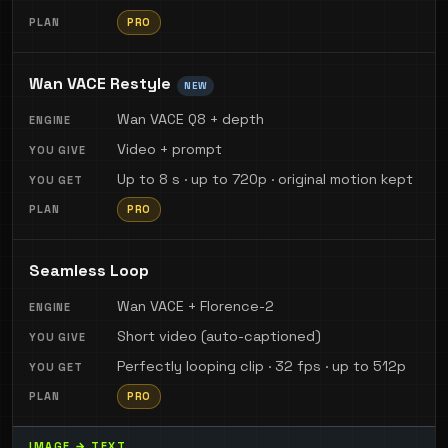
PRO
Wan VACE Restyle
NEW
Wan VACE Q8 + depth
Video + prompt
Up to 8 s · up to 720p · original motion kept
PRO
Seamless Loop
Wan VACE + Florence-2
Short video (auto-captioned)
Perfectly looping clip · 32 fps · up to 512p
PRO
IMAGE → TEXT