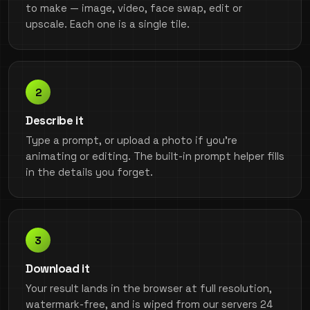
to make — image, video, face swap, edit or
upscale. Each one is a single tile.
Describe it
Type a prompt, or upload a photo if you're
animating or editing. The built-in prompt helper fills
in the details you forget.
Download it
Your result lands in the browser at full resolution,
watermark-free, and is wiped from our servers 24