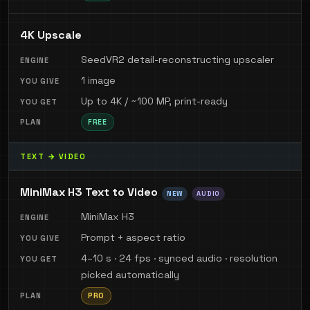
4K Upscale
SeedVR2 detail-reconstructing upscaler
1 image
Up to 4K / ~100 MP, print-ready
FREE
TEXT → VIDEO
MiniMax H3 Text to Video
NEW
AUDIO
MiniMax H3
Prompt + aspect ratio
4–10 s · 24 fps · synced audio · resolution
picked automatically
PRO