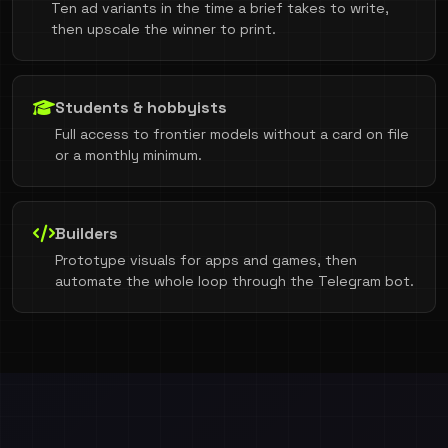
Ten ad variants in the time a brief takes to write,
then upscale the winner to print.
Students & hobbyists
Full access to frontier models without a card on file
or a monthly minimum.
Builders
Prototype visuals for apps and games, then
automate the whole loop through the Telegram bot.