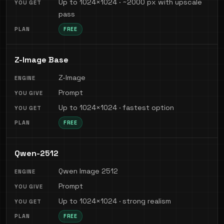
Up to 1024×1024 · ~2000 px with upscale
pass
FREE
Z-Image Base
Z-Image
Prompt
Up to 1024×1024 · fastest option
FREE
Qwen-2512
Qwen Image 2512
Prompt
Up to 1024×1024 · strong realism
FREE