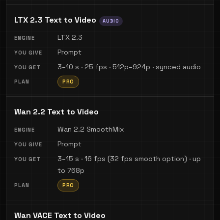
LTX 2.3 Text to Video
AUDIO
LTX 2.3
Prompt
3–10 s · 25 fps · 512p–924p · synced audio
PRO
Wan 2.2 Text to Video
Wan 2.2 SmoothMix
Prompt
3–15 s · 16 fps (32 fps smooth option) · up
to 768p
PRO
Wan VACE Text to Video