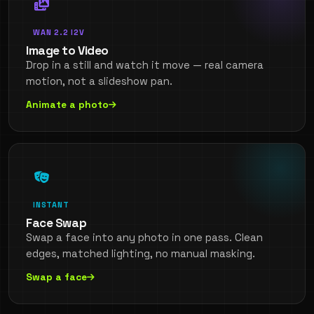
WAN 2.2 I2V
Image to Video
Drop in a still and watch it move — real camera
motion, not a slideshow pan.
Animate a photo
INSTANT
Face Swap
Swap a face into any photo in one pass. Clean
edges, matched lighting, no manual masking.
Swap a face