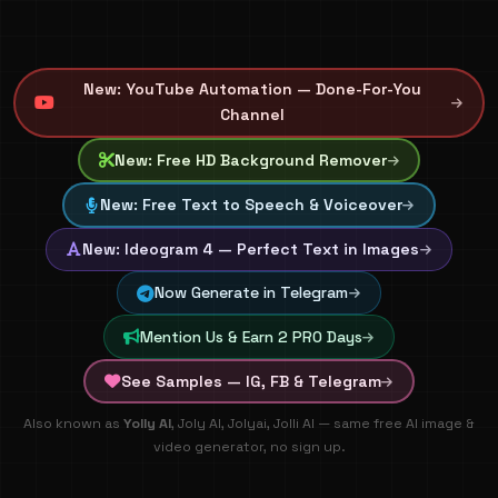
New: YouTube Automation — Done-For-You
Channel
New: Free HD Background Remover
New: Free Text to Speech & Voiceover
New: Ideogram 4 — Perfect Text in Images
Now Generate in Telegram
Mention Us & Earn 2 PRO Days
See Samples — IG, FB & Telegram
🚀 100% FREE AI Image & Video Generation - Create artisti
Also known as
Yolly AI
, Joly AI, Jolyai, Jolli AI — same free AI image &
video generator, no sign up.