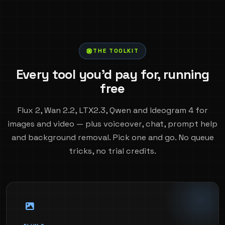
THE TOOLKIT
Every tool you'd pay for, running
free
Flux 2, Wan 2.2, LTX2.3, Qwen and Ideogram 4 for
images and video — plus voiceover, chat, prompt help
and background removal. Pick one and go. No queue
tricks, no trial credits.