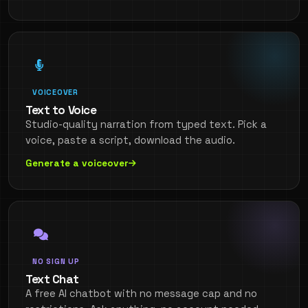
VOICEOVER
Text to Voice
Studio-quality narration from typed text. Pick a
voice, paste a script, download the audio.
Generate a voiceover
NO SIGN UP
Text Chat
A free AI chatbot with no message cap and no