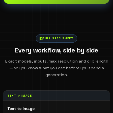
FULL SPEC SHEET
Every workflow, side by side
Exact models, inputs, max resolution and clip length
— so you know what you get before you spend a
generation.
TEXT → IMAGE
Text to Image