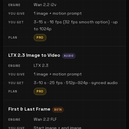
Wan 2.2 i2v
1 image + motion prompt
3–15 s · 16 fps (32 fps smooth option) · up
to 1024p
PRO
LTX 2.3 Image to Video
AUDIO
LTX 2.3
1 image + motion prompt
3–10 s · 25 fps · 512p–924p · synced audio
PRO
First & Last Frame
BETA
Wan 2.2 FLF
Start image + end image