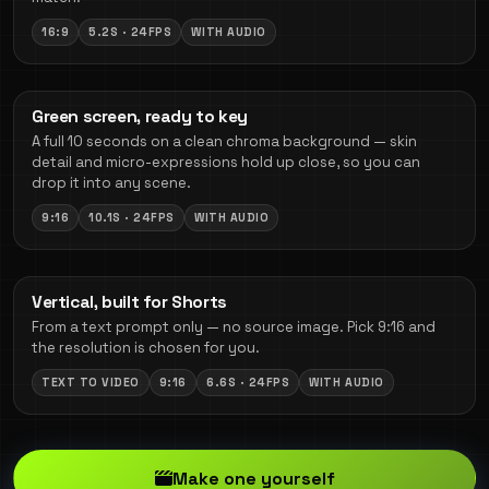
16:9
5.2S · 24FPS
WITH AUDIO
Green screen, ready to key
A full 10 seconds on a clean chroma background — skin
detail and micro-expressions hold up close, so you can
drop it into any scene.
9:16
10.1S · 24FPS
WITH AUDIO
Vertical, built for Shorts
From a text prompt only — no source image. Pick 9:16 and
the resolution is chosen for you.
TEXT TO VIDEO
9:16
6.6S · 24FPS
WITH AUDIO
Make one yourself