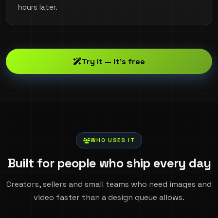
hours later.
Try it — it's free
WHO USES IT
Built for people who ship every day
Creators, sellers and small teams who need images and
video faster than a design queue allows.