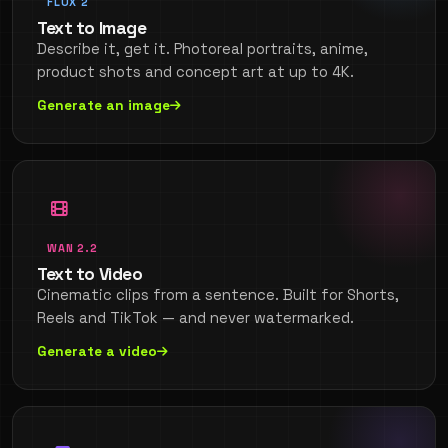
FLUX 2
Text to Image
Describe it, get it. Photoreal portraits, anime,
product shots and concept art at up to 4K.
Generate an image
WAN 2.2
Text to Video
Cinematic clips from a sentence. Built for Shorts,
Reels and TikTok — and never watermarked.
Generate a video