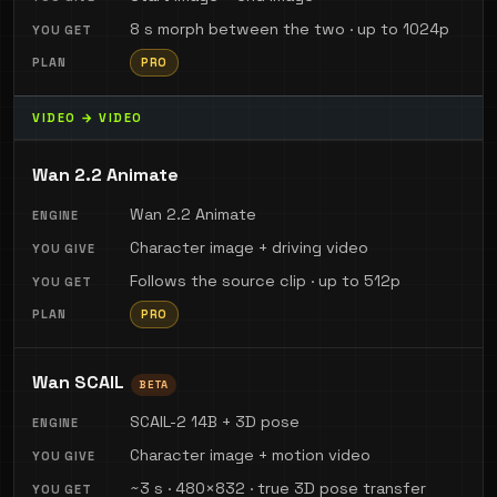
8 s morph between the two · up to 1024p
PRO
VIDEO → VIDEO
Wan 2.2 Animate
Wan 2.2 Animate
Character image + driving video
Follows the source clip · up to 512p
PRO
Wan SCAIL
BETA
SCAIL-2 14B + 3D pose
Character image + motion video
~3 s · 480×832 · true 3D pose transfer